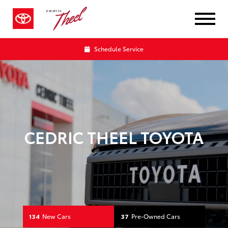
Your Toyota Dealership in Bismar
Schedule Service
CEDRIC THEEL TOYOTA
134
New Cars
37
Pre-Owned Cars