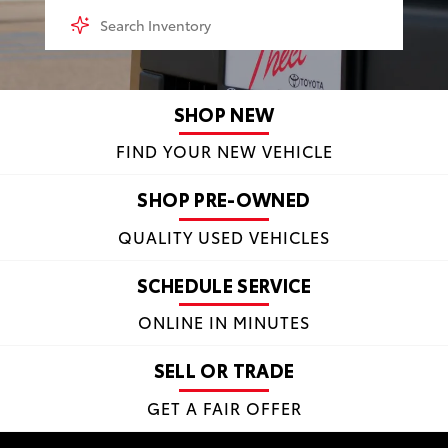
SHOP NEW
FIND YOUR NEW VEHICLE
SHOP PRE-OWNED
QUALITY USED VEHICLES
SCHEDULE SERVICE
ONLINE IN MINUTES
SELL OR TRADE
GET A FAIR OFFER