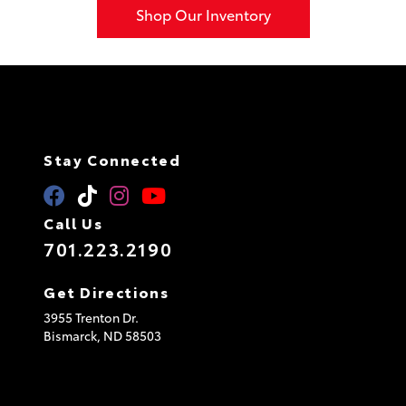
Shop Our Inventory
Stay Connected
Call Us
701.223.2190
Get Directions
3955 Trenton Dr.
Bismarck,
ND
58503