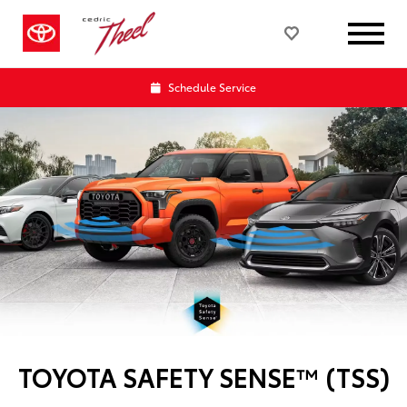
Schedule Service
TOYOTA SAFETY SENSE™ (TSS)