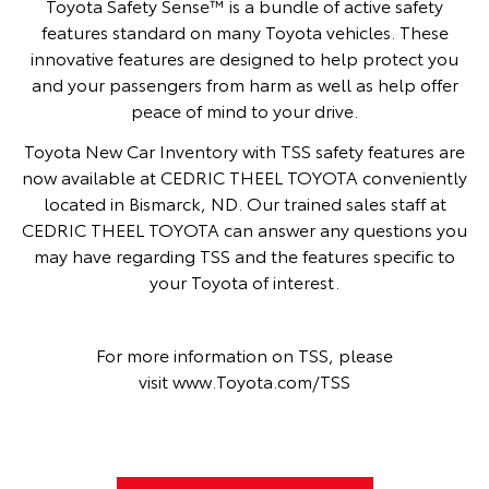
Toyota Safety Sense™ is a bundle of active safety
features standard on many Toyota vehicles. These
innovative features are designed to help protect you
and your passengers from harm as well as help offer
peace of mind to your drive.
Toyota New Car Inventory with TSS safety features are
now available at CEDRIC THEEL TOYOTA conveniently
located in Bismarck, ND. Our trained sales staff at
CEDRIC THEEL TOYOTA can answer any questions you
may have regarding TSS and the features specific to
your Toyota of interest.
For more information on TSS, please
visit
www.Toyota.com/TSS