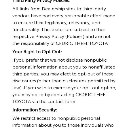
All links from Dealership sites to third-party
vendors have had every reasonable effort made
to ensure their legitimacy, relevancy, and
functionality. These sites are subject to their
respective Privacy Policy (Policies) and are not
the responsibility of CEDRIC THEEL TOYOTA.
Your Right to Opt Out:
If you prefer that we not disclose nonpublic
personal information about you to nonaffiliated
third parties, you may elect to opt-out of these
disclosures (other than disclosures permitted by
law). If you wish to exercise your opt-out option,
you may do so by contacting CEDRIC THEEL
TOYOTA via the contact form.
Information Security:
We restrict access to nonpublic personal
information about you to those individuals who