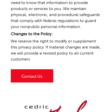
need to know that information to provide
products or services to you. We maintain
physical, electronic, and procedural safeguards
that comply with federal regulations to guard
your nonpublic personal information.
Changes to the Policy:
We reserve the right to modify or supplement
this privacy policy. If material changes are made,
we will provide a revised policy to all current
customers.
Contact Us