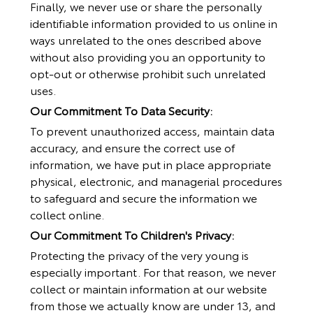
Finally, we never use or share the personally
identifiable information provided to us online in
ways unrelated to the ones described above
without also providing you an opportunity to
opt-out or otherwise prohibit such unrelated
uses.
Our Commitment To Data Security:
To prevent unauthorized access, maintain data
accuracy, and ensure the correct use of
information, we have put in place appropriate
physical, electronic, and managerial procedures
to safeguard and secure the information we
collect online.
Our Commitment To Children's Privacy:
Protecting the privacy of the very young is
especially important. For that reason, we never
collect or maintain information at our website
from those we actually know are under 13, and