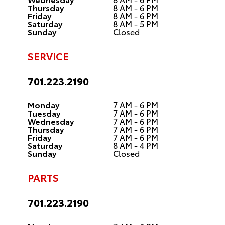
Thursday
8 AM - 6 PM
Friday
8 AM - 6 PM
Saturday
8 AM - 5 PM
Sunday
Closed
SERVICE
701.223.2190
Monday
7 AM - 6 PM
Tuesday
7 AM - 6 PM
Wednesday
7 AM - 6 PM
Thursday
7 AM - 6 PM
Friday
7 AM - 6 PM
Saturday
8 AM - 4 PM
Sunday
Closed
PARTS
701.223.2190