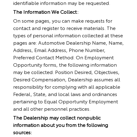
identifiable information may be requested.
The Information We Collect:
On some pages, you can make requests for
contact and register to receive materials. The
types of personal information collected at these
pages are: Automotive Dealership Name, Name,
Address, Email Address, Phone Number,
Preferred Contact Method. On Employment
Opportunity forms, the following information
may be collected: Position Desired, Objectives,
Desired Compensation, Dealership assumes all
responsibility for complying with all applicable
Federal, State, and local laws and ordinances
pertaining to Equal Opportunity Employment
and all other personnel practices.
The Dealership may collect nonpublic
information about you from the following
sources: