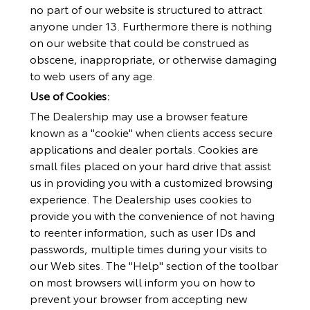
no part of our website is structured to attract
anyone under 13. Furthermore there is nothing
on our website that could be construed as
obscene, inappropriate, or otherwise damaging
to web users of any age.
Use of Cookies:
The Dealership may use a browser feature
known as a "cookie" when clients access secure
applications and dealer portals. Cookies are
small files placed on your hard drive that assist
us in providing you with a customized browsing
experience. The Dealership uses cookies to
provide you with the convenience of not having
to reenter information, such as user IDs and
passwords, multiple times during your visits to
our Web sites. The "Help" section of the toolbar
on most browsers will inform you on how to
prevent your browser from accepting new