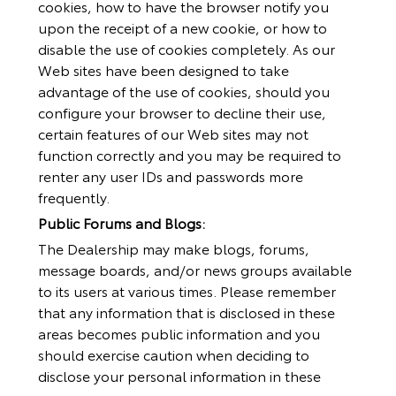
cookies, how to have the browser notify you
upon the receipt of a new cookie, or how to
disable the use of cookies completely. As our
Web sites have been designed to take
advantage of the use of cookies, should you
configure your browser to decline their use,
certain features of our Web sites may not
function correctly and you may be required to
renter any user IDs and passwords more
frequently.
Public Forums and Blogs:
The Dealership may make blogs, forums,
message boards, and/or news groups available
to its users at various times. Please remember
that any information that is disclosed in these
areas becomes public information and you
should exercise caution when deciding to
disclose your personal information in these