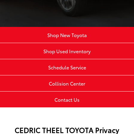
Shop New Toyota
Shop Used Inventory
Schedule Service
Collision Center
Contact Us
CEDRIC THEEL TOYOTA Privacy