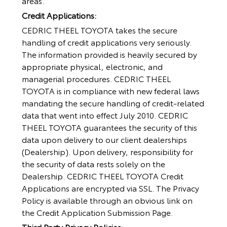
areas.
Credit Applications:
CEDRIC THEEL TOYOTA takes the secure
handling of credit applications very seriously.
The information provided is heavily secured by
appropriate physical, electronic, and
managerial procedures. CEDRIC THEEL
TOYOTA is in compliance with new federal laws
mandating the secure handling of credit-related
data that went into effect July 2010. CEDRIC
THEEL TOYOTA guarantees the security of this
data upon delivery to our client dealerships
(Dealership). Upon delivery, responsibility for
the security of data rests solely on the
Dealership. CEDRIC THEEL TOYOTA Credit
Applications are encrypted via SSL. The Privacy
Policy is available through an obvious link on
the Credit Application Submission Page.
Third Party Privacy Policies: