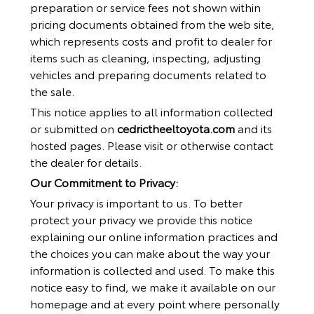
preparation or service fees not shown within
pricing documents obtained from the web site,
which represents costs and profit to dealer for
items such as cleaning, inspecting, adjusting
vehicles and preparing documents related to
the sale.
This notice applies to all information collected
or submitted on
cedrictheeltoyota.com
and its
hosted pages. Please visit or otherwise contact
the dealer for details.
Our Commitment to Privacy:
Your privacy is important to us. To better
protect your privacy we provide this notice
explaining our online information practices and
the choices you can make about the way your
information is collected and used. To make this
notice easy to find, we make it available on our
homepage and at every point where personally