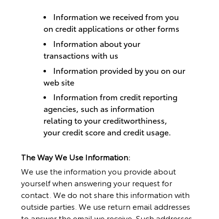
Information we received from you
on credit applications or other forms
Information about your
transactions with us
Information provided by you on our
web site
Information from credit reporting
agencies, such as information
relating to your creditworthiness,
your credit score and credit usage.
The Way We Use Information:
We use the information you provide about
yourself when answering your request for
contact. We do not share this information with
outside parties. We use return email addresses
to answer the email we receive. Such addresses