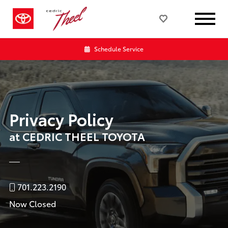
Schedule Service
Privacy Policy
at CEDRIC THEEL TOYOTA
701.223.2190
Now Closed