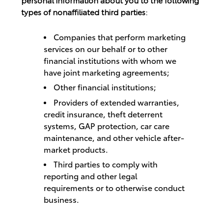
types of nonaffiliated third parties:
Companies that perform marketing
services on our behalf or to other
financial institutions with whom we
have joint marketing agreements;
Other financial institutions;
Providers of extended warranties,
credit insurance, theft deterrent
systems, GAP protection, car care
maintenance, and other vehicle after-
market products.
Third parties to comply with
reporting and other legal
requirements or to otherwise conduct
business.