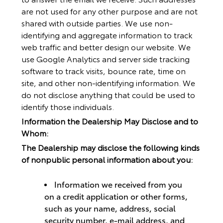
are not used for any other purpose and are not
shared with outside parties. We use non-
identifying and aggregate information to track
web traffic and better design our website. We
use Google Analytics and server side tracking
software to track visits, bounce rate, time on
site, and other non-identifying information. We
do not disclose anything that could be used to
identify those individuals.
Information the Dealership May Disclose and to
Whom:
The Dealership may disclose the following kinds
of nonpublic personal information about you:
Information we received from you
on a credit application or other forms,
such as your name, address, social
security number, e-mail address, and