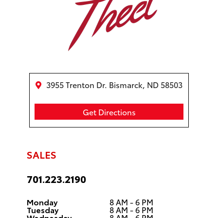
3955 Trenton Dr. Bismarck, ND 58503
Get Directions
SALES
701.223.2190
Monday
8 AM - 6 PM
Tuesday
8 AM - 6 PM
Wednesday
8 AM - 6 PM