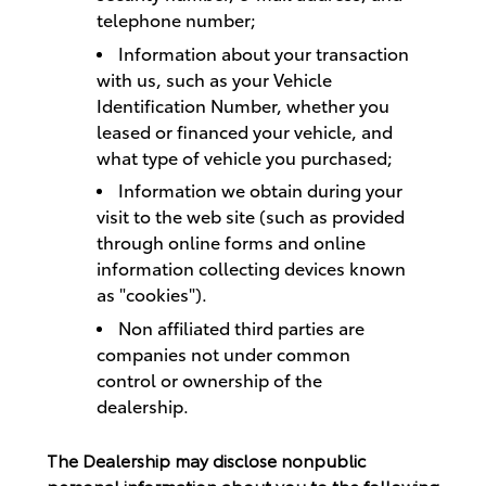
telephone number;
Information about your transaction
with us, such as your Vehicle
Identification Number, whether you
leased or financed your vehicle, and
what type of vehicle you purchased;
Information we obtain during your
visit to the web site (such as provided
through online forms and online
information collecting devices known
as "cookies").
Non affiliated third parties are
companies not under common
control or ownership of the
dealership.
The Dealership may disclose nonpublic
personal information about you to the following