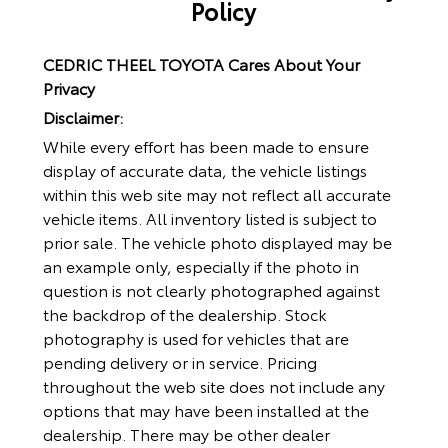
Policy
CEDRIC THEEL TOYOTA Cares About Your
Privacy
Disclaimer:
While every effort has been made to ensure
display of accurate data, the vehicle listings
within this web site may not reflect all accurate
vehicle items. All inventory listed is subject to
prior sale. The vehicle photo displayed may be
an example only, especially if the photo in
question is not clearly photographed against
the backdrop of the dealership. Stock
photography is used for vehicles that are
pending delivery or in service. Pricing
throughout the web site does not include any
options that may have been installed at the
dealership. There may be other dealer