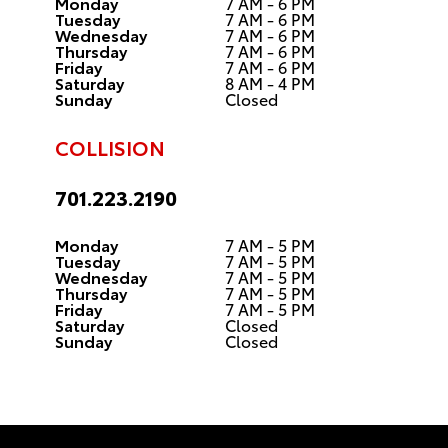
Monday
7 AM - 6 PM
Tuesday
7 AM - 6 PM
Wednesday
7 AM - 6 PM
Thursday
7 AM - 6 PM
Friday
7 AM - 6 PM
Saturday
8 AM - 4 PM
Sunday
Closed
COLLISION
701.223.2190
Monday
7 AM - 5 PM
Tuesday
7 AM - 5 PM
Wednesday
7 AM - 5 PM
Thursday
7 AM - 5 PM
Friday
7 AM - 5 PM
Saturday
Closed
Sunday
Closed