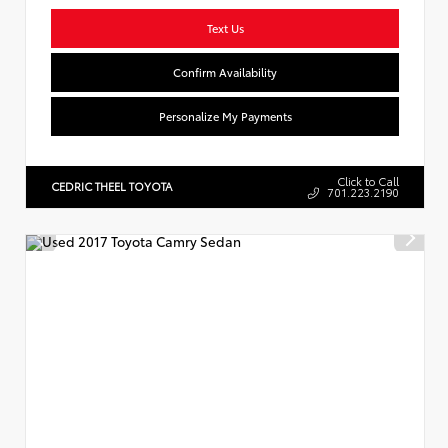
Text Us
Confirm Availability
Personalize My Payments
Click to Call
CEDRIC THEEL TOYOTA
701.223.2190