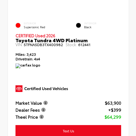
EXTERIOR
INTERIOR
Supersonic Red
Black
CERTIFIED Used 2026
Toyota Tundra 4WD Platinum
VIN:
Stock:
5TFNA5DB3TX400982
612441
Miles:
3,423
Drivetrain:
4x4
Market Value
$63,900
Dealer Fees
+$399
Theel Price
$64,299
Text Us