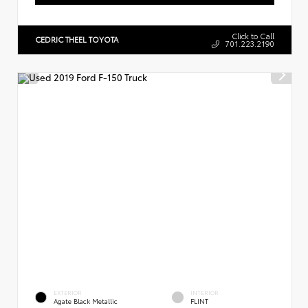
Click to Call
CEDRIC THEEL TOYOTA
701.223.2190
EXTERIOR
INTERIOR
Agate Black Metallic
FLINT