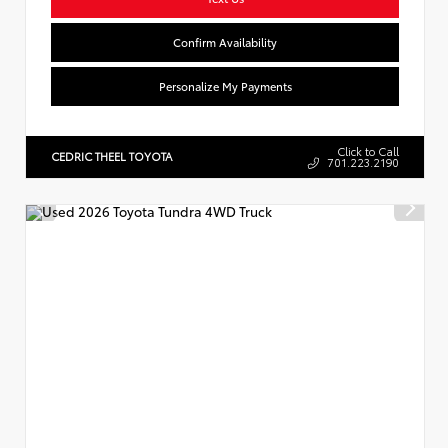
Confirm Availability
Personalize My Payments
Click to Call
CEDRIC THEEL TOYOTA
701.223.2190