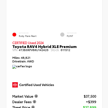
EXTERIOR
INTERIOR
Ruby Flare Pearl
FLINT
CERTIFIED Used 2024
Toyota RAV4 Hybrid XLE Premium
VIN:
Stock:
4T3B6RFV8RU142426
611512
Miles:
48,821
Drivetrain:
AWD
Market Value
$37,500
Dealer Fees
+$399
Theel Price
$37,899