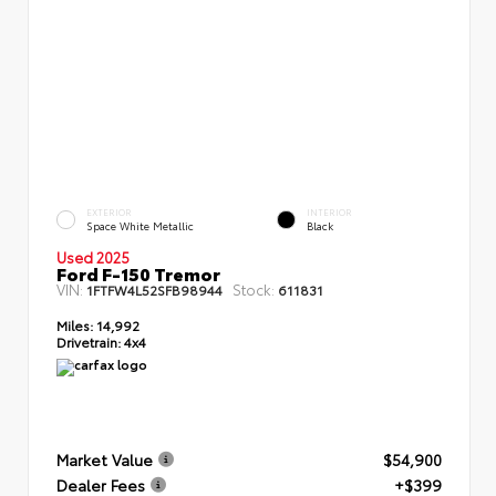
EXTERIOR
INTERIOR
Space White Metallic
Black
Used 2025
Ford F-150 Tremor
VIN:
Stock:
1FTFW4L52SFB98944
611831
Miles:
14,992
Drivetrain:
4x4
Market Value
$54,900
Dealer Fees
+$399