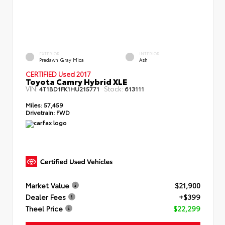
EXTERIOR
INTERIOR
Predawn Gray Mica
Ash
CERTIFIED Used 2017
Toyota Camry Hybrid XLE
VIN:
Stock:
4T1BD1FK1HU215771
613111
Miles:
57,459
Drivetrain:
FWD
Market Value
$21,900
Dealer Fees
+$399
Theel Price
$22,299