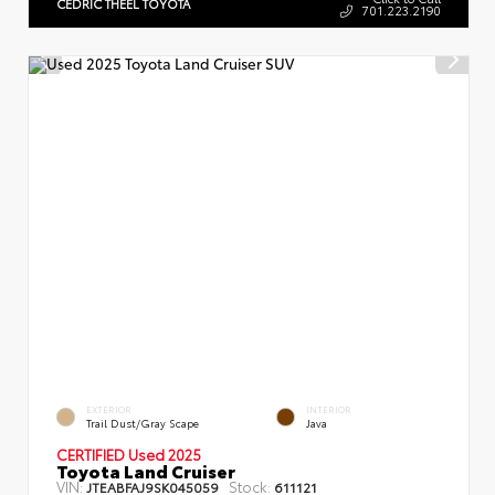
CEDRIC THEEL TOYOTA
701.223.2190
EXTERIOR
INTERIOR
Trail Dust/Gray Scape
Java
CERTIFIED Used 2025
Toyota Land Cruiser
VIN:
Stock:
JTEABFAJ9SK045059
611121