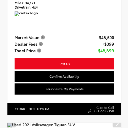
Miles:
34,171
Drivetrain:
4x4
Market Value
$48,500
Dealer Fees
+$399
Theel Price
$48,899
Text Us
Confirm Availability
Personalize My Payments
Click to Call
CEDRIC THEEL TOYOTA
701.223.2190