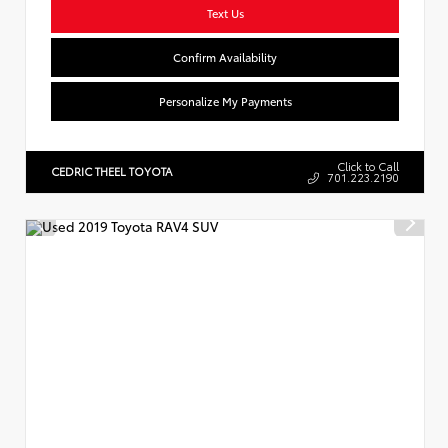
Text Us
Confirm Availability
Personalize My Payments
Click to Call
CEDRIC THEEL TOYOTA
701.223.2190