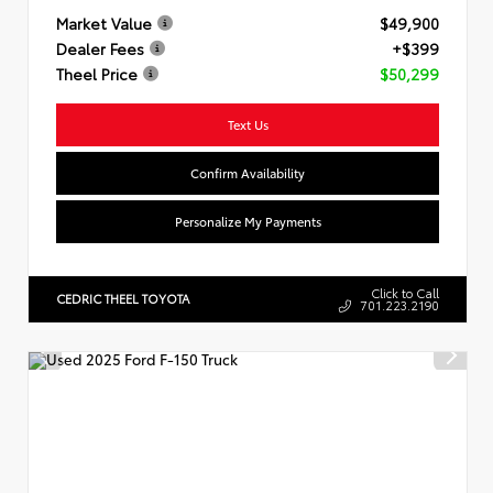
Market Value
$49,900
Dealer Fees
+$399
Theel Price
$50,299
Text Us
Confirm Availability
Personalize My Payments
Click to Call
CEDRIC THEEL TOYOTA
701.223.2190