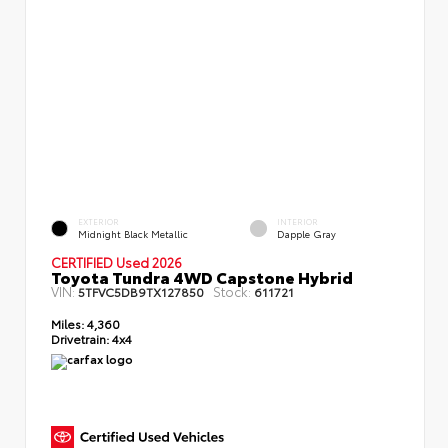
EXTERIOR
INTERIOR
Midnight Black Metallic
Dapple Gray
CERTIFIED Used 2026
Toyota Tundra 4WD Capstone Hybrid
VIN:
Stock:
5TFVC5DB9TX127850
611721
Miles:
4,360
Drivetrain:
4x4