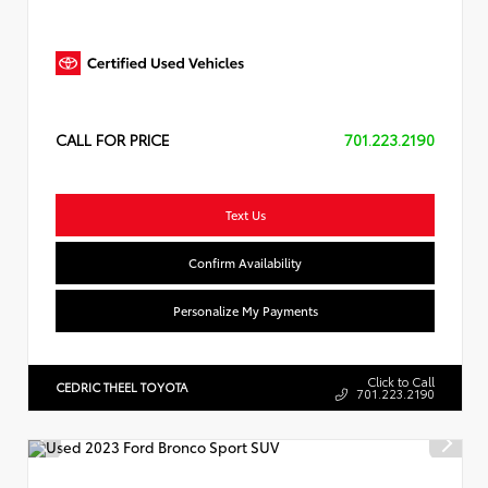
CALL FOR PRICE
701.223.2190
Text Us
Confirm Availability
Personalize My Payments
Click to Call
CEDRIC THEEL TOYOTA
701.223.2190