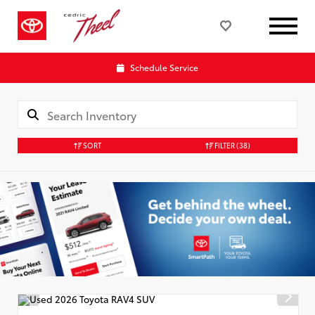
Schedule Service
SORT
FILTER
(38)