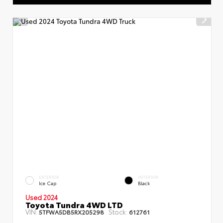
EXTERIOR
INTERIOR
Ice Cap
Black
Used 2024
Toyota Tundra 4WD LTD
VIN:
Stock:
5TFWA5DB5RX205298
612761