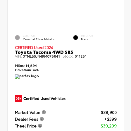
EXTERIOR
INTERIOR
Celestial Silver Metallic
Black
CERTIFIED Used 2024
Toyota Tacoma 4WD SR5
VIN:
Stock:
3TMLB5JN4RM078841
611281
Miles:
14,894
Drivetrain:
4x4
Market Value
$38,900
Dealer Fees
+$399
Theel Price
$39,299