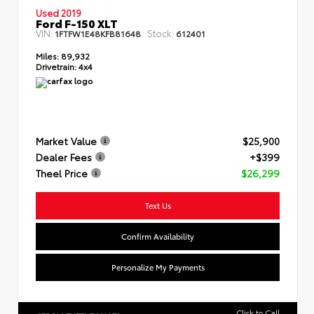
Used 2019
Ford F-150 XLT
VIN:
Stock:
1FTFW1E48KFB81648
612401
Miles:
89,932
Drivetrain:
4x4
Market Value
$25,900
Dealer Fees
+$399
Theel Price
$26,299
Text Us
Confirm Availability
Personalize My Payments
Click to Call