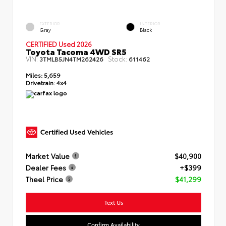
EXTERIOR
INTERIOR
Gray
Black
CERTIFIED Used 2026
Toyota Tacoma 4WD SR5
VIN:
Stock:
3TMLB5JN4TM262426
611462
Miles:
5,659
Drivetrain:
4x4
Market Value
$40,900
Dealer Fees
+$399
Theel Price
$41,299
Text Us
Confirm Availability