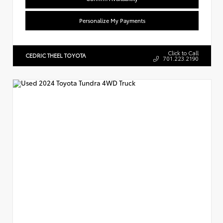
Personalize My Payments
Click to Call
CEDRIC THEEL TOYOTA
701.223.2190