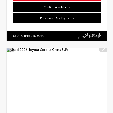
Confirm Availability
Personalize My Payments
Click to Call
CEDRIC THEEL TOYOTA
701.223.2190