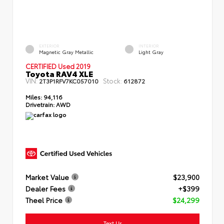
EXTERIOR
INTERIOR
Magnetic Gray Metallic
Light Gray
CERTIFIED Used 2019
Toyota RAV4 XLE
VIN:
Stock:
2T3P1RFV7KC057010
612872
Miles:
94,116
Drivetrain:
AWD
Market Value
$23,900
Dealer Fees
+$399
Theel Price
$24,299
Text Us