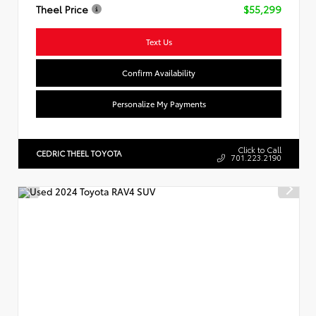
Theel Price
$55,299
Text Us
Confirm Availability
Personalize My Payments
Click to Call
CEDRIC THEEL TOYOTA
701.223.2190