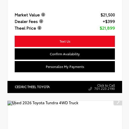
Market Value
$21,500
Dealer Fees
+$399
Theel Price
$21,899
Text Us
Confirm Availability
Personalize My Payments
Click to Call
CEDRIC THEEL TOYOTA
701.223.2190