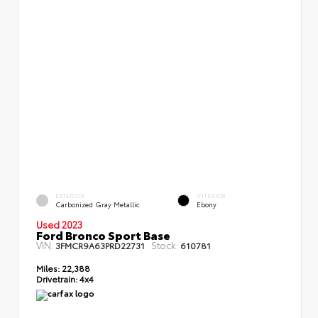
EXTERIOR
INTERIOR
Carbonized Gray Metallic
Ebony
Used 2023
Ford Bronco Sport Base
VIN:
Stock:
3FMCR9A63PRD22731
610781
Miles:
22,388
Drivetrain:
4x4