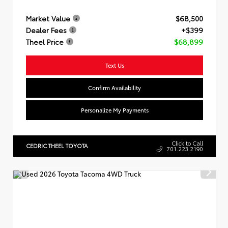
Market Value
$68,500
Dealer Fees
+$399
Theel Price
$68,899
Text Us
Confirm Availability
Personalize My Payments
Click to Call
CEDRIC THEEL TOYOTA
701.223.2190