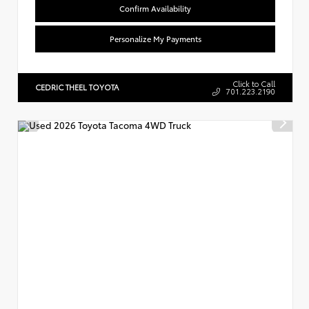
Confirm Availability
Personalize My Payments
Click to Call
CEDRIC THEEL TOYOTA
701.223.2190