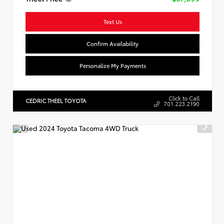
Text Us
Confirm Availability
Personalize My Payments
Click to Call
CEDRIC THEEL TOYOTA
701.223.2190