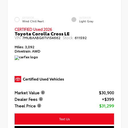
EXTERIOR
INTERIOR
Wind Chill Pearl
Light Gray
CERTIFIED Used 2026
Toyota Corolla Cross LE
VIN:
Stock:
7MUBAABG6TV154662
611592
Miles:
3,092
Drivetrain:
AWD
Market Value
$30,900
Dealer Fees
+$399
Theel Price
$31,299
Text Us