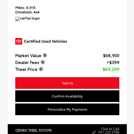
Miles:
6,915
Drivetrain:
4x4
Market Value
$68,900
Dealer Fees
+$399
Theel Price
$69,299
Text Us
Confirm Availability
Personalize My Payments
Click to Call
CEDRIC THEEL TOYOTA
701.223.2190