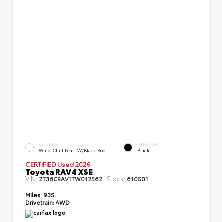
EXTERIOR
INTERIOR
Wind Chill Pearl W/Black Roof
Black
CERTIFIED Used 2026
Toyota RAV4 XSE
VIN:
Stock:
2T36CRAV1TW012562
610501
Miles:
935
Drivetrain:
AWD