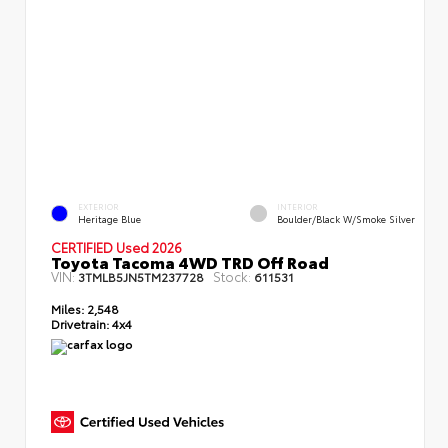
EXTERIOR
INTERIOR
Heritage Blue
Boulder/Black W/Smoke Silver
CERTIFIED Used 2026
Toyota Tacoma 4WD TRD Off Road
VIN:
Stock:
3TMLB5JN5TM237728
611531
Miles:
2,548
Drivetrain:
4x4