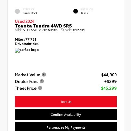
EXTERIOR
INTERIOR
Lunar Rock
Black
Used 2024
Toyota Tundra 4WD SR5
VIN:
Stock:
5TFLA5DB1RX163165
612731
Miles:
77,751
Drivetrain:
4x4
Market Value
$44,900
Dealer Fees
+$399
Theel Price
$45,299
Text Us
Confirm Availability
Personalize My Payments