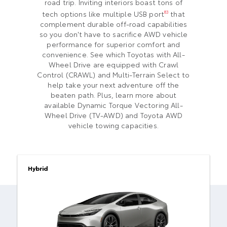
road trip. Inviting interiors boast tons of
tech options like multiple USB port
that
83
complement durable off-road capabilities
so you don't have to sacrifice AWD vehicle
performance for superior comfort and
convenience. See which Toyotas with All-
Wheel Drive are equipped with Crawl
Control (CRAWL) and Multi-Terrain Select to
help take your next adventure off the
beaten path. Plus, learn more about
available Dynamic Torque Vectoring All-
Wheel Drive (TV-AWD) and Toyota AWD
vehicle towing capacities.
Hybrid