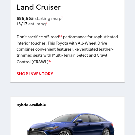
Land Cruiser
$85,565
starting msrp
1
13/17
est. mpg
2
Don't sacrifice off-road
performance for sophisticated
88
interior touches. This Toyota with All-Wheel Drive
combines convenient features like ventilated leather-
trimmed seats with Multi-Terrain Select and Crawl
Control (CRAWL)
.
87
SHOP INVENTORY
Hybrid Available