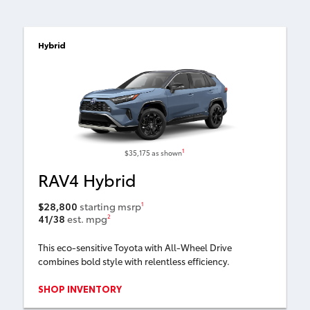
Hybrid
1
$35,175
as shown
RAV4 Hybrid
$28,800
starting msrp
1
41/38
est. mpg
2
This eco-sensitive Toyota with All-Wheel Drive
combines bold style with relentless efficiency.
SHOP INVENTORY