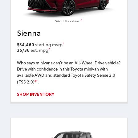
1
$42,000
as shown
Sienna
$34,460
starting msrp
1
36/36
est. mpg
2
Who says minivans can't be an All-Wheel Drive vehicle?
Drive with confidence in this Toyota minivan with
available AWD and standard Toyota Safety Sense 2.0
(TSS 2.0)
.
89
SHOP INVENTORY