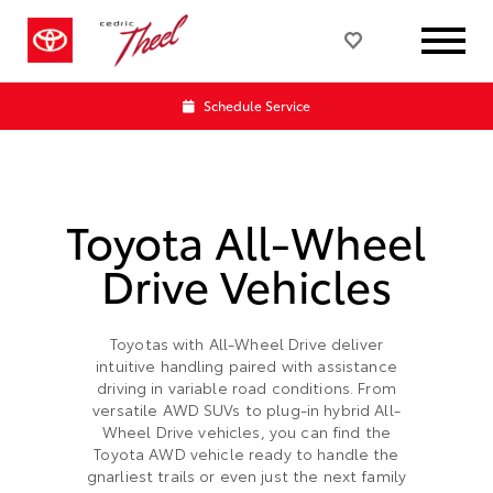
Schedule Service
Toyota All-Wheel
Drive Vehicles
Toyotas with All-Wheel Drive deliver
intuitive handling paired with assistance
driving in variable road conditions. From
versatile AWD SUVs to plug-in hybrid All-
Wheel Drive vehicles, you can find the
Toyota AWD vehicle ready to handle the
gnarliest trails or even just the next family