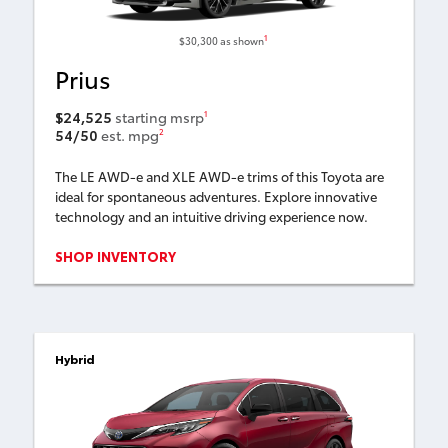
1
$30,300
as shown
Prius
$24,525
starting msrp
1
54/50
est. mpg
2
The LE AWD-e and XLE AWD-e trims of this Toyota are
ideal for spontaneous adventures. Explore innovative
technology and an intuitive driving experience now.
SHOP INVENTORY
Hybrid