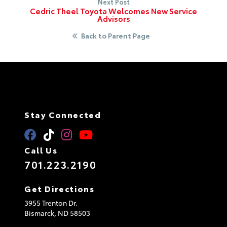
Next Post
Cedric Theel Toyota Welcomes New Service
Advisors
Back to Parent Page
Stay Connected
Call Us
701.223.2190
Get Directions
3955 Trenton Dr.
Bismarck,
ND
58503