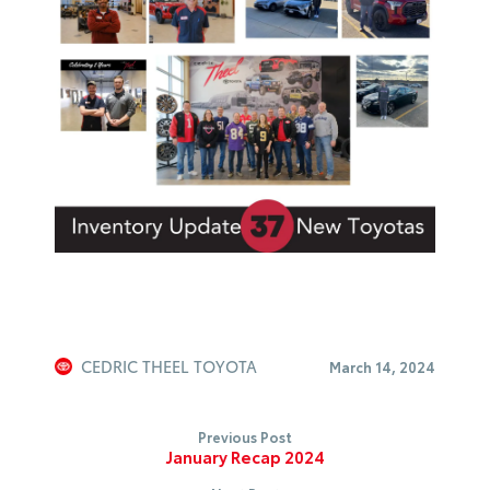
CEDRIC THEEL TOYOTA
March 14, 2024
Previous Post
January Recap 2024