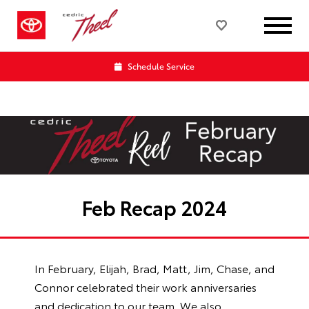
Schedule Service
Feb Recap 2024
In February, Elijah, Brad, Matt, Jim, Chase, and
Connor celebrated their work anniversaries
and dedication to our team. We also