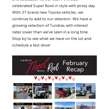
celebrated Super Bowl in style with jersey day.
With 37 brand new Toyota vehicles, we
continue to add to our selection. We have a
growing selection of Tundras with interest
rates lower than we’ve seen in a long time.
Stop by to see what we have on the lot and
schedule a test drive!