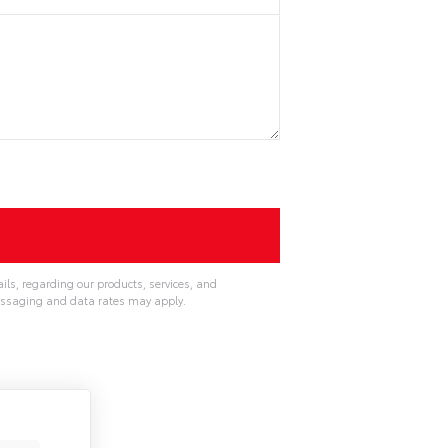
ls, regarding our products, services, and
essaging and data rates may apply.