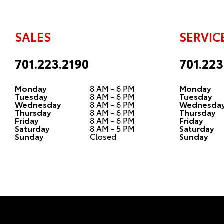
SALES
SERVIC
701.223.2190
701.223
Monday
8 AM - 6 PM
Monday
Tuesday
8 AM - 6 PM
Tuesday
Wednesday
8 AM - 6 PM
Wednesda
Thursday
8 AM - 6 PM
Thursday
Friday
8 AM - 6 PM
Friday
Saturday
8 AM - 5 PM
Saturday
Sunday
Closed
Sunday