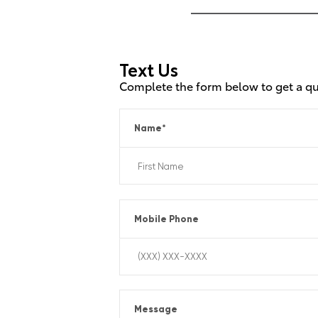
Text Us
Complete the form below to get a q
Name
*
Mobile Phone
Message