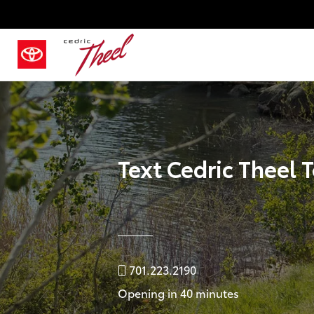
Text Cedric Theel 
701.223.2190
Opening in 40 minutes