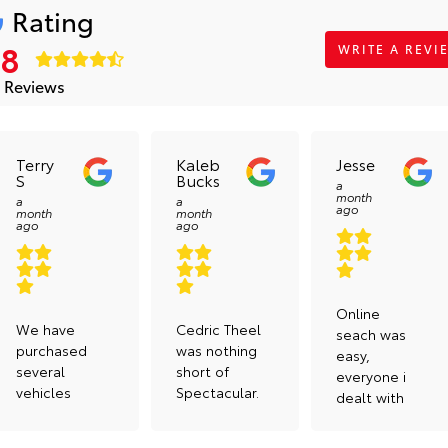
Rating
.8
WRITE A REVI
 Reviews
Terry
Kaleb
Jesse
S
Bucks
a
month
a
a
ago
month
month
ago
ago
Online
We have
Cedric Theel
seach was
purchased
was nothing
easy,
several
short of
everyone i
vehicles
Spectacular.
dealt with
from here
Dan, Cody,
was
and all
and Tyler
curtious,