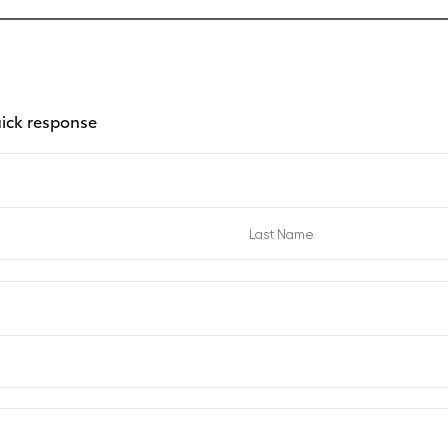
uick response