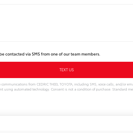
o be contacted via SMS from one of our team members.
ve communications from CEDRIC THEEL TOYOTA, including SMS, voice calls, and/or emai
nt using automated technology. Consent is not a condition of purchase. Standard m