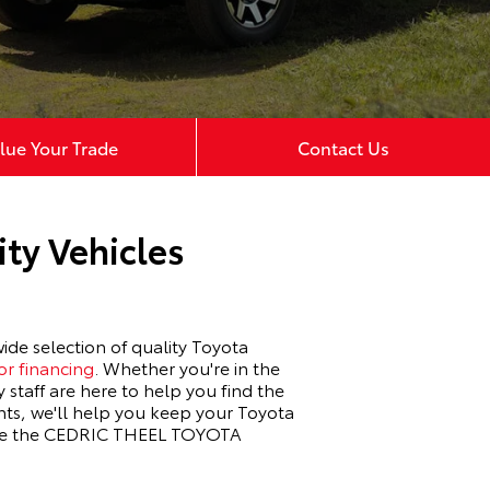
lue Your Trade
Contact Us
ty Vehicles
de selection of quality Toyota
or financing
. Whether you're in the
 staff are here to help you find the
nts, we'll help you keep your Toyota
ience the CEDRIC THEEL TOYOTA