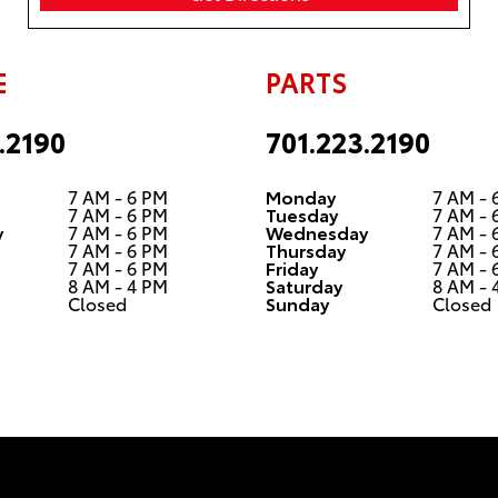
smooth. All
staff was
very friendly
with us. We
E
PARTS
have had
great
.2190
701.223.2190
experiences
with the
vehicles
7 AM - 6 PM
Monday
7 AM - 
from here
7 AM - 6 PM
Tuesday
7 AM - 
y
7 AM - 6 PM
Wednesday
7 AM - 
as well. We
7 AM - 6 PM
Thursday
7 AM - 
did have an
7 AM - 6 PM
Friday
7 AM - 
issue with
8 AM - 4 PM
Saturday
8 AM - 
Closed
Sunday
Closed
one but
they helped
us resolve
the issue at
no cost to
us. I would
highly
recommend
them to