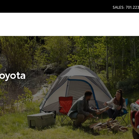
SALES: 701.22
Toyota