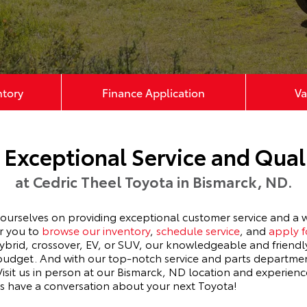
ntory
Finance Application
Va
 Exceptional Service and Quali
at Cedric Theel Toyota in Bismarck, ND.
selves on providing exceptional customer service and a wi
or you to
browse our inventory
,
schedule service
, and
apply f
hybrid, crossover, EV, or SUV, our knowledgeable and friendly
d budget. And with our top-notch service and parts departme
 Visit us in person at our Bismarck, ND location and exper
ts have a conversation about your next Toyota!