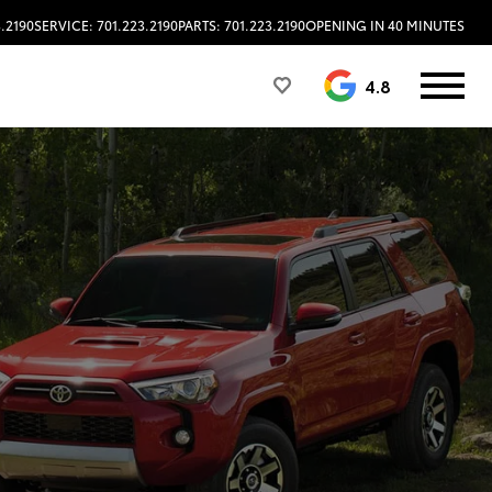
3.2190
SERVICE: 701.223.2190
PARTS: 701.223.2190
OPENING IN 40 MINUTES
4.8