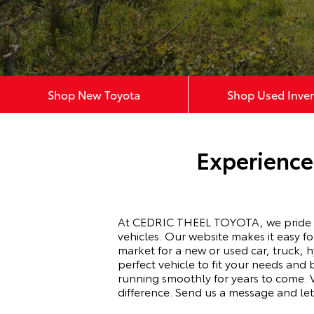
Shop New Toyota
Shop Used Inve
Experience
At CEDRIC THEEL TOYOTA, we pride our
vehicles. Our website makes it easy f
market for a new or used car, truck, 
perfect vehicle to fit your needs an
running smoothly for years to come.
difference. Send us a message and le