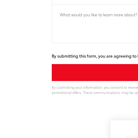
By submitting this form, you are agreeing t
By submitting your information, you consent to recei
promotional offers. These communications may be se
A
l
t
e
r
n
a
t
i