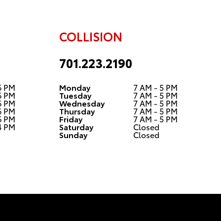
COLLISION
701.223.2190
6 PM
Monday
7 AM - 5 PM
6 PM
Tuesday
7 AM - 5 PM
6 PM
Wednesday
7 AM - 5 PM
6 PM
Thursday
7 AM - 5 PM
6 PM
Friday
7 AM - 5 PM
4 PM
Saturday
Closed
Sunday
Closed