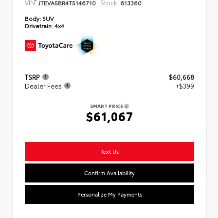
VIN:
Stock:
JTEVA5BR4T5146710
613360
Body:
SUV
Drivetrain:
4x4
TSRP
$60,668
Dealer Fees
+$399
SMART PRICE
$61,067
Text Us
Confirm Availability
Personalize My Payments