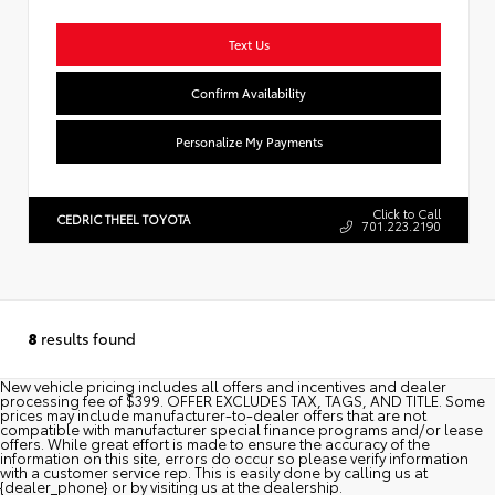
Text Us
Confirm Availability
Personalize My Payments
Click to Call
CEDRIC THEEL TOYOTA
701.223.2190
8
results found
New vehicle pricing includes all offers and incentives and dealer
processing fee of $399. OFFER EXCLUDES TAX, TAGS, AND TITLE. Some
prices may include manufacturer-to-dealer offers that are not
compatible with manufacturer special finance programs and/or lease
offers. While great effort is made to ensure the accuracy of the
information on this site, errors do occur so please verify information
with a customer service rep. This is easily done by calling us at
{dealer_phone} or by visiting us at the dealership.