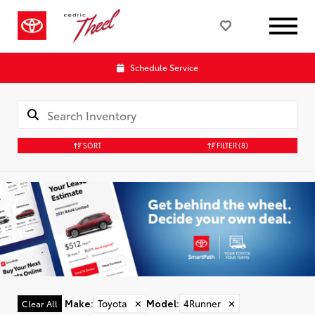
Schedule Service
SORT
FILTER
(8)
Make
:
Toyota
✕
Model
:
4Runner
✕
Clear All