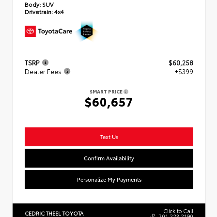
Body:
SUV
Drivetrain:
4x4
TSRP
$60,258
Dealer Fees
+$399
SMART PRICE
$60,657
Text Us
Confirm Availability
Personalize My Payments
Click to Call
CEDRIC THEEL TOYOTA
701.223.2190