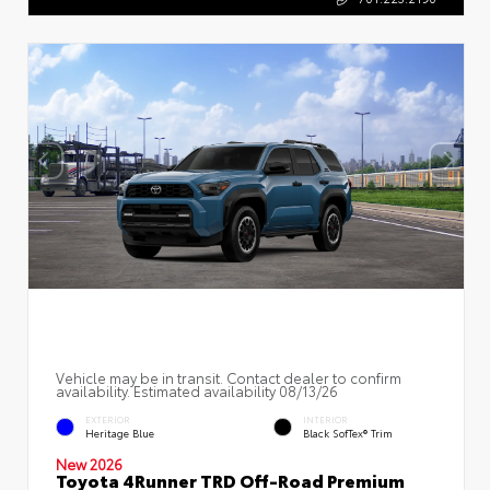
Vehicle may be in transit. Contact dealer to confirm
availability. Estimated availability 08/13/26
EXTERIOR
INTERIOR
Heritage Blue
Black SofTex® Trim
New 2026
Toyota 4Runner TRD Off-Road Premium