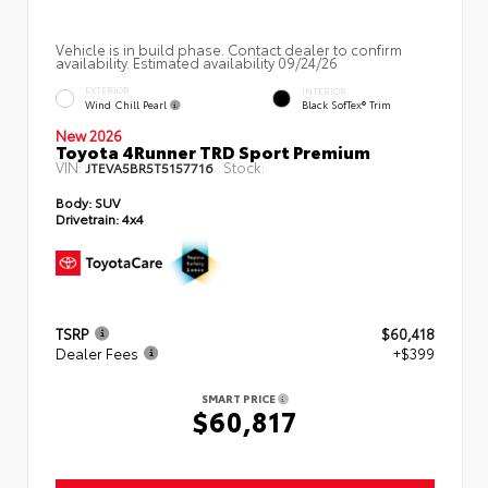
Vehicle is in build phase. Contact dealer to confirm
availability. Estimated availability 09/24/26
EXTERIOR
INTERIOR
Wind Chill Pearl
Black SofTex® Trim
New 2026
Toyota 4Runner TRD Sport Premium
VIN:
Stock:
JTEVA5BR5T5157716
Body:
SUV
Drivetrain:
4x4
TSRP
$60,418
Dealer Fees
+$399
SMART PRICE
$60,817