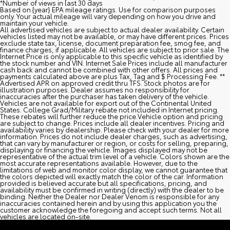
*Number of views in last 30 days
Based on {year} EPA mileage ratings. Use for comparison purposes
only. Your actual mileage will vary depending on how you drive and
maintain your vehicle.
All advertised vehicles are subject to actual dealer availability. Certain
vehicles listed may not be available, or may have different prices. Prices
exclude state tax, license, document preparation fee, smog fee, and
finance charges, if applicable. All vehicles are subject to prior sale. The
Internet Price is only applicable to this specific vehicle as identified by
the stock number and VIN. Internet Sale Prices include all manufacturer
cash back and cannot be combined with other offers. All prices and
payments calculated above are plus Tax, Tag and $ Processing Fee. **
Advertised APR on approved credit thru TFS. Stock photos are for
illustration purposes. Dealer assumes no responsibility for
inaccuracies after the purchaser has taken delivery of the vehicle.
Vehicles are not available for export out of the Continental United
States. College Grad/Military rebate not included in Internet pricing.
These rebates will further reduce the price.Vehicle option and pricing
are subject to change. Prices include all dealer incentives. Pricing and
availability varies by dealership. Please check with your dealer for more
information. Prices do not include dealer charges, such as advertising,
that can vary by manufacturer or region, or costs for selling, preparing,
displaying or financing the vehicle. Images displayed may not be
representative of the actual trim level of a vehicle. Colors shown are the
most accurate representations available. However, due to the
limitations of web and monitor color display, we cannot guarantee that
the colors depicted will exactly match the color of the car. Information
provided is believed accurate but all specifications, pricing, and
availability must be confirmed in writing (directly) with the dealer to be
binding. Neither the Dealer nor Dealer Venom is responsible for any
inaccuracies contained herein and by using this application you the
customer acknowledge the foregoing and accept such terms. Not all
vehicles are located on-site.