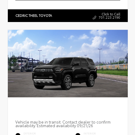
Click to Call
CEDRIC THEEL TOYOTA
701.223.2190
Vehicle may be in transit. Contact dealer to confirm
availability. Estimated availability 09/21/26
EXTERIOR
INTERIOR