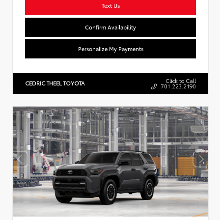
Text Us
Confirm Availability
Personalize My Payments
Click to Call
CEDRIC THEEL TOYOTA
701.223.2190