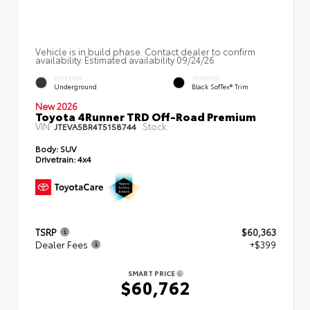
Vehicle is in build phase. Contact dealer to confirm
availability. Estimated availability 09/24/26
EXTERIOR
INTERIOR
Underground
Black SofTex® Trim
New 2026
Toyota 4Runner TRD Off-Road Premium
VIN:
Stock:
JTEVA5BR4T5158744
Body:
SUV
Drivetrain:
4x4
TSRP
$60,363
Dealer Fees
+$399
SMART PRICE
$60,762