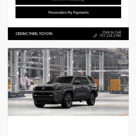
Personalize My Payments
Click to Call
CEDRIC THEEL TOYOTA
701.223.2190