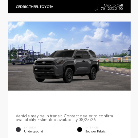
Click to Call
CEDRIC THEEL TOYOTA
701.223.2190
Vehicle may be in transit. Contact dealer to confirm
availability. Estimated availability 08/25/26
EXTERIOR
INTERIOR
Underground
Boulder Fabric