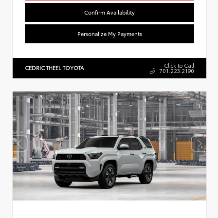
Confirm Availability
Personalize My Payments
Click to Call
CEDRIC THEEL TOYOTA
701.223.2190