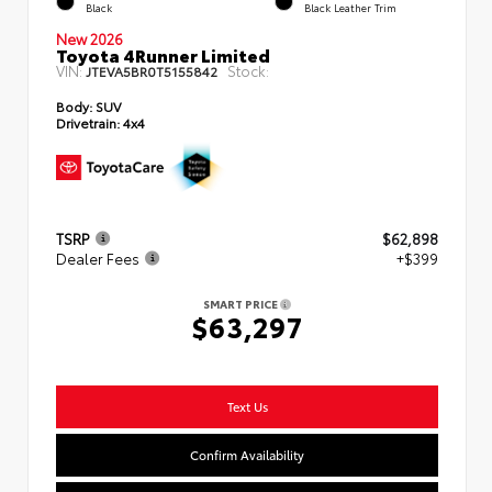
Black
Black Leather Trim
New 2026
Toyota 4Runner Limited
VIN:
Stock:
JTEVA5BR0T5155842
Body:
SUV
Drivetrain:
4x4
TSRP
$62,898
Dealer Fees
+$399
SMART PRICE
$63,297
Text Us
Confirm Availability