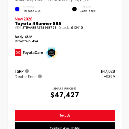
EXTERIOR
INTERIOR
Heritage Blue
Black Fabric
New 2026
Toyota 4Runner SR5
VIN:
Stock:
JTEVA5BR1T5148723
613410
Body:
SUV
Drivetrain:
4x4
TSRP
$47,028
Dealer Fees
+$399
SMART PRICE
$47,427
Text Us
Confirm Availability