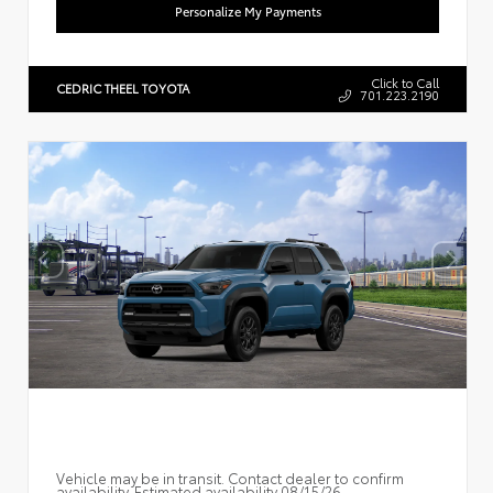
Personalize My Payments
Click to Call
CEDRIC THEEL TOYOTA
701.223.2190
Vehicle may be in transit. Contact dealer to confirm
availability. Estimated availability 08/15/26