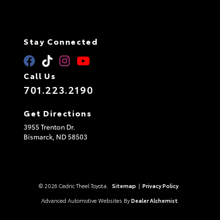
Stay Connected
Call Us
701.223.2190
Get Directions
3955 Trenton Dr.
Bismarck,
ND
58503
© 2026 Cedric Theel Toyota.
Sitemap
|
Privacy Policy
Advanced Automotive Websites By
Dealer Alchemist