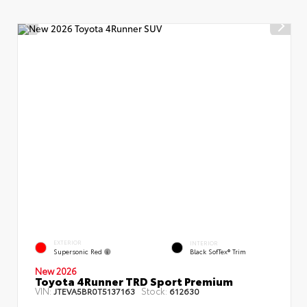
EXTERIOR
INTERIOR
Supersonic Red
Black SofTex® Trim
New 2026
Toyota 4Runner TRD Sport Premium
VIN:
Stock:
JTEVA5BR0T5137163
612630