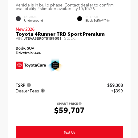
Vehicle is in build phase. Contact dealer to confirm
availability. Estimated availability 10/10/26
EXTERIOR
INTERIOR
Underground
Black SofTex® Trim
New 2026
Toyota 4Runner TRD Sport Premium
VIN:
Stock:
JTEVA5BR0T5159681
Body:
SUV
Drivetrain:
4x4
TSRP
$59,308
Dealer Fees
+$399
SMART PRICE
$59,707
Text Us