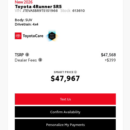
New 2026
Toyota 4Runner SR5
VIN:
Stock:
JTEVA5BR9T5151966
613610
Body:
SUV
Drivetrain:
4x4
TSRP
$47,568
Dealer Fees
+$399
SMART PRICE
$47,967
Text Us
Confirm Availability
Personalize My Payments