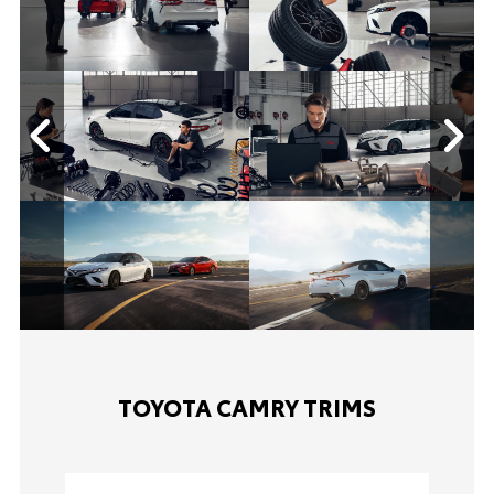
TOYOTA CAMRY TRIMS