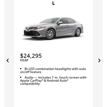
L
$24,295
MSRP
Bi-LED combination headlights with auto
on/off feature
Audio — includes 7-in. touch-screen with
Apple CarPlay® & Android Auto®
compatibility