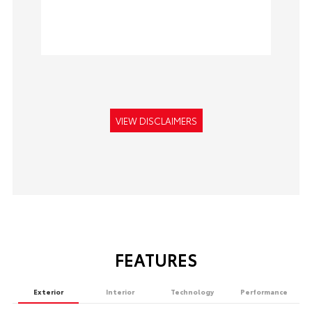
VIEW DISCLAIMERS
FEATURES
Exterior
Interior
Technology
Performance