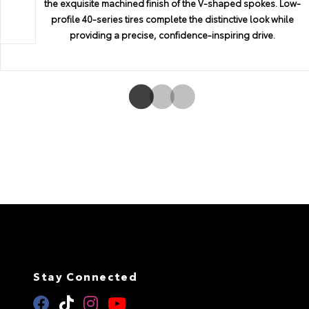
the exquisite machined finish of the V-shaped spokes. Low-
t
and efficiency. Both engines utilize the D-4S direct-injection
surroundings, so you can drive with confidence
average fuel economy, and audio presets.
profile 40-series tires complete the distinctive look while
system, which selects the optimal injection method based on
providing a precise, confidence-inspiring drive.
driving conditions to pack a powerful punch with enhanced fue
economy to boot. It proves the rational choice can also be an
exciting one.
Stay Connected