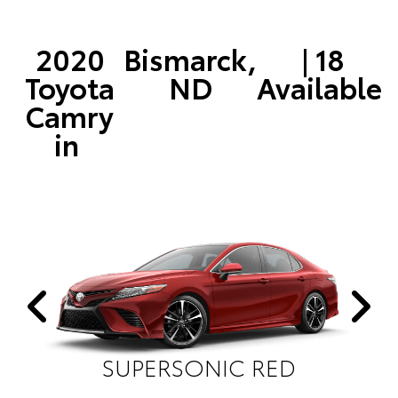
2020
Bismarck,
| 18
Toyota
ND
Available
Camry
in
SUPERSONIC RED