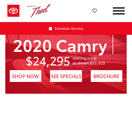
Schedule Service
2020 Camry
$24,295
starting msrp
1
as shown $35,425
SHOP NOW
SEE SPECIALS
BROCHURE