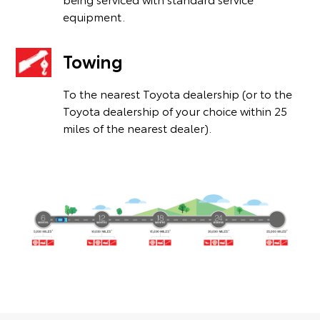
equipment.
Towing
To the nearest Toyota dealership (or to the
Toyota dealership of your choice within 25
miles of the nearest dealer).