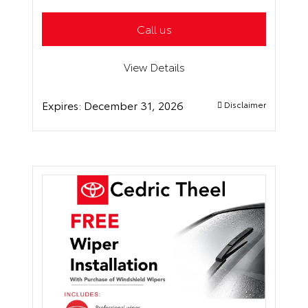
Call us
View Details
Expires:
December 31, 2026
Disclaimer