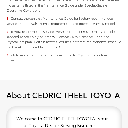
those items listed in the Maintenance Guide under Special/Severe
Operating Conditions.
3
) Consult the vehicle’s Maintenance Guide for factory recommended
service and intervals. Service requirements and intervals vary by model.
4
) Toyota recommends service every 6 months or 5,000 miles. Vehicles
serviced based solely on time will receive up to 4 services under the
ToyotaCare plan. Certain models require a different maintenance schedule
as described in their Maintenance Guide.
5
) 24-hour roadside assistance is included for 2 years and unlimited
miles.
About CEDRIC THEEL TOYOTA
Welcome to CEDRIC THEEL TOYOTA, your
Local Toyota Dealer Serving Bismarck.