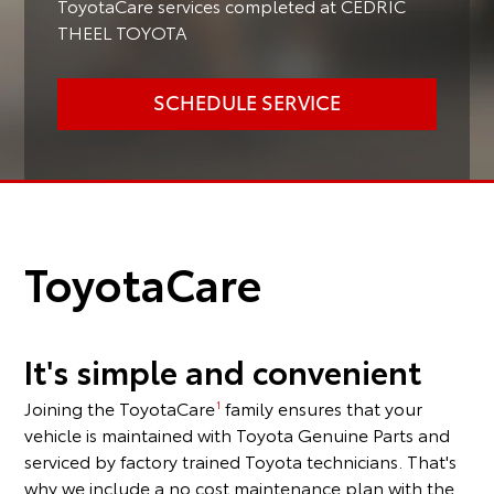
ToyotaCare services completed at CEDRIC
THEEL TOYOTA
SCHEDULE SERVICE
ToyotaCare
It's simple and convenient
Joining the ToyotaCare
family ensures that your
1
vehicle is maintained with Toyota Genuine Parts and
serviced by factory trained Toyota technicians. That's
why we include a no cost maintenance plan with the