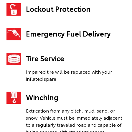
Lockout Protection
Emergency Fuel Delivery
Tire Service
Impaired tire will be replaced with your
inflated spare.
Winching
Extrication from any ditch, mud, sand, or
snow. Vehicle must be immediately adjacent
to a regularly traveled road and capable of
being serviced with standard service