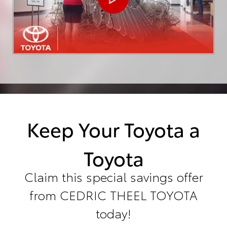
Keep Your Toyota a
Toyota
Claim this special savings offer
from CEDRIC THEEL TOYOTA
today!