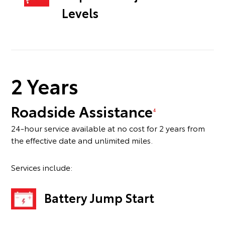
Levels
2 Years
Roadside Assistance
4
24-hour service available at no cost for 2 years from
the effective date and unlimited miles.
Services include:
Battery Jump Start