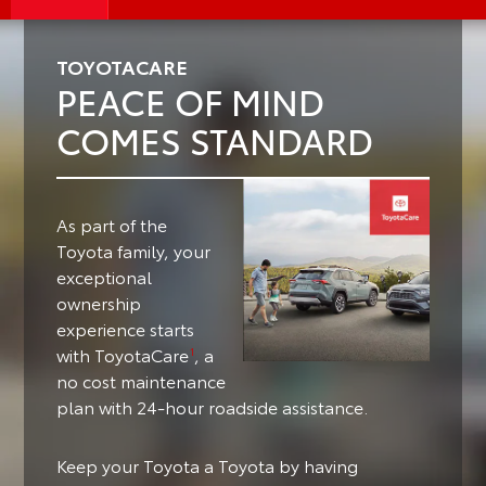
TOYOTACARE
PEACE OF MIND
COMES STANDARD
As part of the
Toyota family, your
exceptional
ownership
experience starts
with ToyotaCare
, a
1
no cost maintenance
plan with 24-hour roadside assistance.
Keep your Toyota a Toyota by having