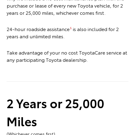
purchase or lease of every new Toyota vehicle, for 2
years or 25,000 miles, whichever comes first.
24-hour roadside assistance
is also included for 2
5
years and unlimited miles.
Take advantage of your no cost ToyotaCare service at
any participating Toyota dealership.
2 Years or 25,000
Miles
(Whichever comes first)