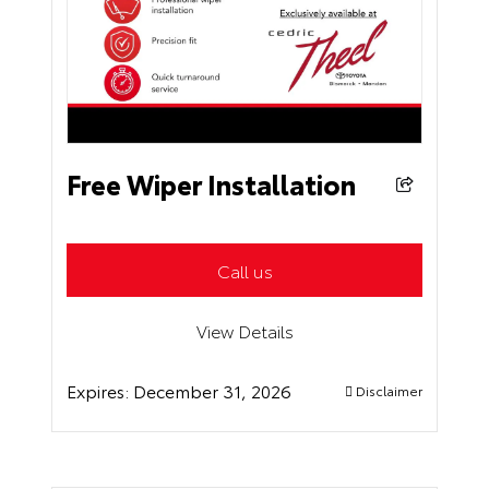
Free Wiper Installation
Call us
View Details
Expires:
December 31, 2026
Disclaimer