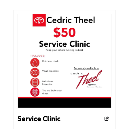
Service Clinic