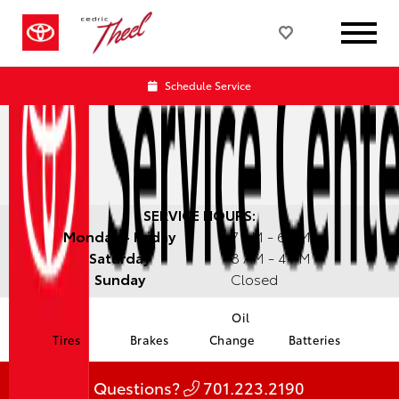
Schedule Service
SERVICE HOURS:
Monday - Friday
7 AM - 6 PM
Saturday
8 AM - 4 PM
Sunday
Closed
Oil
Tires
Brakes
Change
Batteries
Questions?
701.223.2190