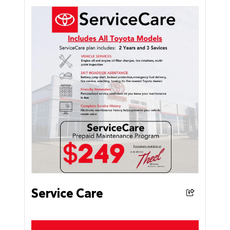
Service Care