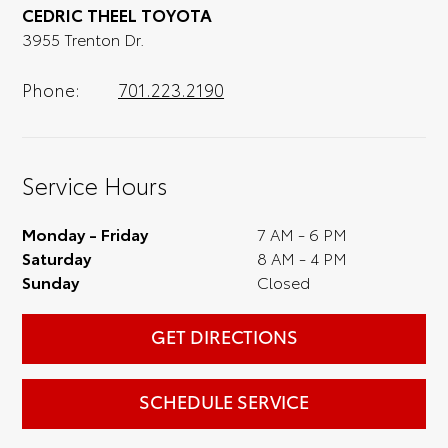
CEDRIC THEEL TOYOTA
optional, is certainly recommended for the
3955 Trenton Dr.
full experience.
Phone:
701.223.2190
Service Hours
Monday - Friday
7 AM - 6 PM
Saturday
8 AM - 4 PM
Sunday
Closed
GET DIRECTIONS
SCHEDULE SERVICE