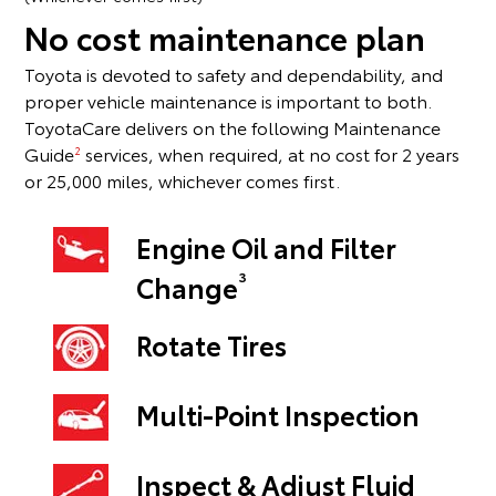
No cost maintenance plan
Toyota is devoted to safety and dependability, and
proper vehicle maintenance is important to both.
ToyotaCare delivers on the following Maintenance
Guide
services, when required, at no cost for 2 years
2
or 25,000 miles, whichever comes first.
Engine Oil and Filter
3
Change
Rotate Tires
Multi-Point Inspection
Inspect & Adjust Fluid