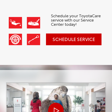
Schedule your ToyotaCare
service with our Service
Center today!
SCHEDULE SERVICE