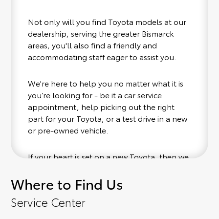
Not only will you find Toyota models at our
dealership, serving the greater Bismarck
areas, you'll also find a friendly and
accommodating staff eager to assist you.
We're here to help you no matter what it is
you’re looking for - be it a car service
appointment, help picking out the right
part for your Toyota, or a test drive in a new
or pre-owned vehicle.
If your heart is set on a new Toyota, then we
have you covered. Check out our selection
Where to Find Us
of affordable Toyota models at your
convenience; when something pops out at
Service Center
you, we'll set you up for a little joyride (i.e.
test drive). Singing along to the radio, while