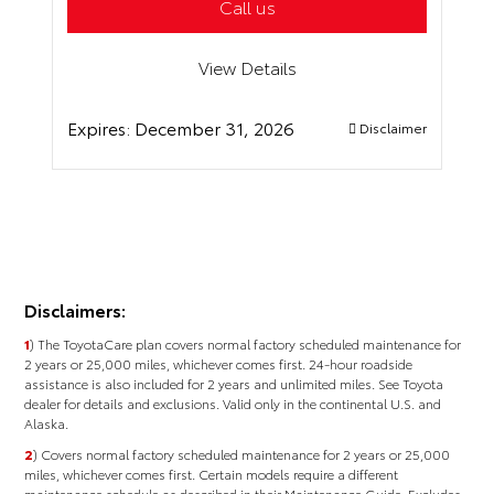
Call us
View Details
Expires:
December 31, 2026
Disclaimer
Disclaimers:
1
) The ToyotaCare plan covers normal factory scheduled maintenance for
2 years or 25,000 miles, whichever comes first. 24-hour roadside
assistance is also included for 2 years and unlimited miles. See Toyota
dealer for details and exclusions. Valid only in the continental U.S. and
Alaska.
2
) Covers normal factory scheduled maintenance for 2 years or 25,000
miles, whichever comes ﬁrst. Certain models require a different
maintenance schedule as described in their Maintenance Guide. Excludes