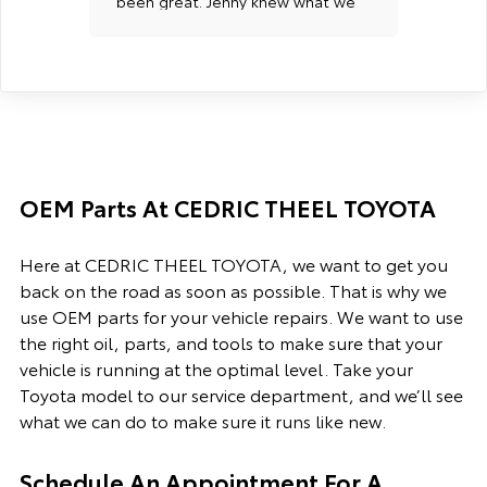
been great. Jenny knew what we
into m
were looking for and would let
Profes
us know when a vehicle came in
organi
so we could come test driver it
custom
right away. When we found the
one that we wanted, the sale
went smooth. All staff was very
friendly with us. We have had
great experiences with the
OEM Parts At CEDRIC THEEL TOYOTA
vehicles from here as well. We
did have an issue with one but
they helped us resolve the issue
Here at CEDRIC THEEL TOYOTA, we want to get you
at no cost to us. I would highly
back on the road as soon as possible. That is why we
recommend them to anyone.
use OEM parts for your vehicle repairs. We want to use
the right oil, parts, and tools to make sure that your
vehicle is running at the optimal level. Take your
Toyota model to our service department, and we’ll see
what we can do to make sure it runs like new.
Schedule An Appointment For A