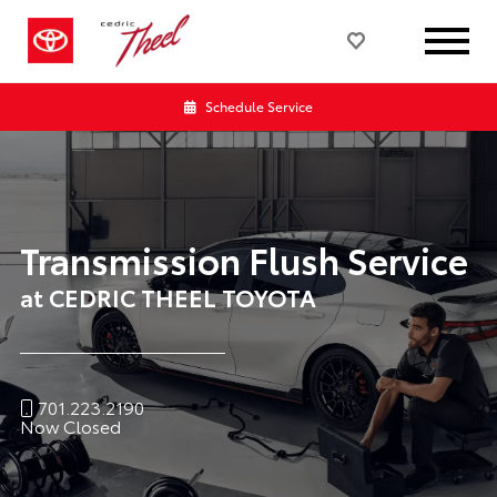
Schedule Service
Transmission Flush Service
at CEDRIC THEEL TOYOTA
701.223.2190
Now Closed