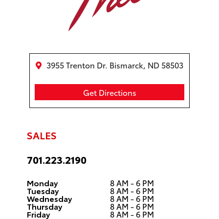
3955 Trenton Dr. Bismarck, ND 58503
Get Directions
SALES
701.223.2190
Monday
8 AM - 6 PM
Tuesday
8 AM - 6 PM
Wednesday
8 AM - 6 PM
Thursday
8 AM - 6 PM
Friday
8 AM - 6 PM