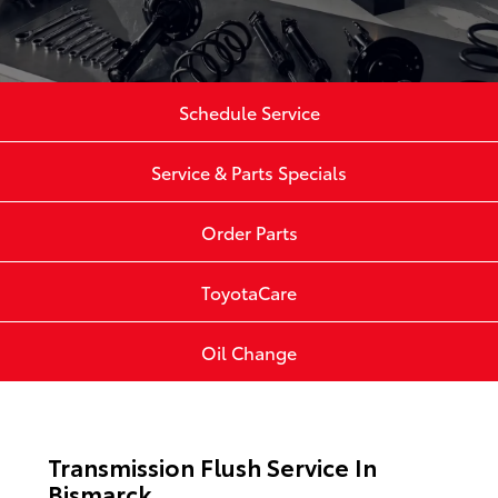
Schedule Service
Service & Parts Specials
Order Parts
ToyotaCare
Oil Change
Transmission Flush Service In
Bismarck