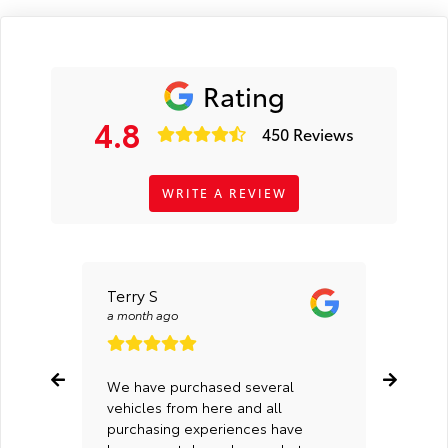
Rating
4.8
450 Reviews
WRITE A REVIEW
Terry S
Kaleb
a month ago
a mont
We have purchased several
Cedric
vehicles from here and all
of Spe
purchasing experiences have
Tyler 