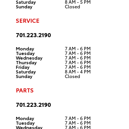
Saturday
8 AM - 5 PM
Sunday
Closed
SERVICE
701.223.2190
Monday
7 AM - 6 PM
Tuesday
7 AM - 6 PM
Wednesday
7 AM - 6 PM
Thursday
7 AM - 6 PM
Friday
7 AM - 6 PM
Saturday
8 AM - 4 PM
Sunday
Closed
PARTS
701.223.2190
Monday
7 AM - 6 PM
Tuesday
7 AM - 6 PM
Wednesday
7 AM - 6 PM