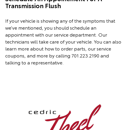
Transmission Flush
If your vehicle is showing any of the symptoms that
we’ve mentioned, you should schedule an
appointment with
our
service department. Our
technicians will take care of your vehicle. You can also
learn more about how to order parts, our
service
coupon
s, and more by calling
701.223.2190
and
talking to a representative.