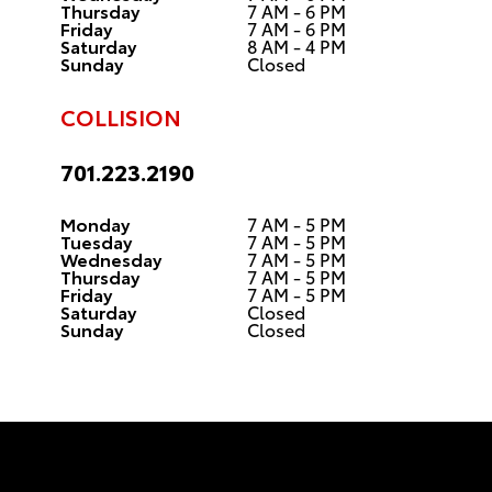
Thursday
7 AM - 6 PM
Friday
7 AM - 6 PM
Saturday
8 AM - 4 PM
Sunday
Closed
COLLISION
701.223.2190
Monday
7 AM - 5 PM
Tuesday
7 AM - 5 PM
Wednesday
7 AM - 5 PM
Thursday
7 AM - 5 PM
Friday
7 AM - 5 PM
Saturday
Closed
Sunday
Closed