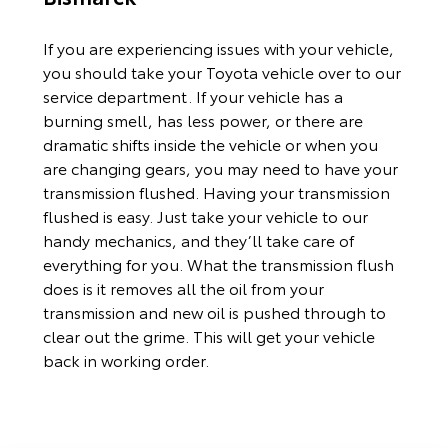
If you are experiencing issues with your vehicle,
you should take your Toyota vehicle over to our
service department. If your vehicle has a
burning smell, has less power, or there are
dramatic shifts inside the vehicle or when you
are changing gears, you may need to have your
transmission flushed. Having your transmission
flushed is easy. Just take your vehicle to our
handy mechanics, and they’ll take care of
everything for you. What the transmission flush
does is it removes all the oil from your
transmission and new oil is pushed through to
clear out the grime. This will get your vehicle
back in working order.