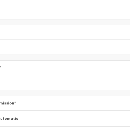
*
mission
*
utomatic