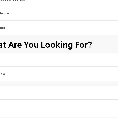
Phone
mail
t Are You Looking For?
New