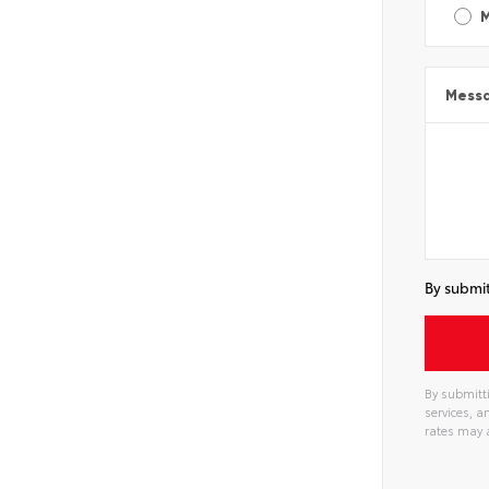
Mess
By submit
By submitti
services, 
rates may 
Alterna