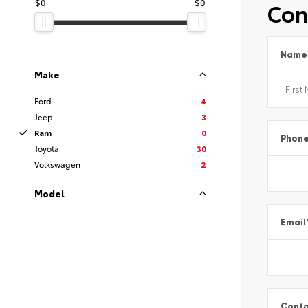
$0
$0
Con
Name
Make
Ford
4
Jeep
3
Ram
0
Phon
Toyota
30
Volkswagen
2
Model
Email
Conta