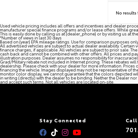
No results
Used vehicle pricing includes all offers and incentives and dealer pro
manufacturer special finance programs and/or lease offers. While great e
This is easily done by calling us at {dealer_phone} or by visiting us at th
*Number of views in last 30 days
Based on {year} EPA mileage ratings. Use for comparison purposes only.
All advertised vehicles are subject to actual dealer availability. Certai
finance charges, if applicable. All vehicles are subject to prior sale. The
cash back and cannot be combined with other offers. All prices and pay
illustration purposes. Dealer assumes no responsibility for inaccuracies 
Grad/Military rebate not included in Internet pricing. These rebates will 
dealership. Please check with your dealer for more information. Prices d
financing the vehicle. Images displayed may not be representative of the
monitor color display, we cannot guarantee that the colors depicted will 
in writing (directly) with the dealer to be binding. Neither the Dealer
and accept such terms. Not all vehicles are located on-site.
Stay Connected
Call
701