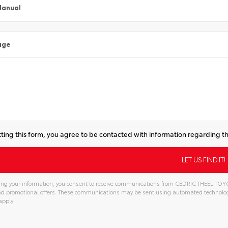
Manual
age
ting this form, you agree to be contacted with information regarding th
ng your information, you consent to receive communications from CEDRIC THEEL TOYOTA
and promotional offers. These communications may be sent using automated technolo
apply.
tive: