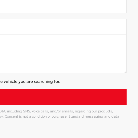
e vehicle you are searching for.
, including SMS, voice calls, and/or emails, regarding our products,
gy. Consent is not a condition of purchase. Standard messaging and data