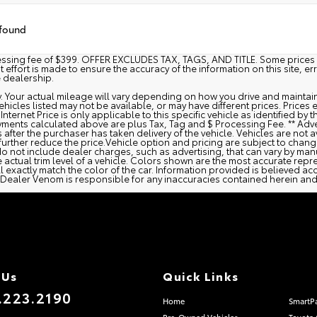
 found
cessing fee of $399. OFFER EXCLUDES TAX, TAGS, AND TITLE. Some prices 
ffort is made to ensure the accuracy of the information on this site, er
e dealership.
 Your actual mileage will vary depending on how you drive and maintain
n vehicles listed may not be available, or may have different prices. Pric
 Internet Price is only applicable to this specific vehicle as identified b
ments calculated above are plus Tax, Tag and $ Processing Fee. ** Adve
after the purchaser has taken delivery of the vehicle. Vehicles are not a
further reduce the price.Vehicle option and pricing are subject to change.
o not include dealer charges, such as advertising, that can vary by manu
 actual trim level of a vehicle. Colors shown are the most accurate repr
exactly match the color of the car. Information provided is believed accu
 nor Dealer Venom is responsible for any inaccuracies contained herein 
 Us
Quick Links
.223.2190
Home
SmartP