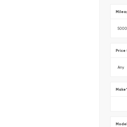
Milea
Price
Make
Mode