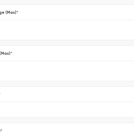
ge (Max)
*
 (Max)
*
*
l
*