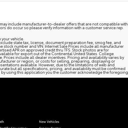
may include manufacturer-to-dealer offers that are not compatible with
rors do occur so please verify information with a customer service rep.
 your vehicle.
es exclude state tax, license, document preparation fee, smog fee, and
y the stock number and VIN. Internet Sale Prices include all manufacturer
rtised APR on approved credit thru TFS. Stock photos are for
vailable for export out of the Continental United States. College
 Prices include all dealer incentives. Pricing and availability varies by
facturer or region, or costs for selling, preparing, displaying or
esentations available. However, due to the limitations of web and
rate but all specifications, pricing, and availability must be confirmed
and by using this application you the customer acknowledge the foregoing
ath
New Vehicles