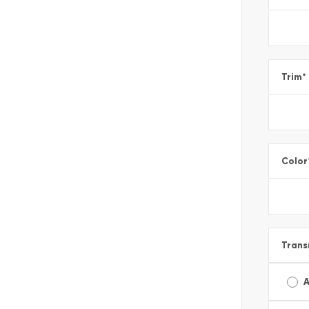
Trim
*
Color
Trans
A