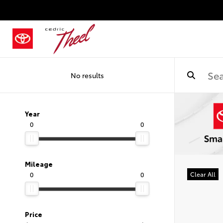
No results
Year
0
0
Mileage
0
0
Clear All
Price