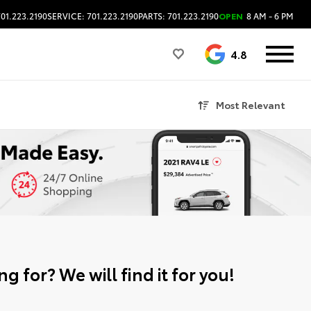
701.223.2190
SERVICE: 701.223.2190
PARTS: 701.223.2190
OPEN
8 AM - 6 PM
4.8
Most Relevant
g for? We will find it for you!