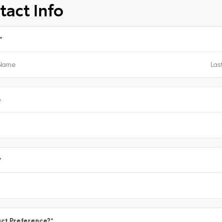
tact Info
*
e
*
ct Preference?
*