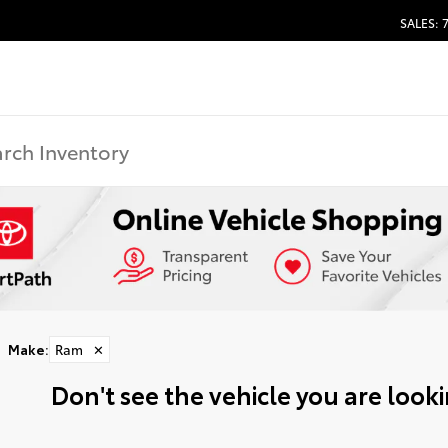
SALES: 
Make
:
Ram
✕
Don't see the vehicle you are lookin