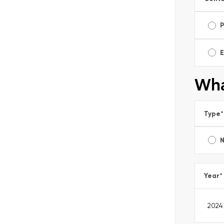
E
Wha
Type
*
Year
*