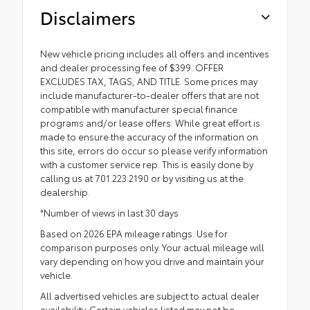
Disclaimers
New vehicle pricing includes all offers and incentives
and dealer processing fee of $399. OFFER
EXCLUDES TAX, TAGS, AND TITLE. Some prices may
include manufacturer-to-dealer offers that are not
compatible with manufacturer special finance
programs and/or lease offers. While great effort is
made to ensure the accuracy of the information on
this site, errors do occur so please verify information
with a customer service rep. This is easily done by
calling us at 701.223.2190 or by visiting us at the
dealership.
*Number of views in last 30 days
Based on 2026 EPA mileage ratings. Use for
comparison purposes only. Your actual mileage will
vary depending on how you drive and maintain your
vehicle.
All advertised vehicles are subject to actual dealer
availability. Certain vehicles listed may not be