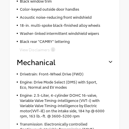
Black window trim
Color-keyed outside door handles
Acoustic noise-reducing front windshield
18-in. multi-spoke black-finished alloy wheels
Washer-linked intermittent windshield wipers
Black rear "CAMRY" lettering
View Disclaimers
Mechanical
Drivetrain: Front-Wheel Drive (FWD)
Engine: Drive Mode Select (DMS) with Sport,
Eco, Normal and EV modes
Engine: 2.5-Liter, 4-cylinder DOHC 16-valve,
Variable Valve Timing-intelligence (VVT-i) with
Variable Valve Timing-intelligence by Electric
motor(VVT-iE) on the intake side, 184 hp @ 6000
rpm, 163 lb.-ft. @ 3600-5200 rpm
Transmission: Electronically controlled