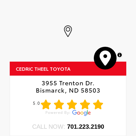
MapLibre
CEDRIC THEEL TOYOTA
3955 Trenton Dr.
Bismarck, ND 58503
5.0
CALL NOW:
701.223.2190