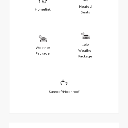
Heated
Homelink
Seats
Cold
Weather
Weather
Package
Package
Sunroof/Moonroof