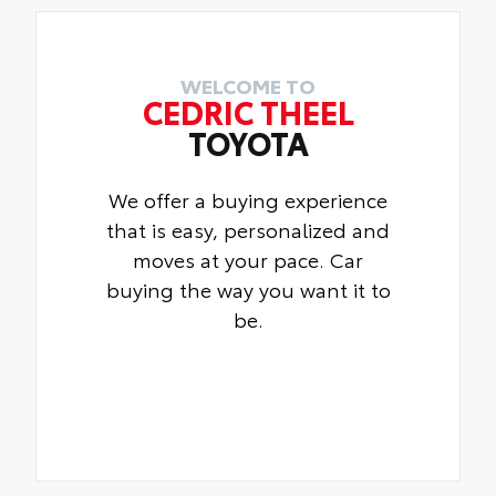
WELCOME TO
CEDRIC THEEL
TOYOTA
We offer a buying experience
that is easy, personalized and
moves at your pace. Car
buying the way you want it to
be.