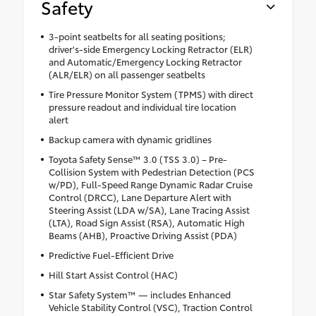
Safety
3-point seatbelts for all seating positions;
driver's-side Emergency Locking Retractor (ELR)
and Automatic/Emergency Locking Retractor
(ALR/ELR) on all passenger seatbelts
Tire Pressure Monitor System (TPMS) with direct
pressure readout and individual tire location
alert
Backup camera with dynamic gridlines
Toyota Safety Sense™ 3.0 (TSS 3.0) – Pre-
Collision System with Pedestrian Detection (PCS
w/PD), Full-Speed Range Dynamic Radar Cruise
Control (DRCC), Lane Departure Alert with
Steering Assist (LDA w/SA), Lane Tracing Assist
(LTA), Road Sign Assist (RSA), Automatic High
Beams (AHB), Proactive Driving Assist (PDA)
Predictive Fuel-Efficient Drive
Hill Start Assist Control (HAC)
Star Safety System™ — includes Enhanced
Vehicle Stability Control (VSC), Traction Control