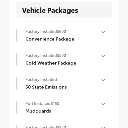
Vehicle Packages
Factory Installed
$600
Convenience Package
Convenience Package
Factory Installed
$500
Auto-dimming rearview mirror with
HomeLink® universal garage door opener
Cold Weather Package
Cold Weather Package
Smart Key System on front doors
Factory Installed
Heated leather steering wheel
50 State Emissions
Paddle shifters
50 State Emissions
Port Installed
$160
Heated front seats
Mudguards
Mudguards help protect your paint finish
Factory Installed
$870
from road debris and the damage it