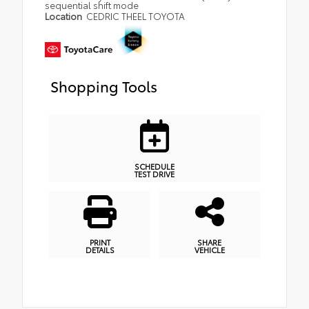
sequential shift mode
Location
CEDRIC THEEL TOYOTA
Shopping Tools
SCHEDULE
TEST DRIVE
PRINT
SHARE
DETAILS
VEHICLE