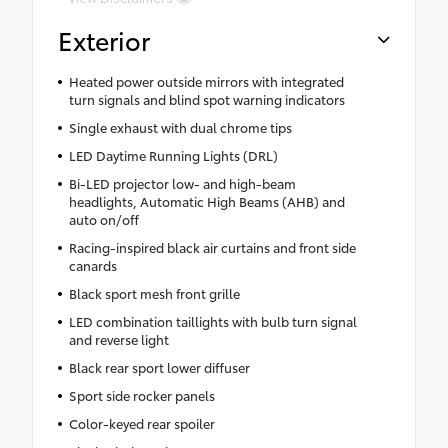
Exterior
Heated power outside mirrors with integrated
turn signals and blind spot warning indicators
Single exhaust with dual chrome tips
LED Daytime Running Lights (DRL)
Bi-LED projector low- and high-beam
headlights, Automatic High Beams (AHB) and
auto on/off
Racing-inspired black air curtains and front side
canards
Black sport mesh front grille
LED combination taillights with bulb turn signal
and reverse light
Black rear sport lower diffuser
Sport side rocker panels
Color-keyed rear spoiler