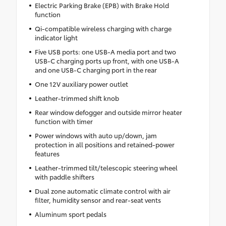
Electric Parking Brake (EPB) with Brake Hold
function
Qi-compatible wireless charging with charge
indicator light
Five USB ports: one USB-A media port and two
USB-C charging ports up front, with one USB-A
and one USB-C charging port in the rear
One 12V auxiliary power outlet
Leather-trimmed shift knob
Rear window defogger and outside mirror heater
function with timer
Power windows with auto up/down, jam
protection in all positions and retained-power
features
Leather-trimmed tilt/telescopic steering wheel
with paddle shifters
Dual zone automatic climate control with air
filter, humidity sensor and rear-seat vents
Aluminum sport pedals