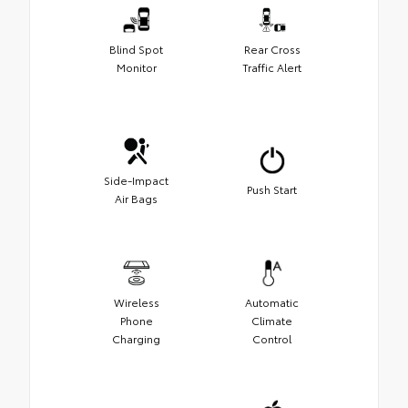
Blind Spot
Rear Cross
Monitor
Traffic Alert
Side-Impact
Push Start
Air Bags
Wireless
Automatic
Phone
Climate
Charging
Control