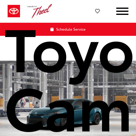
Toyo
Schedule Service
Cam