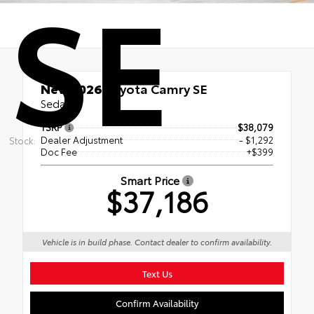
SE
New 2026
Toyota Camry SE
Sedan
TSRP
$38,079
Dealer Adjustment
- $1,292
Stock:
Doc Fee
+$399
Smart Price
$37,186
Vehicle is in build phase. Contact dealer to confirm availability.
Text Us
Confirm Availability