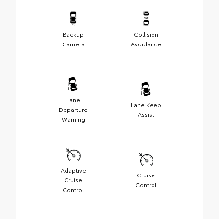
Backup
Collision
Camera
Avoidance
Lane
Lane Keep
Departure
Assist
Warning
Adaptive
Cruise
Cruise
Control
Control