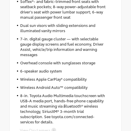
SofTex®- and fabric-trimmed front seats with
seatback pockets; 8-way power-adjustable front
driver's seat with power lumbar support; 6-way
manual passenger front seat
Dual sun visors with sliding extensions and
illuminated vanity mirrors
7-in. digital gauge cluster — with selectable
gauge display screens and fuel economy, Driver
Assist, vehicle/trip information and warning
messages
Overhead console with sunglasses storage
6-speaker audio system
Wireless Apple CarPlay® compatibility
Wireless Android Auto™ compatibility
8-in. Toyota Audio Multimedia touchscreen with
USB-A media port, hands-free phone capability
and music streaming via
Bluetooth
® wireless
technology, SiriusXM® 3-month trial
subscription. See toyota.com/connected-
services for details.
View Disclaimers