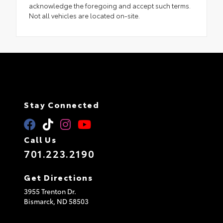
acknowledge the foregoing and accept such terms.
Not all vehicles are located on-site.
Stay Connected
Call Us
701.223.2190
Get Directions
3955 Trenton Dr.
Bismarck,
ND
58503