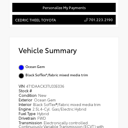
Personalize My Payments
701.223.2190
CEDRIC THEEL TOYOTA
Vehicle Summary
Ocean Gem
Black SofTex®/fabric mixed media trim
VIN
4T1DAACK3TU33E036
Stock #
Condition
New
Exterior
Ocean Gem
Interior
Black SofTex®/fabric mixed media trim
Engine
2.5L 4-Cyl. Gas/Electric Hybrid
Fuel Type
Hybrid
Drivetrain
FWD
Transmission
Electronically controlled
Continuously Variable Transmission (ECVT) with