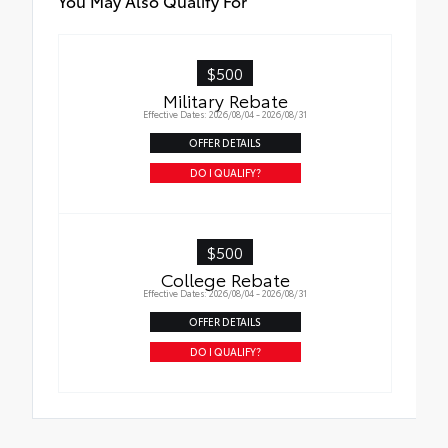
You May Also Qualify For
$500
Military Rebate
Effective Dates: 2026/08/04 - 2026/08/31
OFFER DETAILS
DO I QUALIFY?
$500
College Rebate
Effective Dates: 2026/08/04 - 2026/08/31
OFFER DETAILS
DO I QUALIFY?