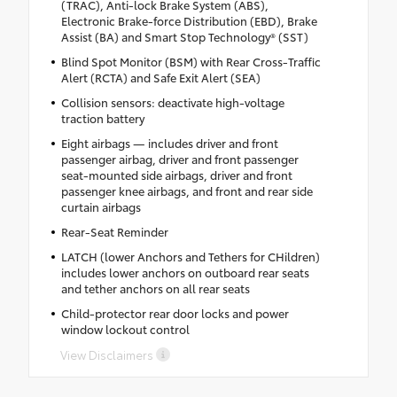
(TRAC), Anti-lock Brake System (ABS),
Electronic Brake-force Distribution (EBD), Brake
Assist (BA) and Smart Stop Technology® (SST)
Blind Spot Monitor (BSM) with Rear Cross-Traffic
Alert (RCTA) and Safe Exit Alert (SEA)
Collision sensors: deactivate high-voltage
traction battery
Eight airbags — includes driver and front
passenger airbag, driver and front passenger
seat-mounted side airbags, driver and front
passenger knee airbags, and front and rear side
curtain airbags
Rear-Seat Reminder
LATCH (lower Anchors and Tethers for CHildren)
includes lower anchors on outboard rear seats
and tether anchors on all rear seats
Child-protector rear door locks and power
window lockout control
View Disclaimers