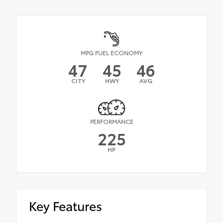
MPG FUEL ECONOMY
47
45
46
CITY
HWY
AVG
PERFORMANCE
225
HP
Key Features