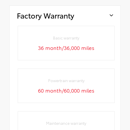
Factory Warranty
Basic warranty
36 month/36,000 miles
Powertrain warranty
60 month/60,000 miles
Maintenance warranty