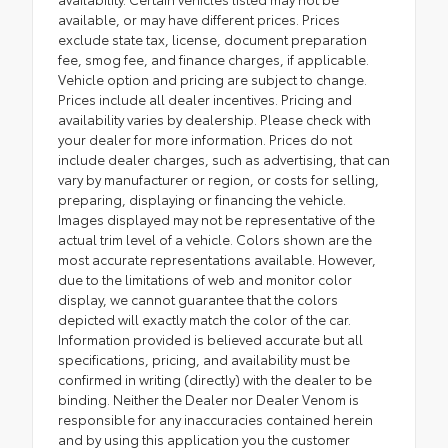
available, or may have different prices. Prices
exclude state tax, license, document preparation
fee, smog fee, and finance charges, if applicable.
Vehicle option and pricing are subject to change.
Prices include all dealer incentives. Pricing and
availability varies by dealership. Please check with
your dealer for more information. Prices do not
include dealer charges, such as advertising, that can
vary by manufacturer or region, or costs for selling,
preparing, displaying or financing the vehicle.
Images displayed may not be representative of the
actual trim level of a vehicle. Colors shown are the
most accurate representations available. However,
due to the limitations of web and monitor color
display, we cannot guarantee that the colors
depicted will exactly match the color of the car.
Information provided is believed accurate but all
specifications, pricing, and availability must be
confirmed in writing (directly) with the dealer to be
binding. Neither the Dealer nor Dealer Venom is
responsible for any inaccuracies contained herein
and by using this application you the customer