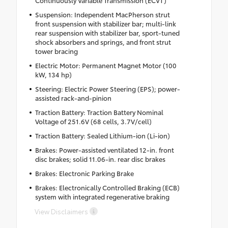
Continuously Variable Transmission (ECVT)
Suspension: Independent MacPherson strut
front suspension with stabilizer bar; multi-link
rear suspension with stabilizer bar, sport-tuned
shock absorbers and springs, and front strut
tower bracing
Electric Motor: Permanent Magnet Motor (100
kW, 134 hp)
Steering: Electric Power Steering (EPS); power-
assisted rack-and-pinion
Traction Battery: Traction Battery Nominal
Voltage of 251.6V (68 cells, 3.7V/cell)
Traction Battery: Sealed Lithium-ion (Li-ion)
Brakes: Power-assisted ventilated 12-in. front
disc brakes; solid 11.06-in. rear disc brakes
Brakes: Electronic Parking Brake
Brakes: Electronically Controlled Braking (ECB)
system with integrated regenerative braking
View Disclaimers