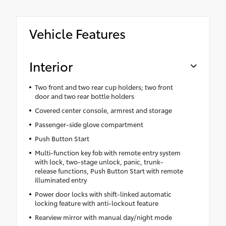
Vehicle Features
Interior
Two front and two rear cup holders; two front
door and two rear bottle holders
Covered center console, armrest and storage
Passenger-side glove compartment
Push Button Start
Multi-function key fob with remote entry system
with lock, two-stage unlock, panic, trunk-
release functions, Push Button Start with remote
illuminated entry
Power door locks with shift-linked automatic
locking feature with anti-lockout feature
Rearview mirror with manual day/night mode