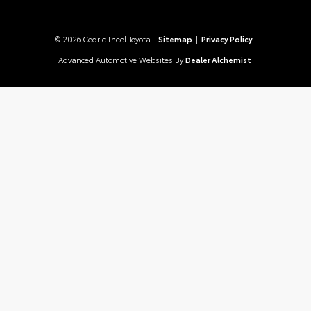
© 2026 Cedric Theel Toyota.
Sitemap
|
Privacy Policy
Advanced Automotive Websites By
Dealer Alchemist