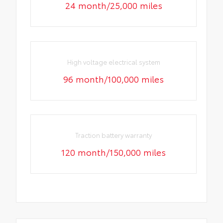
24 month/25,000 miles
High voltage electrical system
96 month/100,000 miles
Traction battery warranty
120 month/150,000 miles