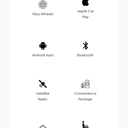
Apple Car
Alloy Wheels
Play
Android Auto
Bluetooth
Satellite
Convenience
Radio
Package