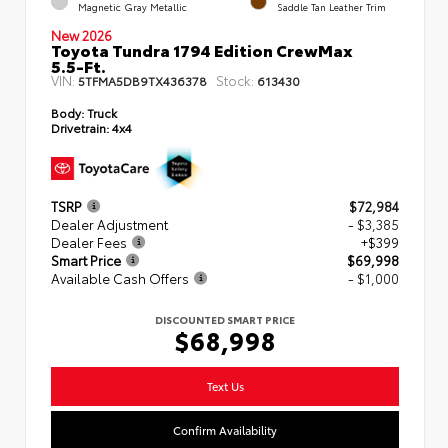
Magnetic Gray Metallic
Saddle Tan Leather Trim
New 2026
Toyota Tundra 1794 Edition CrewMax
5.5-Ft.
VIN:
Stock:
5TFMA5DB9TX436378
613430
Body:
Truck
Drivetrain:
4x4
TSRP
$72,984
Dealer Adjustment
- $3,385
Dealer Fees
+$399
Smart Price
$69,998
Available Cash Offers
- $1,000
DISCOUNTED SMART PRICE
$68,998
Text Us
Confirm Availability