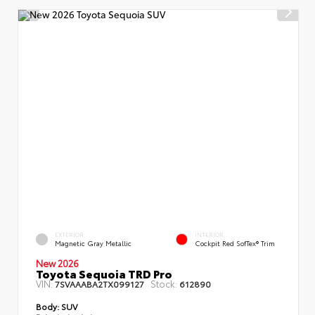
EXTERIOR
INTERIOR
Magnetic Gray Metallic
Cockpit Red SofTex® Trim
New 2026
Toyota Sequoia TRD Pro
VIN:
Stock:
7SVAAABA2TX099127
612890
Body:
SUV