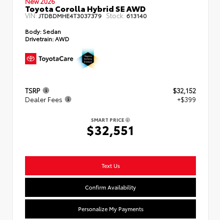
New 2026
Toyota Corolla Hybrid SE AWD
VIN:
Stock:
JTDBDMHE4T3037379
613140
Body:
Sedan
Drivetrain:
AWD
TSRP
$32,152
Dealer Fees
+$399
SMART PRICE
$32,551
Text Us
Confirm Availability
Personalize My Payments