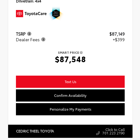
Drivetrain:
4x4
TSRP
$87,149
Dealer Fees
+$399
SMART PRICE
$87,548
Text Us
Confirm Availability
Personalize My Payments
Click to Call
CEDRIC THEEL TOYOTA
701.223.2190