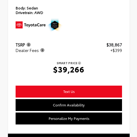
Body:
Sedan
Drivetrain:
AWD
TSRP
$38,867
Dealer Fees
+$399
SMART PRICE
$39,266
Text Us
Confirm Availability
Personalize My Payments