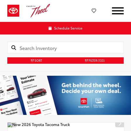
Schedule Service
SORT
FILTER
(133)