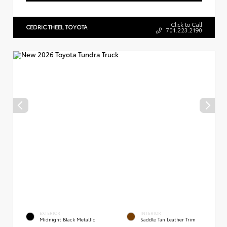
Click to Call
CEDRIC THEEL TOYOTA
701.223.2190
EXTERIOR
INTERIOR
Midnight Black Metallic
Saddle Tan Leather Trim