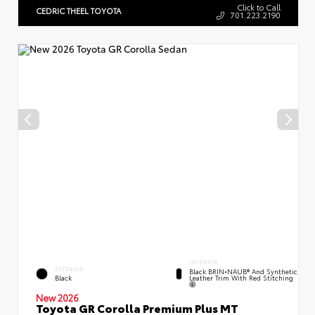
Click to Call
CEDRIC THEEL TOYOTA
701.223.2190
INTERIOR
EXTERIOR
Black BRIN•NAUB® And Synthetic
Leather Trim With Red Stitching
Black
New 2026
Toyota GR Corolla Premium Plus MT