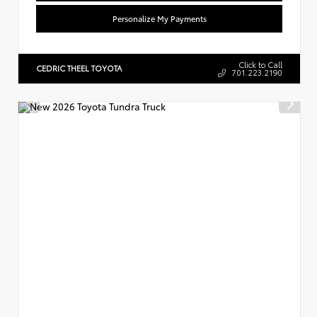
Personalize My Payments
Click to Call
CEDRIC THEEL TOYOTA
701.223.2190