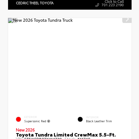
Click to Call
CEDRIC THEEL TOYOTA
701.223.2190
EXTERIOR
INTERIOR
Supersonic Red
Black Leather Trim
New 2026
Toyota Tundra Limited CrewMax 5.5-Ft.
VIN:
Stock:
5TFJA5DB0TX414739
611740