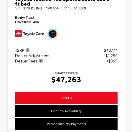
ft bed
VIN:
Stock:
3TYLB5JN0TT140764
613320
Body:
Truck
Drivetrain:
4x4
TSRP
$48,114
Dealer Adjustment
- $1,250
Dealer Fees
+$399
SMART PRICE
$47,263
Text Us
Confirm Availability
Personalize My Payments