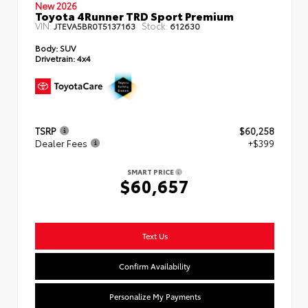
New 2026
Toyota 4Runner TRD Sport Premium
VIN:
Stock:
JTEVA5BR0T5137163
612630
Body:
SUV
Drivetrain:
4x4
TSRP
$60,258
Dealer Fees
+$399
SMART PRICE
$60,657
Text Us
Confirm Availability
Personalize My Payments