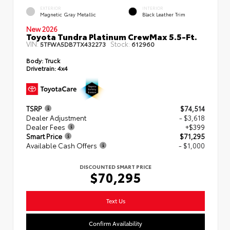
EXTERIOR
INTERIOR
Magnetic Gray Metallic
Black Leather Trim
New 2026
Toyota Tundra Platinum CrewMax 5.5-Ft.
VIN:
Stock:
5TFWA5DB7TX432273
612960
Body:
Truck
Drivetrain:
4x4
TSRP
$74,514
Dealer Adjustment
- $3,618
Dealer Fees
+$399
Smart Price
$71,295
Available Cash Offers
- $1,000
DISCOUNTED SMART PRICE
$70,295
Text Us
Confirm Availability