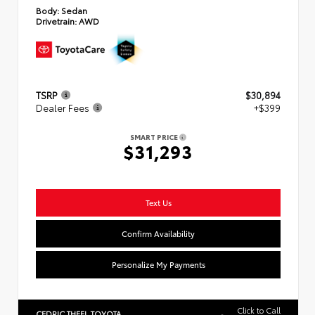
Body:
Sedan
Drivetrain:
AWD
TSRP
$30,894
Dealer Fees
+$399
SMART PRICE
$31,293
Text Us
Confirm Availability
Personalize My Payments
Click to Call
CEDRIC THEEL TOYOTA