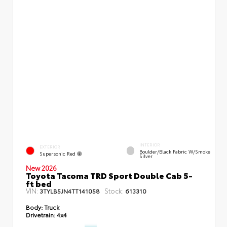
INTERIOR
EXTERIOR
Boulder/Black Fabric W/Smoke
Supersonic Red
Silver
New 2026
Toyota Tacoma TRD Sport Double Cab 5-
ft bed
VIN:
Stock:
3TYLB5JN4TT141058
613310
Body:
Truck
Drivetrain:
4x4