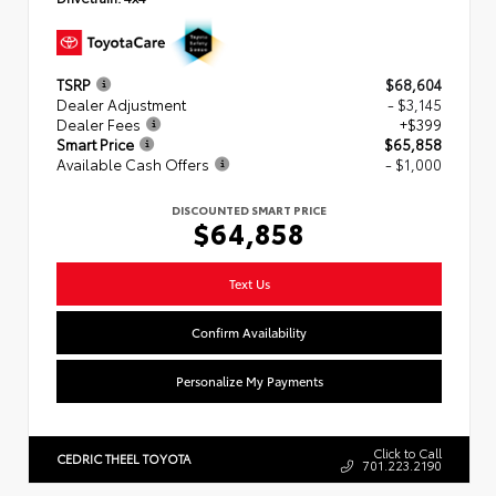
TSRP
$68,604
Dealer Adjustment
- $3,145
Dealer Fees
+$399
Smart Price
$65,858
Available Cash Offers
- $1,000
DISCOUNTED SMART PRICE
$64,858
Text Us
Confirm Availability
Personalize My Payments
Click to Call
CEDRIC THEEL TOYOTA
701.223.2190