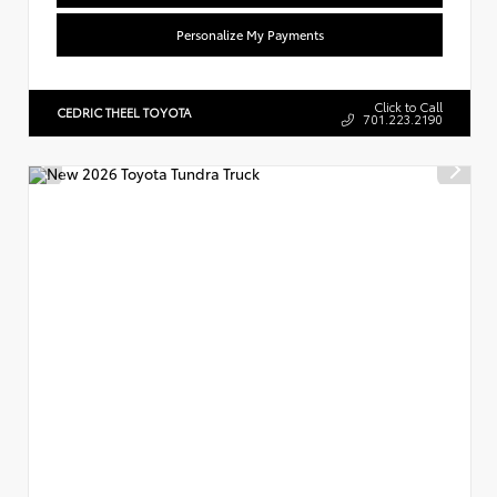
Personalize My Payments
Click to Call
CEDRIC THEEL TOYOTA
701.223.2190