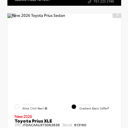
701.223.2190
EXTERIOR
INTERIOR
Wind Chill Pearl
Gradient Black SofTex®
New 2026
Toyota Prius XLE
VIN:
Stock:
JTDACAAUXT3083636
613160