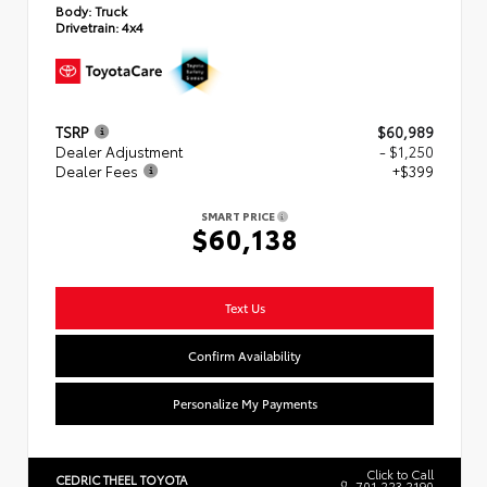
Body:
Truck
Drivetrain:
4x4
TSRP
$60,989
Dealer Adjustment
- $1,250
Dealer Fees
+$399
SMART PRICE
$60,138
Text Us
Confirm Availability
Personalize My Payments
Click to Call
CEDRIC THEEL TOYOTA
701.223.2190