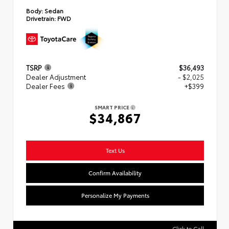
Body:
Sedan
Drivetrain:
FWD
TSRP
$36,493
Dealer Adjustment
- $2,025
Dealer Fees
+$399
SMART PRICE
$34,867
Text Us
Confirm Availability
Personalize My Payments
Click to Call