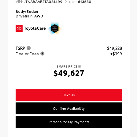
VIN:
Stock:
JTNABAAE2TA024499
613830
Body:
Sedan
Drivetrain:
AWD
TSRP
$49,228
Dealer Fees
+$399
SMART PRICE
$49,627
Text Us
Confirm Availability
Personalize My Payments