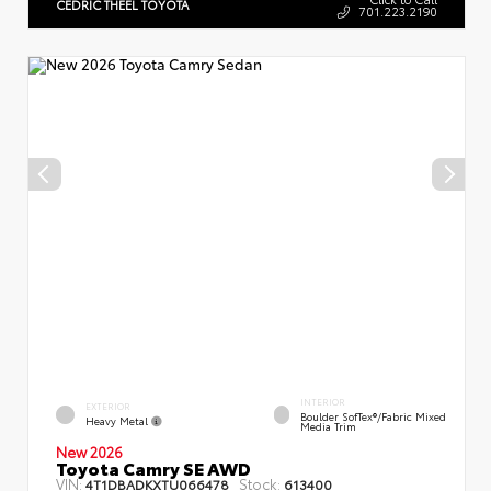
CEDRIC THEEL TOYOTA
701.223.2190
INTERIOR
EXTERIOR
Boulder SofTex®/fabric Mixed
Heavy Metal
Media Trim
New 2026
Toyota Camry SE AWD
VIN:
Stock:
4T1DBADKXTU066478
613400