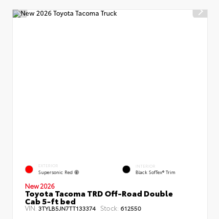
EXTERIOR
INTERIOR
Supersonic Red
Black SofTex® Trim
New 2026
Toyota Tacoma TRD Off-Road Double
Cab 5-ft bed
VIN:
Stock:
3TYLB5JN7TT133374
612550