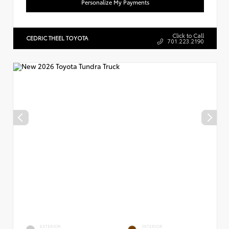
Personalize My Payments
Click to Call
CEDRIC THEEL TOYOTA
701.223.2190
EXTERIOR
INTERIOR