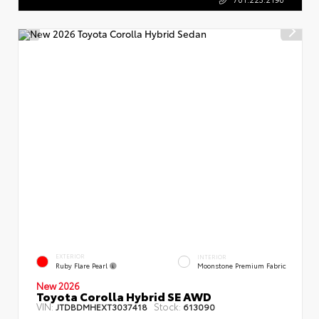
EXTERIOR
INTERIOR
Ruby Flare Pearl
Moonstone Premium Fabric
New 2026
Toyota Corolla Hybrid SE AWD
VIN:
Stock:
JTDBDMHEXT3037418
613090