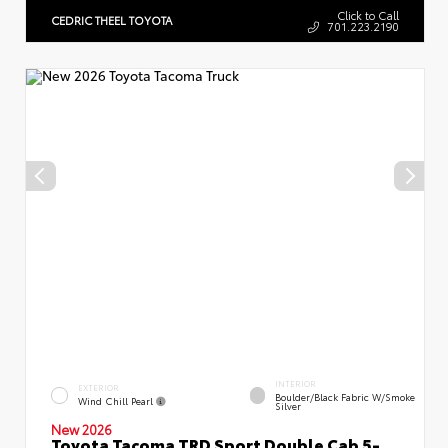
Click to Call
CEDRIC THEEL TOYOTA
701.223.2190
INTERIOR
EXTERIOR
Boulder/Black Fabric W/Smoke
Wind Chill Pearl
Silver
New 2026
Toyota Tacoma TRD Sport Double Cab 5-