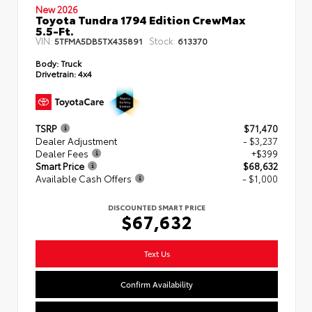
New 2026
Toyota Tundra 1794 Edition CrewMax
5.5-Ft.
VIN:
Stock:
5TFMA5DB5TX435891
613370
Body:
Truck
Drivetrain:
4x4
TSRP
$71,470
Dealer Adjustment
- $3,237
Dealer Fees
+$399
Smart Price
$68,632
Available Cash Offers
- $1,000
DISCOUNTED SMART PRICE
$67,632
Text Us
Confirm Availability