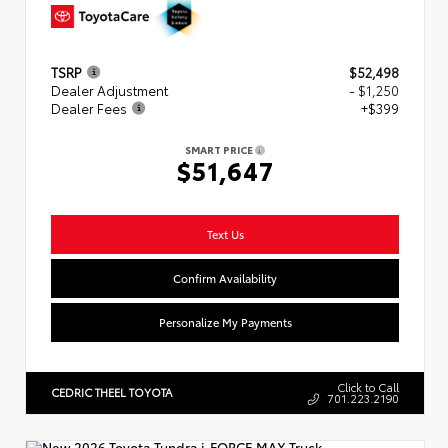
TSRP
$52,498
Dealer Adjustment
- $1,250
Dealer Fees
+$399
SMART PRICE
$51,647
Text Us
Confirm Availability
Personalize My Payments
Click to Call
CEDRIC THEEL TOYOTA
701.223.2190