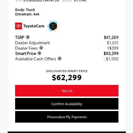
Body:
Truck
Drivetrain:
4x4
TSRP
$61,269
Dealer Adjustment
$1,631
Dealer Fees
+$399
Smart Price
$63,299
Available Cash Offers
- $1,000
DISCOUNTED SMART PRICE
$62,299
Text Us
Confirm Availability
Personalize My Payments