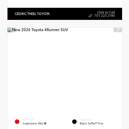
Click to Call
CEDRIC THEEL TOYOTA
701.223.2190
EXTERIOR
INTERIOR
Supersonic Red
Black SofTex® Trim