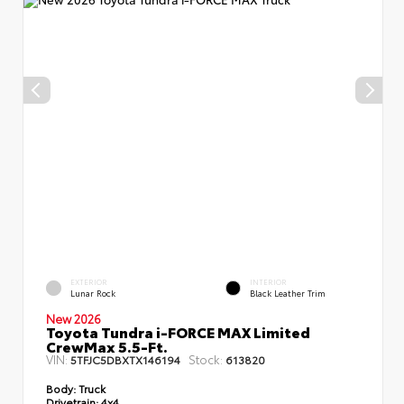
EXTERIOR
INTERIOR
Lunar Rock
Black Leather Trim
New 2026
Toyota Tundra i-FORCE MAX Limited
CrewMax 5.5-Ft.
VIN:
Stock:
5TFJC5DBXTX146194
613820
Body:
Truck
Drivetrain:
4x4