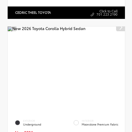
Click to Call
CEDRIC THEEL TOYOTA
701.223.2190
EXTERIOR
INTERIOR
Underground
Moonstone Premium Fabric