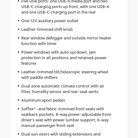
Five USB ports: one USB-A media port and two
USB-C charging ports up front, with one USB-A
and one USB-C charging port in the rear
One 12V auxiliary power outlet
Leather-trimmed shift knob
Rear window defogger and outside mirror heater
function with timer
Power windows with auto up/down, jam
protection in all positions and retained-power
features
Leather-trimmed tilt/telescopic steering wheel
with paddle shifters
Dual zone automatic climate control with air
filter, humidity sensor and rear-seat vents
Aluminum sport pedals
SofTex®- and fabric-trimmed front seats with
seatback pockets; 8-way power-adjustable front
driver's seat with power lumbar support; 6-way
manual passenger front seat
Dual sun visors with sliding extensions and