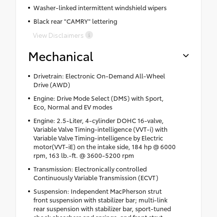
Washer-linked intermittent windshield wipers
Black rear "CAMRY" lettering
View Disclaimers
Mechanical
Drivetrain: Electronic On-Demand All-Wheel
Drive (AWD)
Engine: Drive Mode Select (DMS) with Sport,
Eco, Normal and EV modes
Engine: 2.5-Liter, 4-cylinder DOHC 16-valve,
Variable Valve Timing-intelligence (VVT-i) with
Variable Valve Timing-intelligence by Electric
motor(VVT-iE) on the intake side, 184 hp @ 6000
rpm, 163 lb.-ft. @ 3600-5200 rpm
Transmission: Electronically controlled
Continuously Variable Transmission (ECVT)
Suspension: Independent MacPherson strut
front suspension with stabilizer bar; multi-link
rear suspension with stabilizer bar, sport-tuned
shock absorbers and springs, and front strut