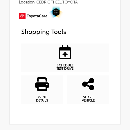
Location
CEDRIC THEEL TOYOTA
Shopping Tools
SCHEDULE
TEST DRIVE
PRINT
SHARE
DETAILS
VEHICLE