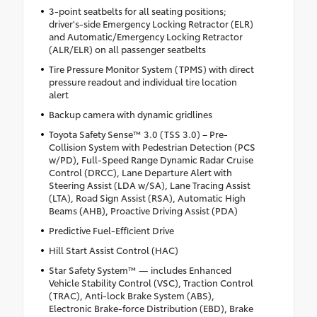
3-point seatbelts for all seating positions;
driver's-side Emergency Locking Retractor (ELR)
and Automatic/Emergency Locking Retractor
(ALR/ELR) on all passenger seatbelts
Tire Pressure Monitor System (TPMS) with direct
pressure readout and individual tire location
alert
Backup camera with dynamic gridlines
Toyota Safety Sense™ 3.0 (TSS 3.0) – Pre-
Collision System with Pedestrian Detection (PCS
w/PD), Full-Speed Range Dynamic Radar Cruise
Control (DRCC), Lane Departure Alert with
Steering Assist (LDA w/SA), Lane Tracing Assist
(LTA), Road Sign Assist (RSA), Automatic High
Beams (AHB), Proactive Driving Assist (PDA)
Predictive Fuel-Efficient Drive
Hill Start Assist Control (HAC)
Star Safety System™ — includes Enhanced
Vehicle Stability Control (VSC), Traction Control
(TRAC), Anti-lock Brake System (ABS),
Electronic Brake-force Distribution (EBD), Brake