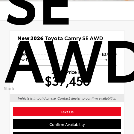
AW
New 2026
Toyota Camry SE AWD
Sedan
TSRP
$37,059
Doc Fee
+$399
Smart Price
$37,458
Stock:
Vehicle is in build phase. Contact dealer to confirm availability.
Text Us
Confirm Availability