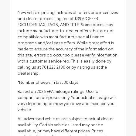
New vehicle pricing includes all offers and incentives
and dealer processing fee of $399. OFFER
EXCLUDES TAX, TAGS, AND TITLE. Some prices may
include manufacturer-to-dealer offers that are not
compatible with manufacturer special finance
programs and/or lease offers. While great effort is
made to ensure the accuracy of the information on
this site, errors do occur so please verify information
with a customer service rep. This is easily done by
calling us at 701.223.2190 or by visiting us at the
dealership.
*Number of views in last 30 days
Based on 2026 EPA mileage ratings. Use for
comparison purposes only. Your actual mileage will
vary depending on how you drive and maintain your
vehicle.
All advertised vehicles are subject to actual dealer
availability. Certain vehicles listed may not be
available, or may have different prices. Prices