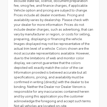
exclude state tax, license, document preparation
fee, smog fee, and finance charges, if applicable.
Vehicle option and pricing are subject to change.
Prices include all dealer incentives. Pricing and
availability varies by dealership. Please check with
your dealer for more information. Prices do not
include dealer charges, such as advertising, that can
vary by manufacturer or region, or costs for selling,
preparing, displaying or financing the vehicle.
Images displayed may not be representative of the
actual trim level of a vehicle. Colors shown are the
most accurate representations available. However,
due to the limitations of web and monitor color
display, we cannot guarantee that the colors
depicted will exactly match the color of the car.
Information provided is believed accurate but all
specifications, pricing, and availability must be
confirmed in writing (directly) with the dealer to be
binding. Neither the Dealer nor Dealer Venom is
responsible for any inaccuracies contained herein
and by using this application you the customer
acknowledge the foregoing and accept such terms.
Not all vehicles are located on-site.