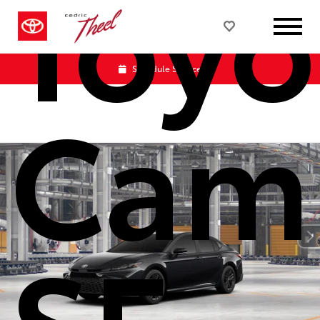
Toyo
Schedule Service
Cam
SE