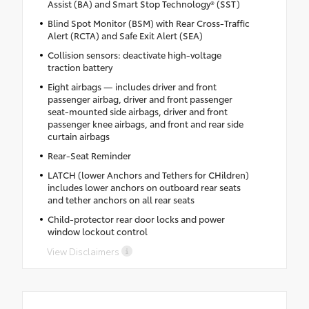
Assist (BA) and Smart Stop Technology® (SST)
Blind Spot Monitor (BSM) with Rear Cross-Traffic
Alert (RCTA) and Safe Exit Alert (SEA)
Collision sensors: deactivate high-voltage
traction battery
Eight airbags — includes driver and front
passenger airbag, driver and front passenger
seat-mounted side airbags, driver and front
passenger knee airbags, and front and rear side
curtain airbags
Rear-Seat Reminder
LATCH (lower Anchors and Tethers for CHildren)
includes lower anchors on outboard rear seats
and tether anchors on all rear seats
Child-protector rear door locks and power
window lockout control
View Disclaimers