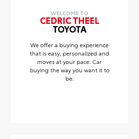
WELCOME TO
CEDRIC THEEL
TOYOTA
We offer a buying experience
that is easy, personalized and
moves at your pace. Car
buying the way you want it to
be.