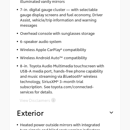
illuminated vanity mirrors
7-in. digital gauge cluster — with selectable
gauge display screens and fuel economy, Driver
Assist, vehicle/trip information and warning
messages
Overhead console with sunglasses storage
6-speaker audio system
Wireless Apple CarPlay® compatibility
Wireless Android Auto™ compatibility
8-in. Toyota Audio Multimedia touchscreen with
USB-A media port, hands-free phone capability
and music streaming via
Bluetooth
® wireless
technology, SiriusXM® 3-month trial
subscription. See toyota.com/connected-
services for details.
View Disclaimers
Exterior
Heated power outside mirrors with integrated
turn signals and blind spot warning indicators