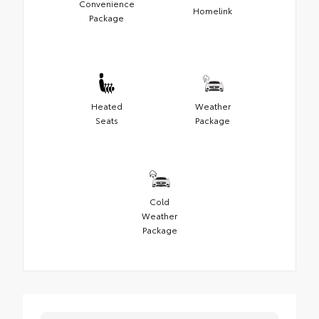
Convenience
Homelink
Package
Heated
Weather
Seats
Package
Cold
Weather
Package