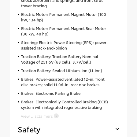
tower bracing
Electric Motor: Permanent Magnet Motor (100
kW, 134 hp)
Electric Motor: Permanent Magnet Rear Motor
(30 kW, 40 hp)
Steering: Electric Power Steering (EPS); power-
assisted rack-and-pinion
Traction Battery: Traction Battery Nominal
Voltage of 251.6V (68 cells, 3.7V/cell)
Traction Battery: Sealed Lithium-ion (Li-ion)
Brakes: Power-assisted ventilated 12-in. front
disc brakes; solid 11.06-in. rear disc brakes
Brakes: Electronic Parking Brake
Brakes: Electronically Controlled Braking (ECB)
system with integrated regenerative braking
View Disclaimers
Safety