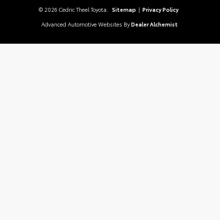
© 2026 Cedric Theel Toyota.
Sitemap
|
Privacy Policy
Advanced Automotive Websites By
Dealer Alchemist