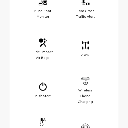
Blind Spot
Rear Cross
Monitor
Traffic Alert
Side-Impact
AWD
Air Bags
Wireless
Push Start
Phone
Charging