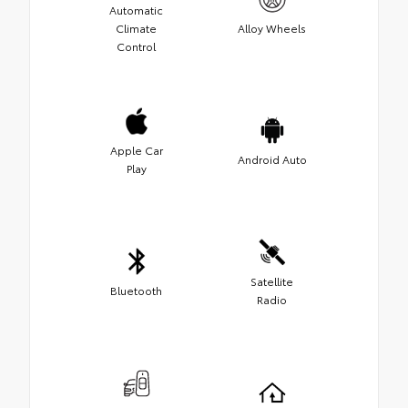
Automatic
Climate
Alloy Wheels
Control
Apple Car
Android Auto
Play
Satellite
Bluetooth
Radio