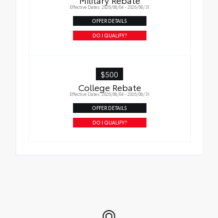
Effective Dates: 2026/08/04 - 2026/08/31
OFFER DETAILS
DO I QUALIFY?
$500
College Rebate
Effective Dates: 2026/08/04 - 2026/08/31
OFFER DETAILS
DO I QUALIFY?