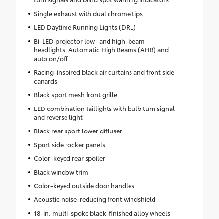
Single exhaust with dual chrome tips
LED Daytime Running Lights (DRL)
Bi-LED projector low- and high-beam
headlights, Automatic High Beams (AHB) and
auto on/off
Racing-inspired black air curtains and front side
canards
Black sport mesh front grille
LED combination taillights with bulb turn signal
and reverse light
Black rear sport lower diffuser
Sport side rocker panels
Color-keyed rear spoiler
Black window trim
Color-keyed outside door handles
Acoustic noise-reducing front windshield
18-in. multi-spoke black-finished alloy wheels