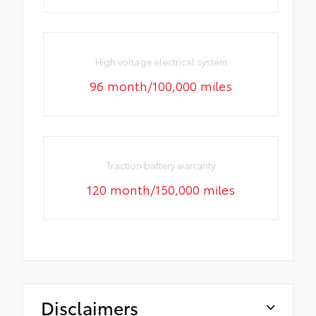
High voltage electrical system
96 month/100,000 miles
Traction battery warranty
120 month/150,000 miles
Disclaimers