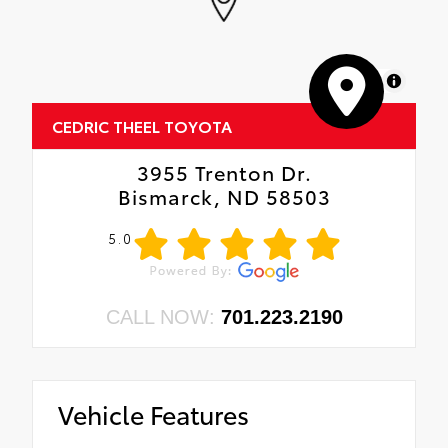
MapLibre
CEDRIC THEEL TOYOTA
3955 Trenton Dr.
Bismarck, ND 58503
5.0
CALL NOW:
701.223.2190
Vehicle Features