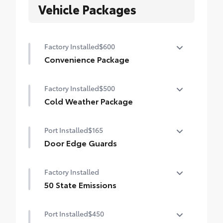
Vehicle Packages
Factory Installed
$600
Convenience Package
Convenience Package
Factory Installed
$500
Auto-dimming rearview mirror with
HomeLink® universal garage door opener
Cold Weather Package
Cold Weather Package
Smart Key System on front doors
Port Installed
$165
Heated leather steering wheel
Door Edge Guards
Paddle shifters
Door Edge Guards help prevent door edge
Factory Installed
Heated front seats
dings and chipped paint.
• Thermoplastic-coated stainless steel is
50 State Emissions
precisely matched to the exterior color
50 State Emissions
Port Installed
$450