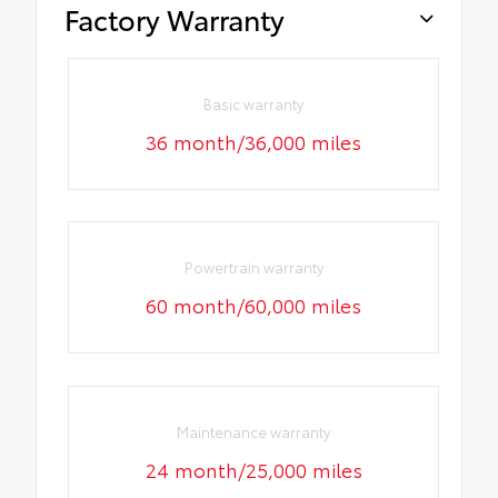
Factory Warranty
Basic warranty
36 month/36,000 miles
Powertrain warranty
60 month/60,000 miles
Maintenance warranty
24 month/25,000 miles