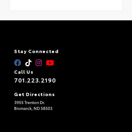
Stay Connected
Call Us
701.223.2190
Get Directions
3955 Trenton Dr.
Bismarck,
ND
58503