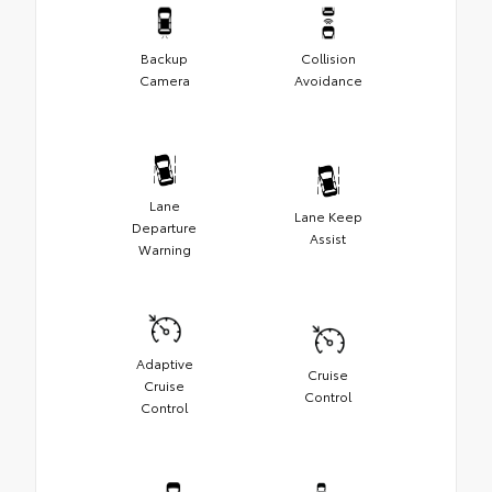
Backup
Collision
Camera
Avoidance
Lane
Lane Keep
Departure
Assist
Warning
Adaptive
Cruise
Cruise
Control
Control