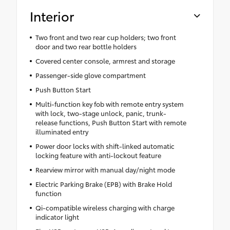
Interior
Two front and two rear cup holders; two front
door and two rear bottle holders
Covered center console, armrest and storage
Passenger-side glove compartment
Push Button Start
Multi-function key fob with remote entry system
with lock, two-stage unlock, panic, trunk-
release functions, Push Button Start with remote
illuminated entry
Power door locks with shift-linked automatic
locking feature with anti-lockout feature
Rearview mirror with manual day/night mode
Electric Parking Brake (EPB) with Brake Hold
function
Qi-compatible wireless charging with charge
indicator light