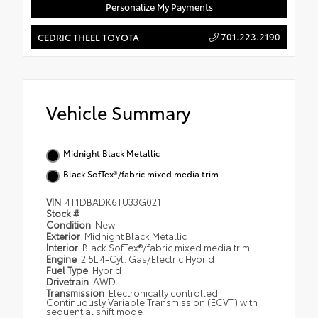
Personalize My Payments
701.223.2190
CEDRIC THEEL TOYOTA
Vehicle Summary
Midnight Black Metallic
Black SofTex®/fabric mixed media trim
VIN
4T1DBADK6TU33G021
Stock #
Condition
New
Exterior
Midnight Black Metallic
Interior
Black SofTex®/fabric mixed media trim
Engine
2.5L 4-Cyl. Gas/Electric Hybrid
Fuel Type
Hybrid
Drivetrain
AWD
Transmission
Electronically controlled
Continuously Variable Transmission (ECVT) with
sequential shift mode