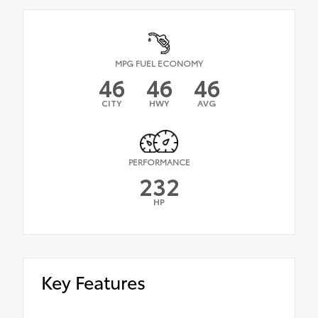
MPG FUEL ECONOMY
46
46
46
CITY
HWY
AVG
PERFORMANCE
232
HP
Key Features