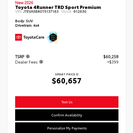
New 2026
Toyota 4Runner TRD Sport Premium
VIN:
Stock:
JTEVA5BR0T5137163
612630
Body:
SUV
Drivetrain:
4x4
TSRP
$60,258
Dealer Fees
+$399
SMART PRICE
$60,657
Text Us
Confirm Availability
Personalize My Payments