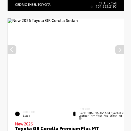
Click to Call
CEDRIC THEEL TOYOTA
701.223.2190
INTERIOR
EXTERIOR
Black BRIN•NAUB® And Synthetic
Leather Trim With Red Stitching
Black
New 2026
Toyota GR Corolla Premium Plus MT