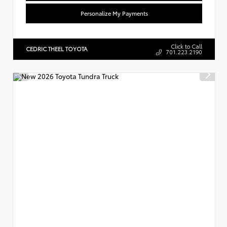
Personalize My Payments
Click to Call
CEDRIC THEEL TOYOTA
701.223.2190