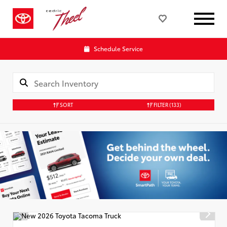
Schedule Service
SORT
FILTER
(133)