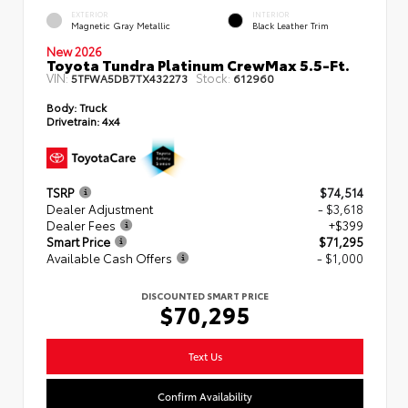
EXTERIOR
INTERIOR
Magnetic Gray Metallic
Black Leather Trim
New 2026
Toyota Tundra Platinum CrewMax 5.5-Ft.
VIN:
Stock:
5TFWA5DB7TX432273
612960
Body:
Truck
Drivetrain:
4x4
TSRP
$74,514
Dealer Adjustment
- $3,618
Dealer Fees
+$399
Smart Price
$71,295
Available Cash Offers
- $1,000
DISCOUNTED SMART PRICE
$70,295
Text Us
Confirm Availability