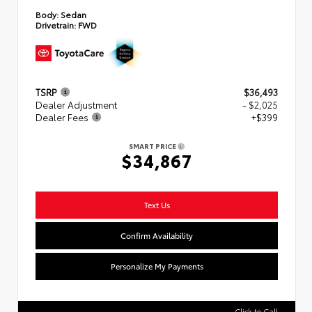
Body:
Sedan
Drivetrain:
FWD
TSRP
$36,493
Dealer Adjustment
- $2,025
Dealer Fees
+$399
SMART PRICE
$34,867
Text Us
Confirm Availability
Personalize My Payments
Click to Call