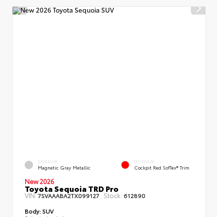
EXTERIOR
INTERIOR
Magnetic Gray Metallic
Cockpit Red SofTex® Trim
New 2026
Toyota Sequoia TRD Pro
VIN:
Stock:
7SVAAABA2TX099127
612890
Body:
SUV