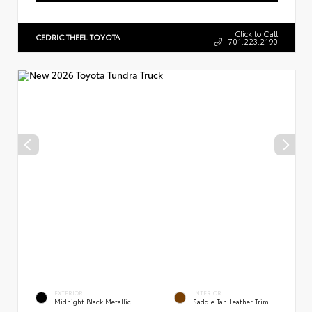
Click to Call
CEDRIC THEEL TOYOTA
701.223.2190
EXTERIOR
INTERIOR
Midnight Black Metallic
Saddle Tan Leather Trim