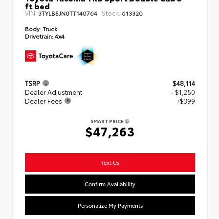
ft bed
VIN:
Stock:
3TYLB5JN0TT140764
613320
Body:
Truck
Drivetrain:
4x4
TSRP
$48,114
Dealer Adjustment
- $1,250
Dealer Fees
+$399
SMART PRICE
$47,263
Text Us
Confirm Availability
Personalize My Payments