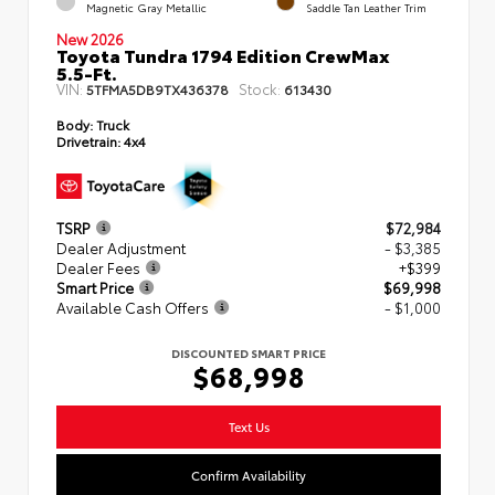
Magnetic Gray Metallic
Saddle Tan Leather Trim
New 2026
Toyota Tundra 1794 Edition CrewMax
5.5-Ft.
VIN:
Stock:
5TFMA5DB9TX436378
613430
Body:
Truck
Drivetrain:
4x4
TSRP
$72,984
Dealer Adjustment
- $3,385
Dealer Fees
+$399
Smart Price
$69,998
Available Cash Offers
- $1,000
DISCOUNTED SMART PRICE
$68,998
Text Us
Confirm Availability