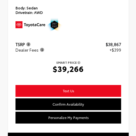
Body:
Sedan
Drivetrain:
AWD
TSRP
$38,867
Dealer Fees
+$399
SMART PRICE
$39,266
Text Us
Confirm Availability
Personalize My Payments