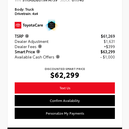
Body:
Truck
Drivetrain:
4x4
TSRP
$61,269
Dealer Adjustment
$1,631
Dealer Fees
+$399
Smart Price
$63,299
Available Cash Offers
- $1,000
DISCOUNTED SMART PRICE
$62,299
Text Us
Confirm Availability
Personalize My Payments