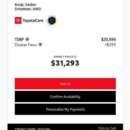
Body:
Sedan
Drivetrain:
AWD
TSRP
$30,894
Dealer Fees
+$399
SMART PRICE
$31,293
Text Us
Confirm Availability
Personalize My Payments
Click to Call
CEDRIC THEEL TOYOTA