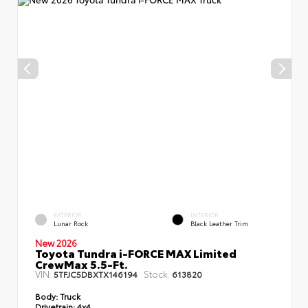
EXTERIOR
INTERIOR
Lunar Rock
Black Leather Trim
New 2026
Toyota Tundra i-FORCE MAX Limited
CrewMax 5.5-Ft.
VIN:
Stock:
5TFJC5DBXTX146194
613820
Body:
Truck
Drivetrain:
4x4