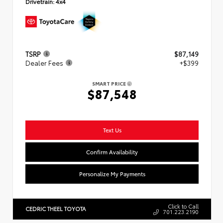
Drivetrain:
4x4
TSRP
$87,149
Dealer Fees
+$399
SMART PRICE
$87,548
Text Us
Confirm Availability
Personalize My Payments
Click to Call
CEDRIC THEEL TOYOTA
701.223.2190