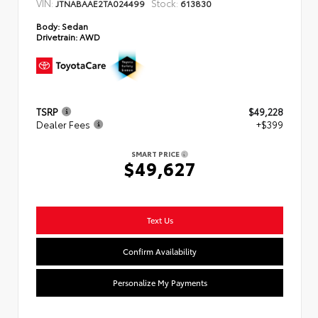
VIN:
Stock:
JTNABAAE2TA024499
613830
Body:
Sedan
Drivetrain:
AWD
TSRP
$49,228
Dealer Fees
+$399
SMART PRICE
$49,627
Text Us
Confirm Availability
Personalize My Payments