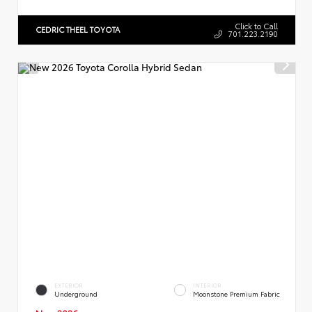
Click to Call
CEDRIC THEEL TOYOTA
701.223.2190
EXTERIOR
INTERIOR
Underground
Moonstone Premium Fabric