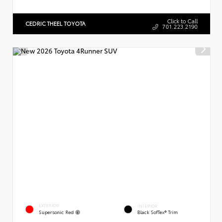
Click to Call
CEDRIC THEEL TOYOTA
701.223.2190
EXTERIOR
INTERIOR
Supersonic Red
Black SofTex® Trim