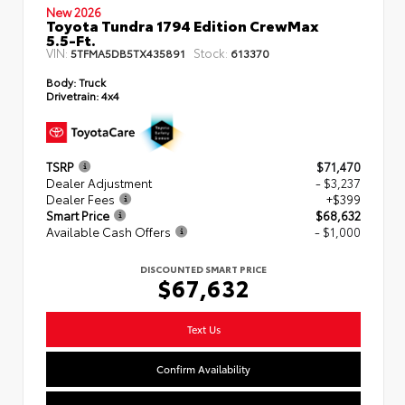
New 2026
Toyota Tundra 1794 Edition CrewMax
5.5-Ft.
VIN:
Stock:
5TFMA5DB5TX435891
613370
Body:
Truck
Drivetrain:
4x4
TSRP
$71,470
Dealer Adjustment
- $3,237
Dealer Fees
+$399
Smart Price
$68,632
Available Cash Offers
- $1,000
DISCOUNTED SMART PRICE
$67,632
Text Us
Confirm Availability