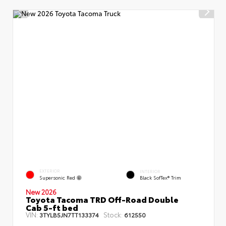
EXTERIOR
INTERIOR
Supersonic Red
Black SofTex® Trim
New 2026
Toyota Tacoma TRD Off-Road Double
Cab 5-ft bed
VIN:
Stock:
3TYLB5JN7TT133374
612550