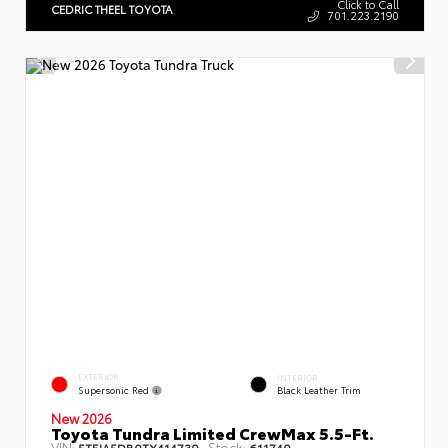
Click to Call
CEDRIC THEEL TOYOTA
701.223.2190
EXTERIOR
INTERIOR
Supersonic Red
Black Leather Trim
New 2026
Toyota Tundra Limited CrewMax 5.5-Ft.
VIN:
Stock:
5TFJA5DB0TX414739
611740