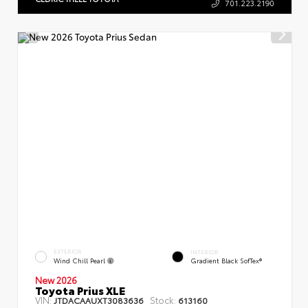
701.223.2190
EXTERIOR
INTERIOR
Wind Chill Pearl
Gradient Black SofTex®
New 2026
Toyota Prius XLE
VIN:
Stock:
JTDACAAUXT3083636
613160