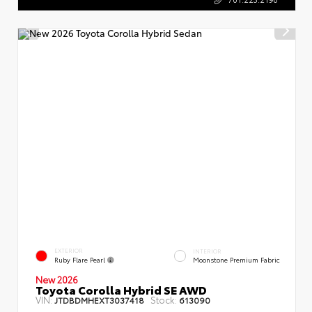
EXTERIOR
INTERIOR
Ruby Flare Pearl
Moonstone Premium Fabric
New 2026
Toyota Corolla Hybrid SE AWD
VIN:
Stock:
JTDBDMHEXT3037418
613090