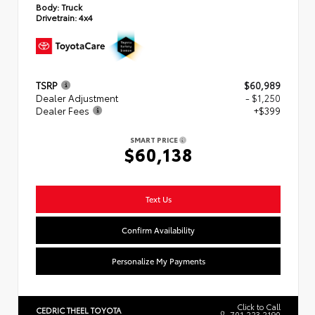
Body:
Truck
Drivetrain:
4x4
TSRP
$60,989
Dealer Adjustment
- $1,250
Dealer Fees
+$399
SMART PRICE
$60,138
Text Us
Confirm Availability
Personalize My Payments
Click to Call
CEDRIC THEEL TOYOTA
701.223.2190