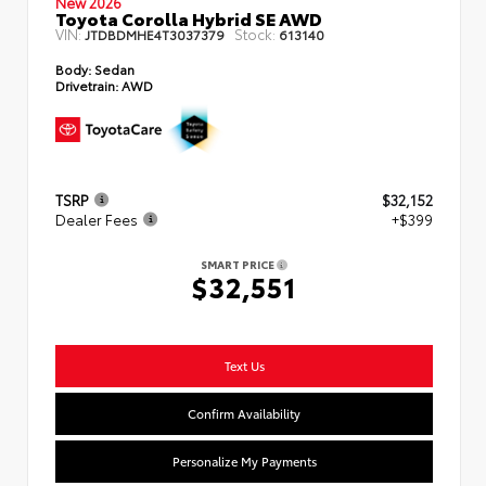
New 2026
Toyota Corolla Hybrid SE AWD
VIN:
Stock:
JTDBDMHE4T3037379
613140
Body:
Sedan
Drivetrain:
AWD
TSRP
$32,152
Dealer Fees
+$399
SMART PRICE
$32,551
Text Us
Confirm Availability
Personalize My Payments