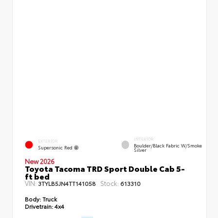
INTERIOR
EXTERIOR
Boulder/Black Fabric W/Smoke
Supersonic Red
Silver
New 2026
Toyota Tacoma TRD Sport Double Cab 5-
ft bed
VIN:
Stock:
3TYLB5JN4TT141058
613310
Body:
Truck
Drivetrain:
4x4