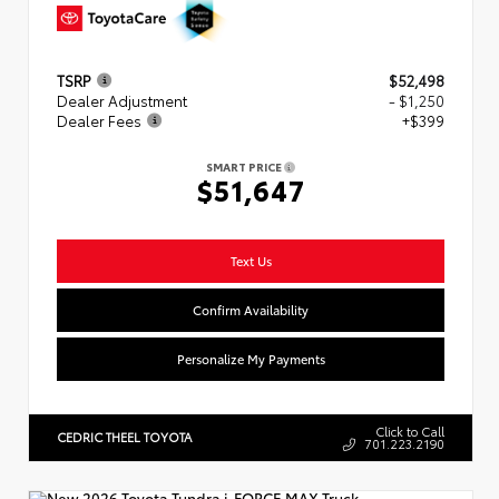
TSRP
$52,498
Dealer Adjustment
- $1,250
Dealer Fees
+$399
SMART PRICE
$51,647
Text Us
Confirm Availability
Personalize My Payments
Click to Call
CEDRIC THEEL TOYOTA
701.223.2190