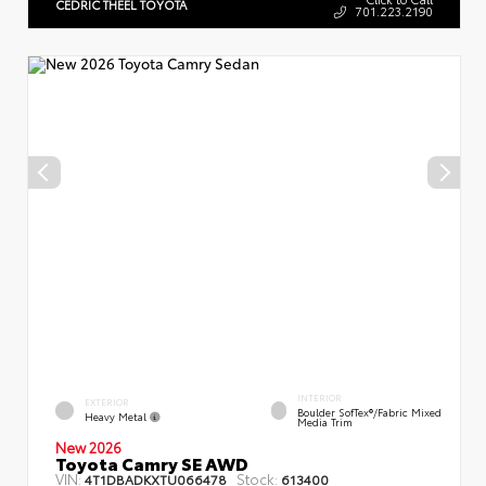
CEDRIC THEEL TOYOTA
701.223.2190
INTERIOR
EXTERIOR
Boulder SofTex®/fabric Mixed
Heavy Metal
Media Trim
New 2026
Toyota Camry SE AWD
VIN:
Stock:
4T1DBADKXTU066478
613400