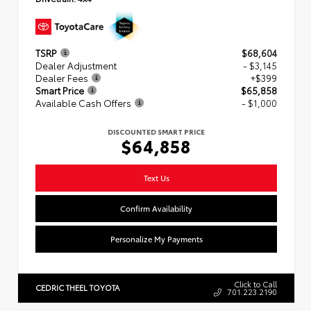
TSRP
$68,604
Dealer Adjustment
- $3,145
Dealer Fees
+$399
Smart Price
$65,858
Available Cash Offers
- $1,000
DISCOUNTED SMART PRICE
$64,858
Text Us
Confirm Availability
Personalize My Payments
Click to Call
CEDRIC THEEL TOYOTA
701.223.2190