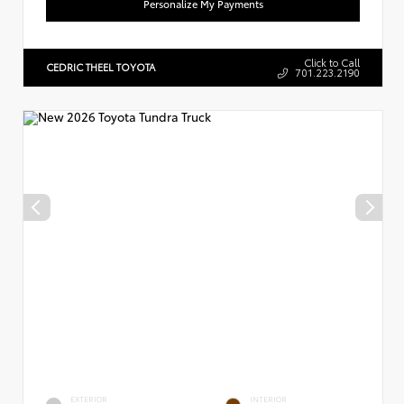
Personalize My Payments
Click to Call
CEDRIC THEEL TOYOTA
701.223.2190
EXTERIOR
INTERIOR