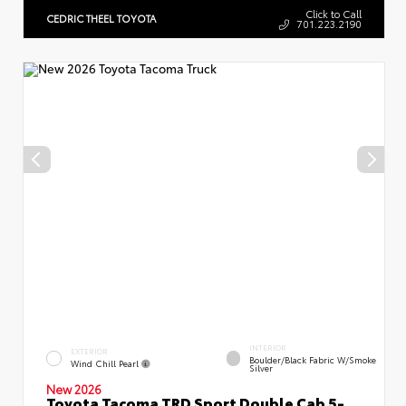
Click to Call
CEDRIC THEEL TOYOTA
701.223.2190
INTERIOR
EXTERIOR
Boulder/Black Fabric W/Smoke
Wind Chill Pearl
Silver
New 2026
Toyota Tacoma TRD Sport Double Cab 5-