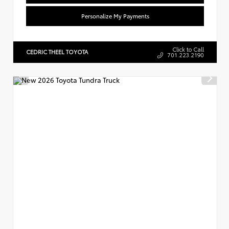
Personalize My Payments
Click to Call
CEDRIC THEEL TOYOTA
701.223.2190