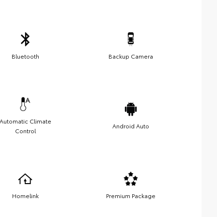
Bluetooth
Backup Camera
Automatic Climate
Android Auto
Control
Homelink
Premium Package