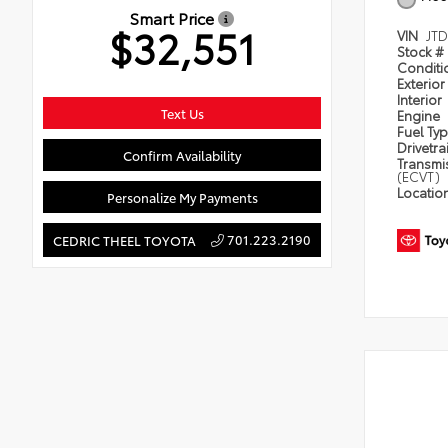
Smart Price
$32,551
VIN
JT
Stock #
Condit
Exterior
Interior
Text Us
Engine
Fuel Ty
Drivetra
Confirm Availability
Transmi
(ECVT)
Locatio
Personalize My Payments
701.223.2190
CEDRIC THEEL TOYOTA