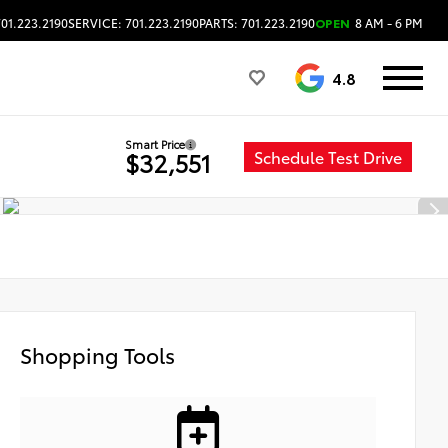
701.223.2190
SERVICE: 701.223.2190
PARTS: 701.223.2190
OPEN
8 AM - 6 PM
4.8
Smart Price
Schedule Test Drive
$32,551
Shopping Tools