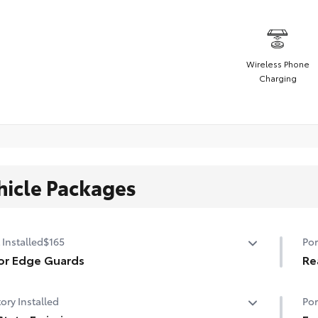
Wireless Phone
Charging
hicle Packages
 Installed
$165
Por
or Edge Guards
Re
p prevent door edge dings and chipped paint with this
Rea
ory Installed
Por
ective finishing touch.
sur