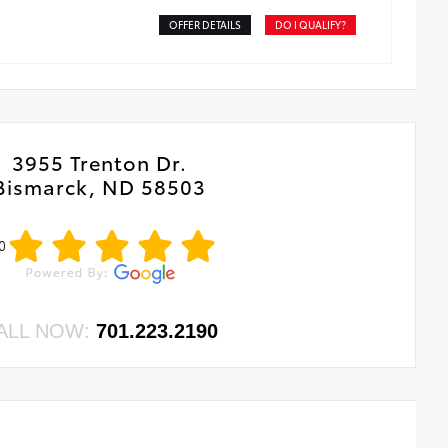
OFFER DETAILS
DO I QUALIFY?
3955 Trenton Dr.
Bismarck, ND 58503
0
ALL NOW:
701.223.2190