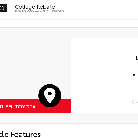
College Rebate
00
Effective Dates: 2026/08/04 - 2026/08/31
5.
C
 THEEL TOYOTA
cle Features