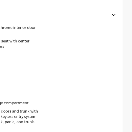
 chrome interior door
 seat with center
ers
age compartment
 doors and trunk with
 keyless entry system
k, panic, and trunk-