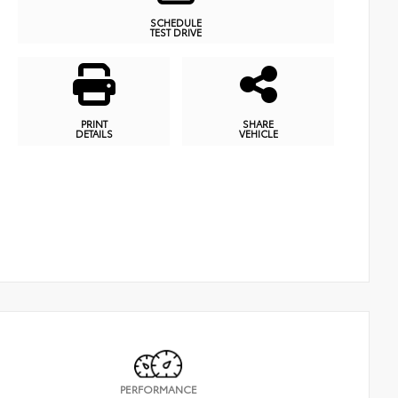
SCHEDULE
TEST DRIVE
PRINT
SHARE
DETAILS
VEHICLE
PERFORMANCE