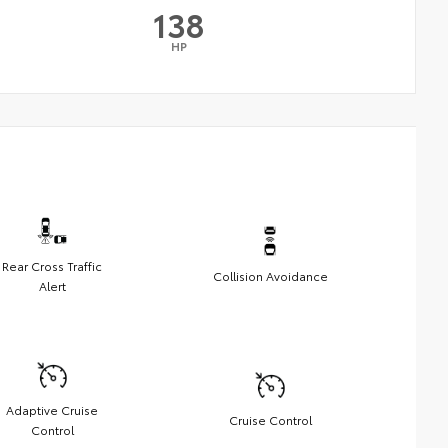
138
HP
Rear Cross Traffic
Collision Avoidance
Alert
Adaptive Cruise
Cruise Control
Control