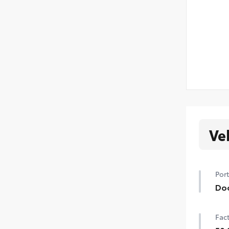
Ve
Port
Do
Hel
Fact
prot