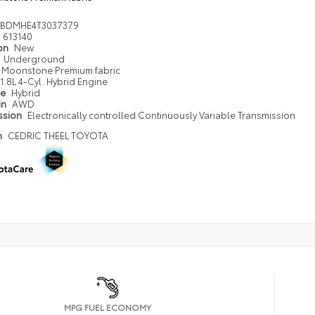
DBDMHE4T3037379
613140
ion
New
Underground
Moonstone Premium fabric
1.8L 4-Cyl. Hybrid Engine
pe
Hybrid
in
AWD
ssion
Electronically controlled Continuously Variable Transmission
n
CEDRIC THEEL TOYOTA
MPG FUEL ECONOMY