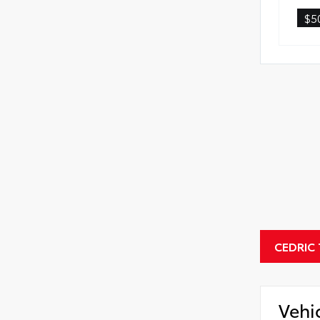
$5
CEDRIC
Vehi