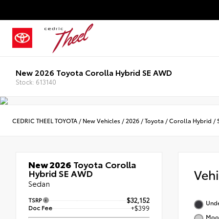
New 2026 Toyota Corolla Hybrid SE AWD
Stock: 613140
CEDRIC THEEL TOYOTA
/
New Vehicles
/
2026
/
Toyota
/
Corolla Hybrid
/
New 2026
Toyota Corolla
Veh
Hybrid SE AWD
Sedan
TSRP
$32,152
Und
Doc Fee
+$399
Moon