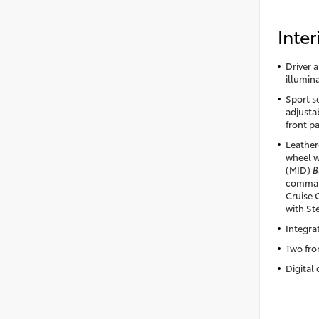
Inter
Driver 
illumin
Sport se
adjusta
front p
Leather
wheel w
(MID)
B
comman
Cruise 
with St
Integra
Two fro
Digital 