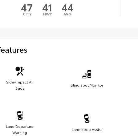
47
41
44
CITY
HWY
AVG
Features
Side-Impact Air
Blind Spot Monitor
Bags
Lane Departure
Lane Keep Assist
Warning