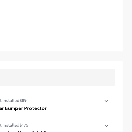
t Installed
$89
ar Bumper Protector
r bumper protector helps keep your rear bumper's top
t Installed
$175
face free from scrapes and scratches.