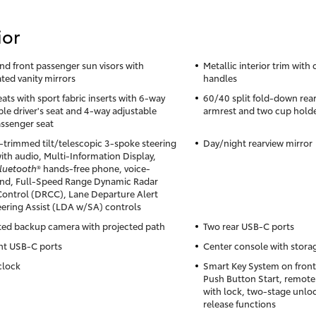
ior
and front passenger sun visors with
Metallic interior trim with
ated vanity mirrors
handles
ats with sport fabric inserts with 6-way
60/40 split fold-down rear
ble driver's seat and 4-way adjustable
armrest and two cup hold
assenger seat
-trimmed tilt/telescopic 3-spoke steering
Day/night rearview mirror
ith audio, Multi-Information Display,
luetooth
® hands-free phone, voice-
d, Full-Speed Range Dynamic Radar
Control (DRCC), Lane Departure Alert
eering Assist (LDA w/SA) controls
ted backup camera with projected path
Two rear USB-C ports
nt USB-C ports
Center console with stor
clock
Smart Key System on front
Push Button Start, remote
with lock, two-stage unloc
release functions