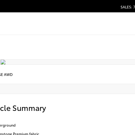
SALES: 
SE AWD
icle Summary
erground
stone Premium fabric