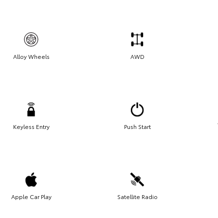
Alloy Wheels
AWD
Keyless Entry
Push Start
Apple Car Play
Satellite Radio