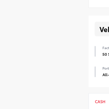
Ve
Fact
50 
50 
Port
All
All
• Al
• Ca
CASH