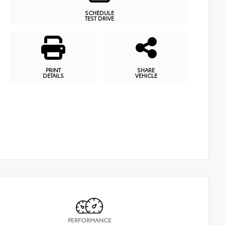
SCHEDULE
TEST DRIVE
PRINT
SHARE
DETAILS
VEHICLE
PERFORMANCE