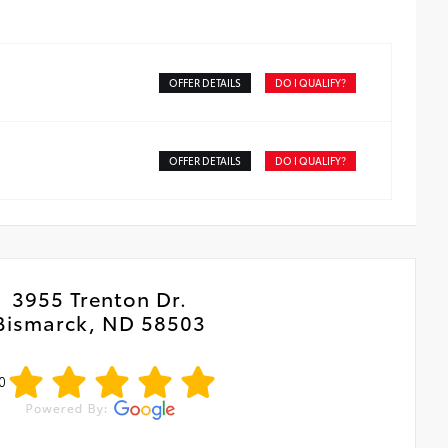
OFFER DETAILS
DO I QUALIFY?
OFFER DETAILS
DO I QUALIFY?
3955 Trenton Dr.
Bismarck, ND 58503
0