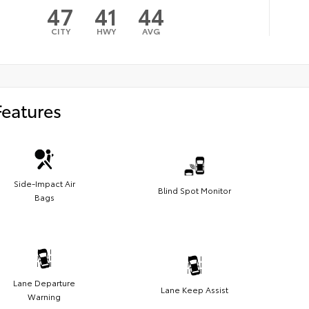
47
41
44
CITY
HWY
AVG
Features
Side-Impact Air
Blind Spot Monitor
Bags
Lane Departure
Lane Keep Assist
Warning