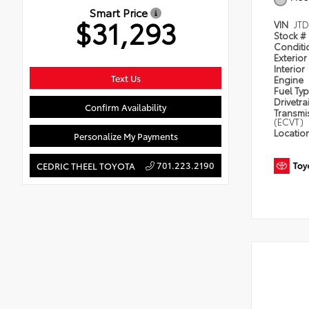
Smart Price
$31,293
VIN
JT
Stock #
Condit
Exterior
Interior
Text Us
Engine
Fuel Ty
Drivetra
Confirm Availability
Transmi
(ECVT)
Locatio
Personalize My Payments
701.223.2190
CEDRIC THEEL TOYOTA