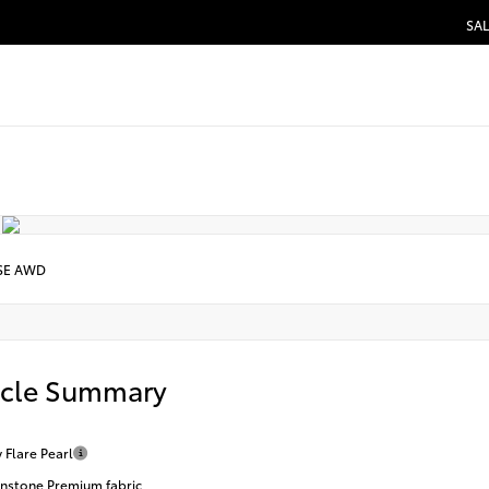
SAL
SE AWD
icle Summary
 Flare Pearl
stone Premium fabric