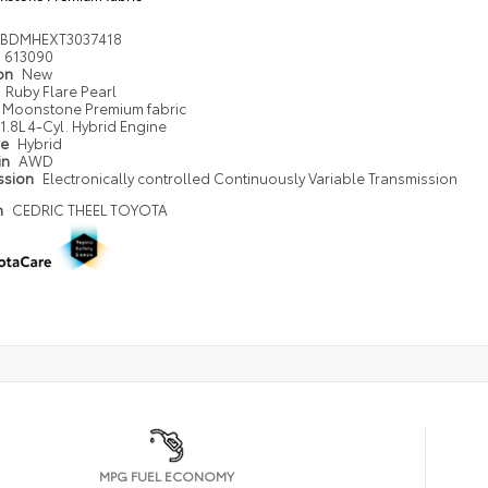
DBDMHEXT3037418
613090
ion
New
Ruby Flare Pearl
Moonstone Premium fabric
1.8L 4-Cyl. Hybrid Engine
pe
Hybrid
in
AWD
ssion
Electronically controlled Continuously Variable Transmission
n
CEDRIC THEEL TOYOTA
MPG FUEL ECONOMY