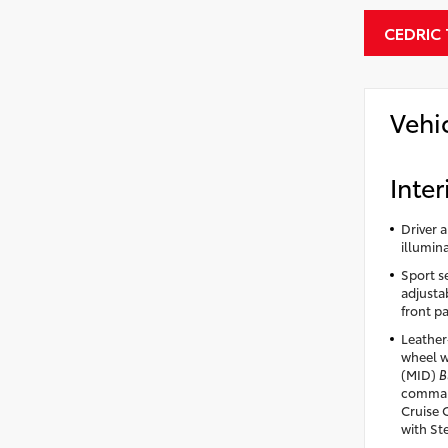
CEDRIC
Vehi
Inter
Driver 
illumin
Sport se
adjusta
front p
Leather
wheel w
(MID)
B
comman
Cruise 
with St