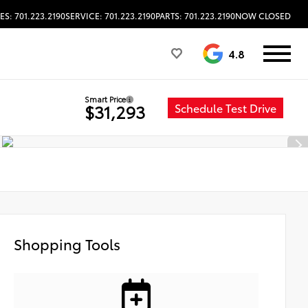
ES: 701.223.2190
SERVICE: 701.223.2190
PARTS: 701.223.2190
NOW CLOSED
4.8
Smart Price
Schedule Test Drive
$31,293
Shopping Tools