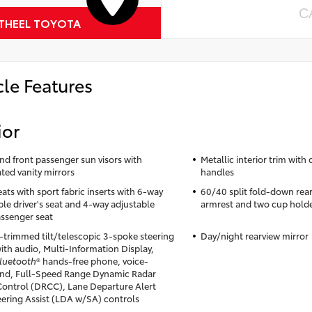
C
 THEEL TOYOTA
cle Features
ior
and front passenger sun visors with
Metallic interior trim with
ated vanity mirrors
handles
ats with sport fabric inserts with 6-way
60/40 split fold-down rear
ble driver's seat and 4-way adjustable
armrest and two cup hold
assenger seat
-trimmed tilt/telescopic 3-spoke steering
Day/night rearview mirror
ith audio, Multi-Information Display,
luetooth
® hands-free phone, voice-
d, Full-Speed Range Dynamic Radar
Control (DRCC), Lane Departure Alert
eering Assist (LDA w/SA) controls