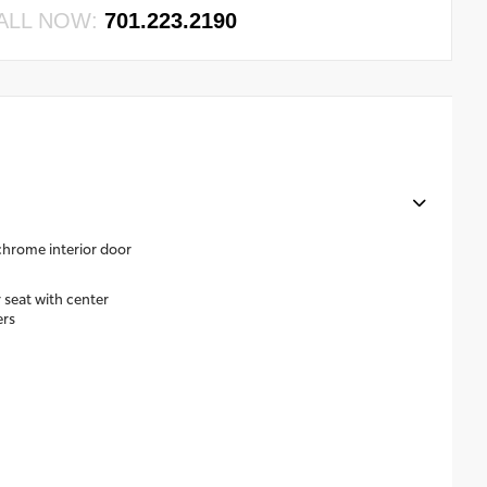
ALL NOW:
701.223.2190
 chrome interior door
 seat with center
ers