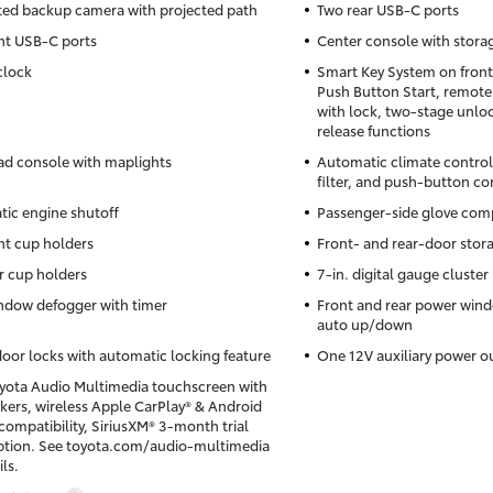
ted backup camera with projected path
Two rear USB-C ports
nt USB-C ports
Center console with stor
clock
Smart Key System on front
Push Button Start, remote
with lock, two-stage unloc
release functions
d console with maplights
Automatic climate control
filter, and push-button co
ic engine shutoff
Passenger-side glove co
nt cup holders
Front- and rear-door stor
r cup holders
7-in. digital gauge cluster
ndow defogger with timer
Front and rear power win
auto up/down
oor locks with automatic locking feature
One 12V auxiliary power o
oyota Audio Multimedia touchscreen with
akers, wireless Apple CarPlay® & Android
ompatibility, SiriusXM® 3-month trial
ption. See toyota.com/audio-multimedia
ils.