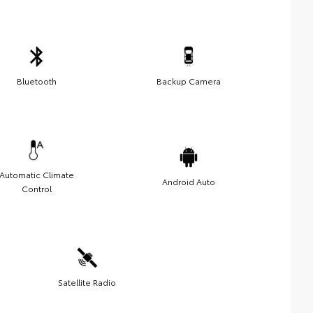
Bluetooth
Backup Camera
Automatic Climate
Android Auto
Control
Satellite Radio