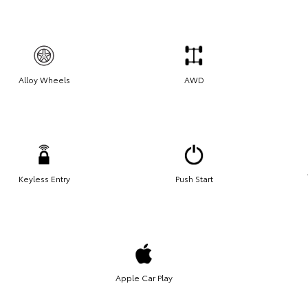
Alloy Wheels
AWD
Keyless Entry
Push Start
Apple Car Play