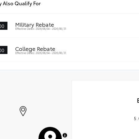
 Also Qualify For
Military Rebate
00
Effective Dates: 2026/08/04 - 2026/08/31
College Rebate
00
Effective Dates: 2026/08/04 - 2026/08/31
5.
MapLibre