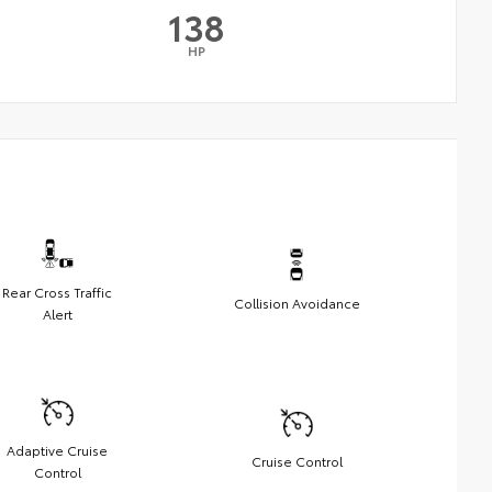
138
HP
Rear Cross Traffic
Collision Avoidance
Alert
Adaptive Cruise
Cruise Control
Control