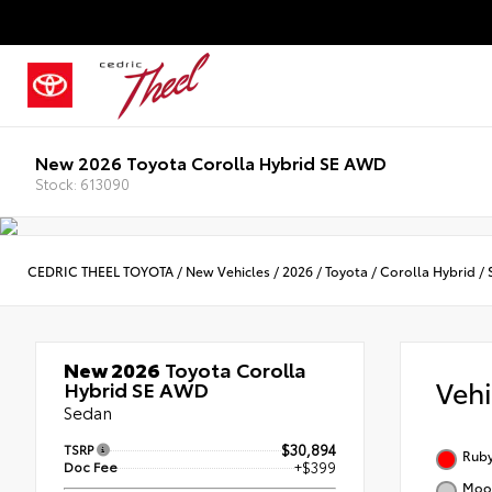
New 2026 Toyota Corolla Hybrid SE AWD
Stock: 613090
CEDRIC THEEL TOYOTA
/
New Vehicles
/
2026
/
Toyota
/
Corolla Hybrid
/
New 2026
Toyota Corolla
Veh
Hybrid SE AWD
Sedan
TSRP
$30,894
Ruby
Doc Fee
+$399
Moon