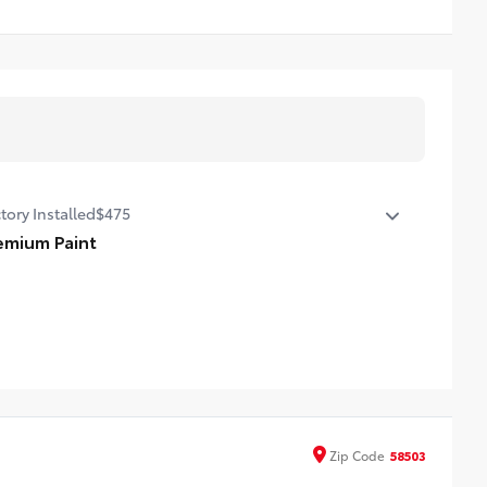
tory Installed
$475
emium Paint
emium Paint
Zip
Code
58503