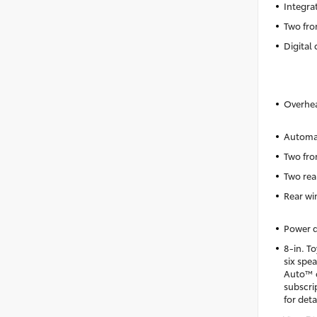
Integra
Two fro
Digital 
Overhea
Automat
Two fro
Two rea
Rear wi
Power d
8-in. T
six spe
Auto™ c
subscri
for deta