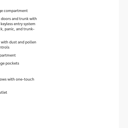
age compartment
 doors and trunk with
 keyless entry system
k, panic, and trunk-
 with dust and pollen
ntrols
mpartment
age pockets
dows with one-touch
utlet