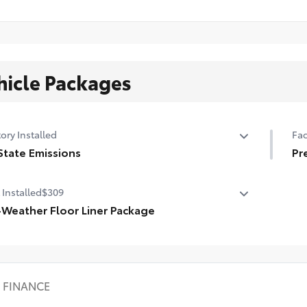
hicle Packages
ory Installed
Fac
State Emissions
Pr
State Emissions
Pr
 Installed
$309
-Weather Floor Liner Package
-Weather Floor Liner Package includes:
l-Weather Floor Liners
rgo Tray
FINANCE