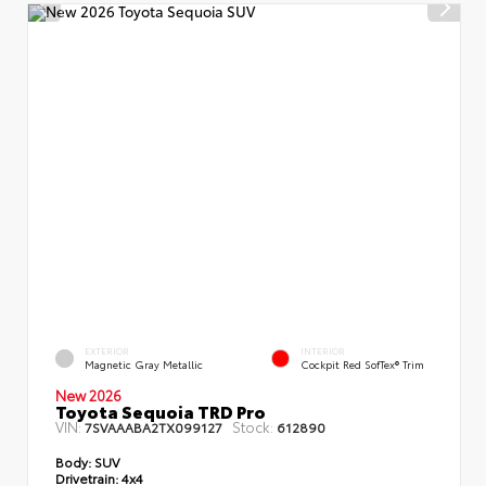
EXTERIOR
INTERIOR
Magnetic Gray Metallic
Cockpit Red SofTex® Trim
New 2026
Toyota Sequoia TRD Pro
VIN:
Stock:
7SVAAABA2TX099127
612890
Body:
SUV
Drivetrain:
4x4