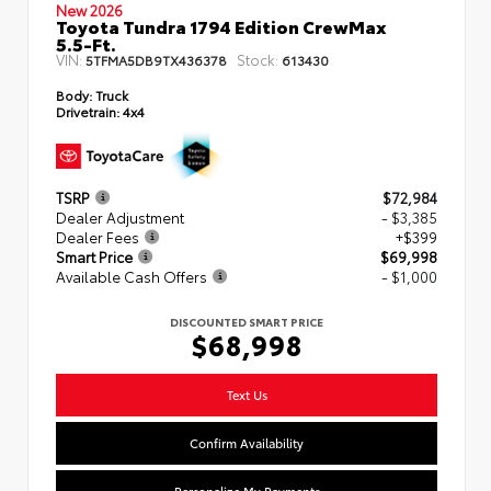
New 2026
Toyota Tundra 1794 Edition CrewMax
5.5-Ft.
VIN:
Stock:
5TFMA5DB9TX436378
613430
Body:
Truck
Drivetrain:
4x4
TSRP
$72,984
Dealer Adjustment
- $3,385
Dealer Fees
+$399
Smart Price
$69,998
Available Cash Offers
- $1,000
DISCOUNTED SMART PRICE
$68,998
Text Us
Confirm Availability
Personalize My Payments