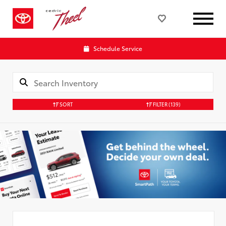
Schedule Service
SORT
FILTER
(139)