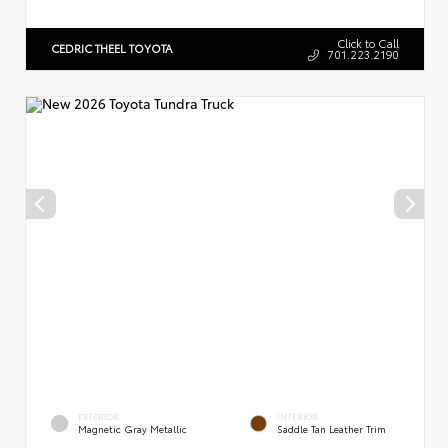
Click to Call
CEDRIC THEEL TOYOTA
701.223.2190
EXTERIOR
INTERIOR
Magnetic Gray Metallic
Saddle Tan Leather Trim