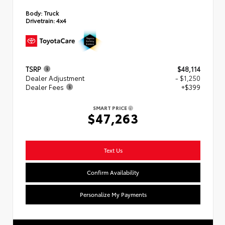
Body:
Truck
Drivetrain:
4x4
TSRP
$48,114
Dealer Adjustment
- $1,250
Dealer Fees
+$399
SMART PRICE
$47,263
Text Us
Confirm Availability
Personalize My Payments