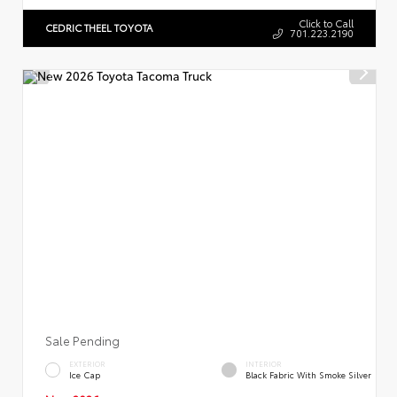
Click to Call
CEDRIC THEEL TOYOTA
701.223.2190
Sale Pending
EXTERIOR
INTERIOR
Ice Cap
Black Fabric With Smoke Silver