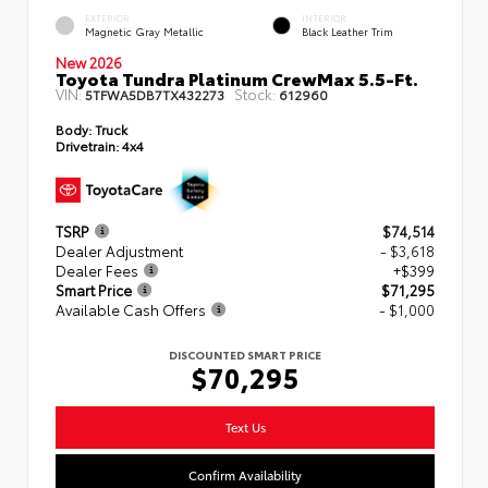
EXTERIOR
INTERIOR
Magnetic Gray Metallic
Black Leather Trim
New 2026
Toyota Tundra Platinum CrewMax 5.5-Ft.
VIN:
Stock:
5TFWA5DB7TX432273
612960
Body:
Truck
Drivetrain:
4x4
TSRP
$74,514
Dealer Adjustment
- $3,618
Dealer Fees
+$399
Smart Price
$71,295
Available Cash Offers
- $1,000
DISCOUNTED SMART PRICE
$70,295
Text Us
Confirm Availability