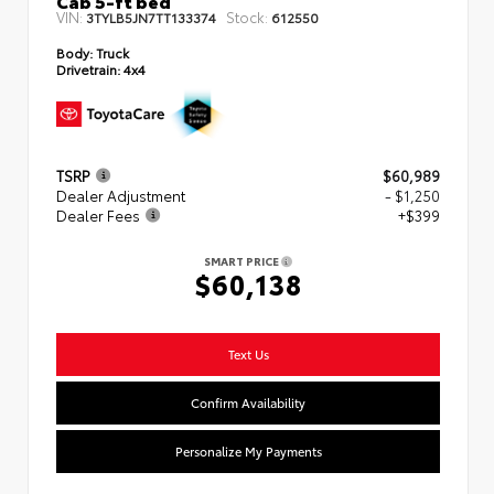
VIN:
Stock:
3TYLB5JN7TT133374
612550
Body:
Truck
Drivetrain:
4x4
TSRP
$60,989
Dealer Adjustment
- $1,250
Dealer Fees
+$399
SMART PRICE
$60,138
Text Us
Confirm Availability
Personalize My Payments