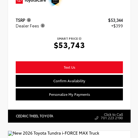
TSRP
$53,344
Dealer Fees
+$399
SMART PRICE
$53,743
Text Us
Confirm Availability
Personalize My Payments
Click to Call
CEDRIC THEEL TOYOTA
701.223.2190