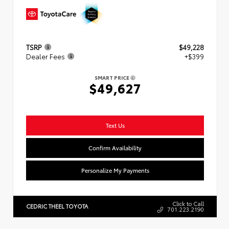
TSRP
$49,228
Dealer Fees
+$399
SMART PRICE
$49,627
Text Us
Confirm Availability
Personalize My Payments
Click to Call
CEDRIC THEEL TOYOTA
701.223.2190