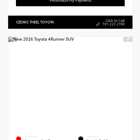
Click to Call
CEDRIC THEEL TOYOTA
701.223.2190
EXTERIOR
INTERIOR