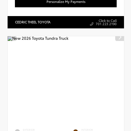
Personalize My Payments
Click to Call
CEDRIC THEEL TOYOTA
701.223.2190
EXTERIOR
INTERIOR