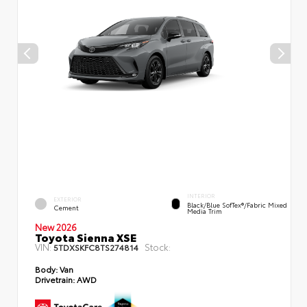
INTERIOR
EXTERIOR
Black/Blue SofTex®/fabric Mixed
Cement
Media Trim
New 2026
Toyota Sienna XSE
VIN:
Stock:
5TDXSKFC8TS274814
Body:
Van
Drivetrain:
AWD