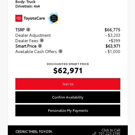
Body:
Truck
Drivetrain:
4x4
TSRP
$66,775
Dealer Adjustment
- $3,203
Dealer Fees
+$399
Smart Price
$63,971
Available Cash Offers
- $1,000
DISCOUNTED SMART PRICE
$62,971
Text Us
Confirm Availability
Personalize My Payments
Click to Call
CEDRIC THEEL TOYOTA
701.223.2190