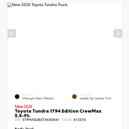
EXTERIOR
INTERIOR
Midnight Black Metallic
Saddle Tan Leather Trim
New 2026
Toyota Tundra 1794 Edition CrewMax
5.5-Ft.
VIN:
Stock:
5TFMA5DB5TX435891
613370
Body:
Truck