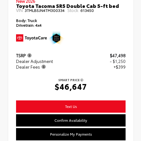
New 2026
Toyota Tacoma SR5 Double Cab 5-ft bed
VIN:
Stock:
3TMLB5JN4TM300334
613450
Body:
Truck
Drivetrain:
4x4
TSRP
$47,498
Dealer Adjustment
- $1,250
Dealer Fees
+$399
SMART PRICE
$46,647
Text Us
Confirm Availability
Personalize My Payments