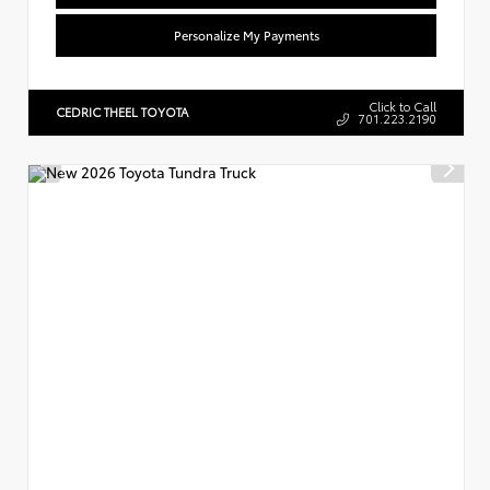
Personalize My Payments
Click to Call
CEDRIC THEEL TOYOTA
701.223.2190