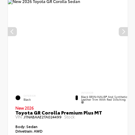
INTERIOR
EXTERIOR
Black BRIN•NAUB® And Synthetic
Leather Trim With Red Stitching
Black
New 2026
Toyota GR Corolla Premium Plus MT
VIN:
Stock:
JTNABAAE2TA024499
Body:
Sedan
Drivetrain:
AWD