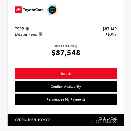
TSRP
$87,149
Dealer Fees
+$399
SMART PRICE
$87,548
Text Us
Confirm Availability
Personalize My Payments
Click to Call
CEDRIC THEEL TOYOTA
701.223.2190