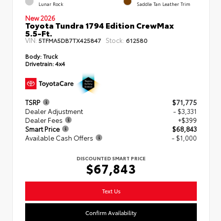
Lunar Rock
Saddle Tan Leather Trim
New 2026
Toyota Tundra 1794 Edition CrewMax
5.5-Ft.
VIN:
Stock:
5TFMA5DB7TX425847
612580
Body:
Truck
Drivetrain:
4x4
TSRP
$71,775
Dealer Adjustment
- $3,331
Dealer Fees
+$399
Smart Price
$68,843
Available Cash Offers
- $1,000
DISCOUNTED SMART PRICE
$67,843
Text Us
Confirm Availability