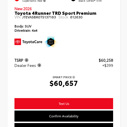
Supersonic Red
Black SofTex® Trim
New 2026
Toyota 4Runner TRD Sport Premium
VIN:
Stock:
JTEVA5BR0T5137163
612630
Body:
SUV
Drivetrain:
4x4
TSRP
$60,258
Dealer Fees
+$399
SMART PRICE
$60,657
Text Us
Confirm Availability