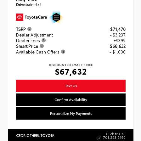
Drivetrain:
4x4
TSRP
$71,470
Dealer Adjustment
- $3,237
Dealer Fees
+$399
Smart Price
$68,632
Available Cash Offers
- $1,000
DISCOUNTED SMART PRICE
$67,632
Text Us
Confirm Availability
Personalize My Payments
Click to Call
CEDRIC THEEL TOYOTA
701.223.2190