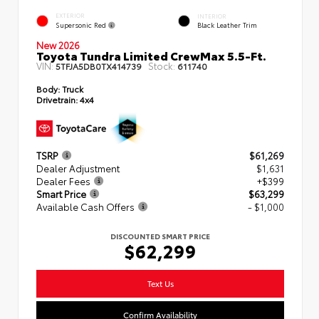
EXTERIOR
INTERIOR
Supersonic Red
Black Leather Trim
New 2026
Toyota Tundra Limited CrewMax 5.5-Ft.
VIN:
Stock:
5TFJA5DB0TX414739
611740
Body:
Truck
Drivetrain:
4x4
TSRP
$61,269
Dealer Adjustment
$1,631
Dealer Fees
+$399
Smart Price
$63,299
Available Cash Offers
- $1,000
DISCOUNTED SMART PRICE
$62,299
Text Us
Confirm Availability