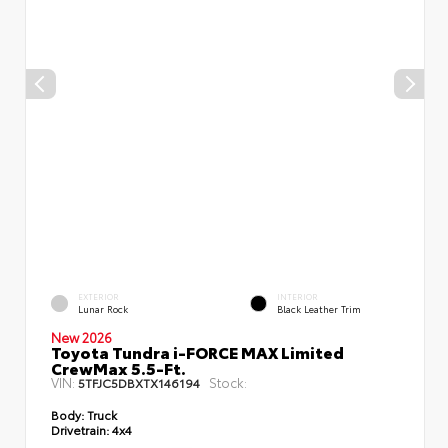
EXTERIOR
INTERIOR
Lunar Rock
Black Leather Trim
New 2026
Toyota Tundra i-FORCE MAX Limited
CrewMax 5.5-Ft.
VIN:
Stock:
5TFJC5DBXTX146194
Body:
Truck
Drivetrain:
4x4