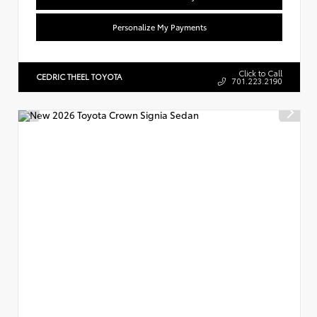
Personalize My Payments
Click to Call
CEDRIC THEEL TOYOTA
701.223.2190