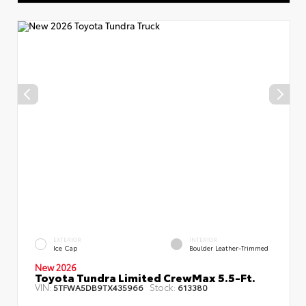
EXTERIOR
INTERIOR
Ice Cap
Boulder Leather-Trimmed
New 2026
Toyota Tundra Limited CrewMax 5.5-Ft.
VIN:
Stock:
5TFWA5DB9TX435966
613380