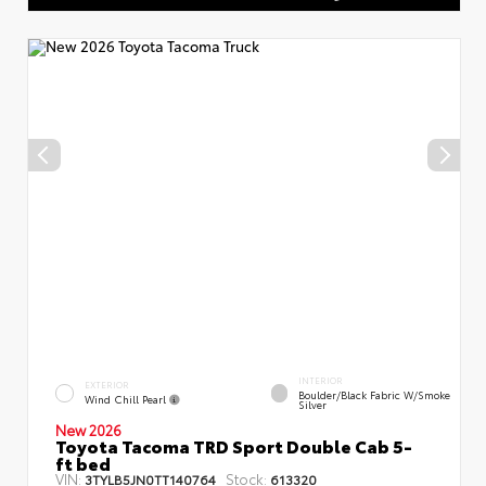
INTERIOR
EXTERIOR
Boulder/Black Fabric W/Smoke
Wind Chill Pearl
Silver
New 2026
Toyota Tacoma TRD Sport Double Cab 5-
ft bed
VIN:
Stock:
3TYLB5JN0TT140764
613320