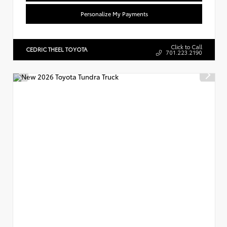
Personalize My Payments
Click to Call
CEDRIC THEEL TOYOTA
701.223.2190