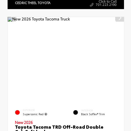
Click to Call
CEDRIC THEEL TOYOTA
701.223.2190
EXTERIOR
INTERIOR
Supersonic Red
Black SofTex® Trim
New 2026
Toyota Tacoma TRD Off-Road Double
Cab 5-ft bed