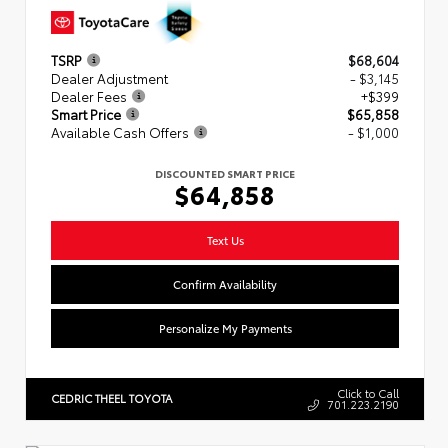
TSRP
$68,604
Dealer Adjustment
- $3,145
Dealer Fees
+$399
Smart Price
$65,858
Available Cash Offers
- $1,000
DISCOUNTED SMART PRICE
$64,858
Text Us
Confirm Availability
Personalize My Payments
Click to Call
CEDRIC THEEL TOYOTA
701.223.2190