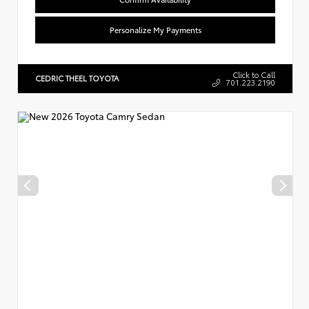
Personalize My Payments
Click to Call
CEDRIC THEEL TOYOTA
701.223.2190