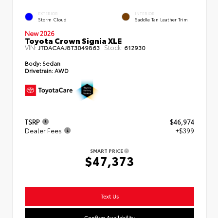
EXTERIOR
INTERIOR
Storm Cloud
Saddle Tan Leather Trim
New 2026
Toyota Crown Signia XLE
VIN:
Stock:
JTDACAAJ8T3049863
612930
Body:
Sedan
Drivetrain:
AWD
TSRP
$46,974
Dealer Fees
+$399
SMART PRICE
$47,373
Text Us
Confirm Availability