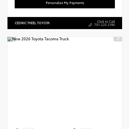
Personalize My Payments
Click to Call
CEDRIC THEEL TOYOTA
701.223.2190
EXTERIOR
INTERIOR