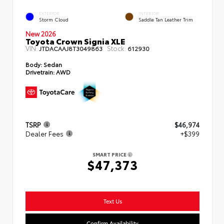
EXTERIOR
INTERIOR
Storm Cloud
Saddle Tan Leather Trim
New 2026
Toyota Crown Signia XLE
VIN:
Stock:
JTDACAAJ8T3049863
612930
Body:
Sedan
Drivetrain:
AWD
TSRP
$46,974
Dealer Fees
+$399
SMART PRICE
$47,373
Text Us
Confirm Availability