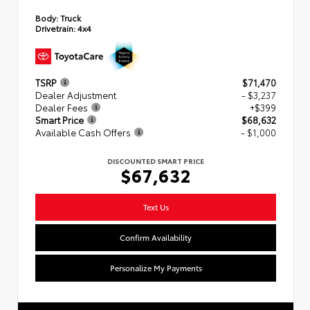
Body:
Truck
Drivetrain:
4x4
TSRP
$71,470
Dealer Adjustment
- $3,237
Dealer Fees
+$399
Smart Price
$68,632
Available Cash Offers
- $1,000
DISCOUNTED SMART PRICE
$67,632
Text Us
Confirm Availability
Personalize My Payments