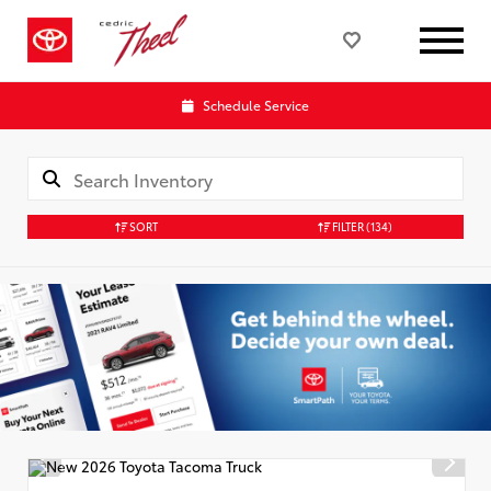
Schedule Service
SORT
FILTER
(134)