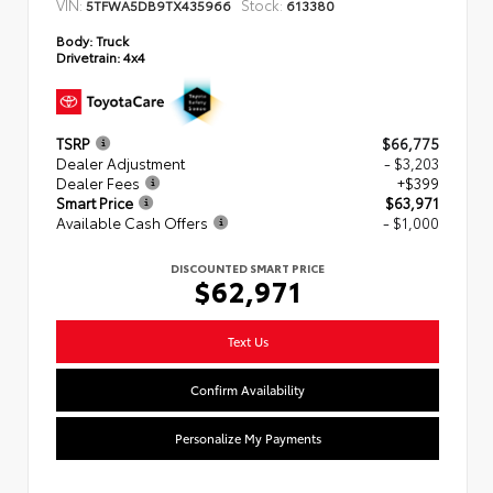
VIN:
Stock:
5TFWA5DB9TX435966
613380
Body:
Truck
Drivetrain:
4x4
TSRP
$66,775
Dealer Adjustment
- $3,203
Dealer Fees
+$399
Smart Price
$63,971
Available Cash Offers
- $1,000
DISCOUNTED SMART PRICE
$62,971
Text Us
Confirm Availability
Personalize My Payments