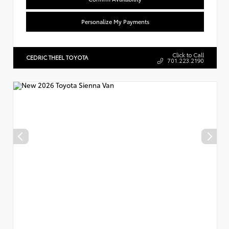
Personalize My Payments
Click to Call
CEDRIC THEEL TOYOTA
701.223.2190