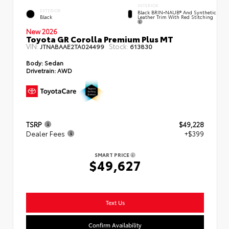
INTERIOR
EXTERIOR
Black BRIN•NAUB® And Synthetic
Leather Trim With Red Stitching
Black
New 2026
Toyota GR Corolla Premium Plus MT
VIN:
Stock:
JTNABAAE2TA024499
613830
Body:
Sedan
Drivetrain:
AWD
TSRP
$49,228
Dealer Fees
+$399
SMART PRICE
$49,627
Text Us
Confirm Availability