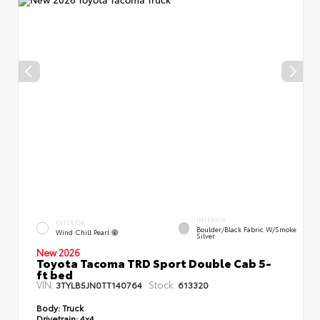
INTERIOR
EXTERIOR
Boulder/Black Fabric W/Smoke
Wind Chill Pearl
Silver
New 2026
Toyota Tacoma TRD Sport Double Cab 5-
ft bed
VIN:
Stock:
3TYLB5JN0TT140764
613320
Body:
Truck
Drivetrain:
4x4