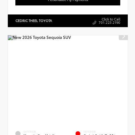
Click to Call
CEDRIC THEEL TOYOTA
701.223.2190
EXTERIOR
INTERIOR