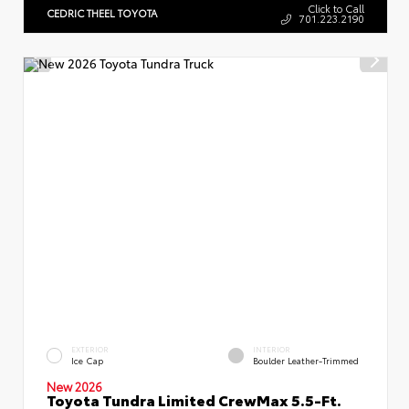
Click to Call
CEDRIC THEEL TOYOTA
701.223.2190
EXTERIOR
INTERIOR
Ice Cap
Boulder Leather-Trimmed
New 2026
Toyota Tundra Limited CrewMax 5.5-Ft.