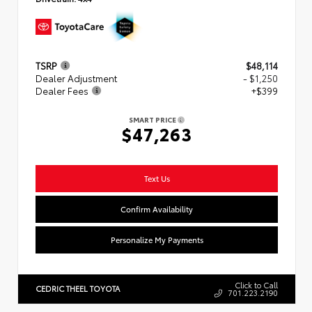
TSRP
$48,114
Dealer Adjustment
- $1,250
Dealer Fees
+$399
SMART PRICE
$47,263
Text Us
Confirm Availability
Personalize My Payments
Click to Call
CEDRIC THEEL TOYOTA
701.223.2190