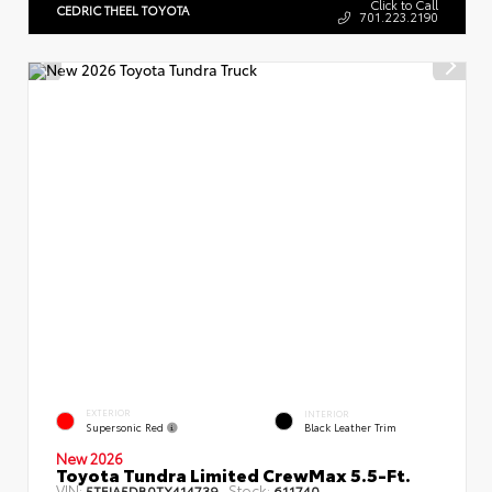
Click to Call
CEDRIC THEEL TOYOTA
701.223.2190
EXTERIOR
INTERIOR
Supersonic Red
Black Leather Trim
New 2026
Toyota Tundra Limited CrewMax 5.5-Ft.
VIN:
Stock:
5TFJA5DB0TX414739
611740