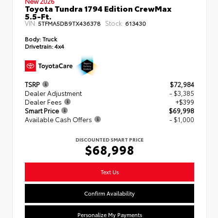
New 2026
Toyota Tundra 1794 Edition CrewMax
5.5-Ft.
VIN:
Stock:
5TFMA5DB9TX436378
613430
Body:
Truck
Drivetrain:
4x4
TSRP
$72,984
Dealer Adjustment
- $3,385
Dealer Fees
+$399
Smart Price
$69,998
Available Cash Offers
- $1,000
DISCOUNTED SMART PRICE
$68,998
Text Us
Confirm Availability
Personalize My Payments