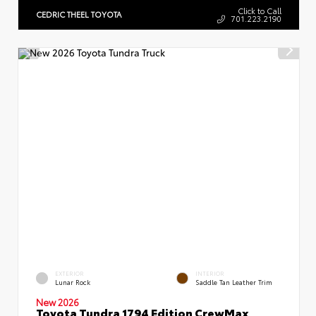
Click to Call
CEDRIC THEEL TOYOTA
701.223.2190
EXTERIOR
INTERIOR
Lunar Rock
Saddle Tan Leather Trim
New 2026
Toyota Tundra 1794 Edition CrewMax