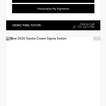
Personalize My Payments
Click to Call
CEDRIC THEEL TOYOTA
701.223.2190