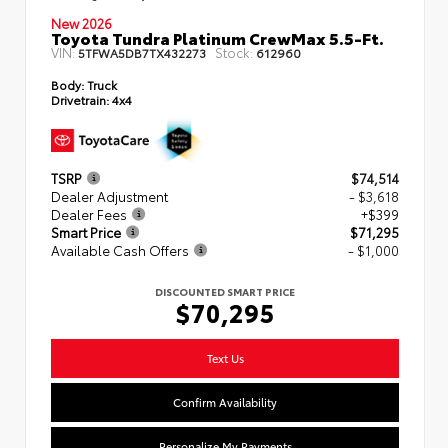
New 2026
Toyota Tundra Platinum CrewMax 5.5-Ft.
VIN:
Stock:
5TFWA5DB7TX432273
612960
Body:
Truck
Drivetrain:
4x4
TSRP
$74,514
Dealer Adjustment
- $3,618
Dealer Fees
+$399
Smart Price
$71,295
Available Cash Offers
- $1,000
DISCOUNTED SMART PRICE
$70,295
Text Us
Confirm Availability
Personalize My Payments