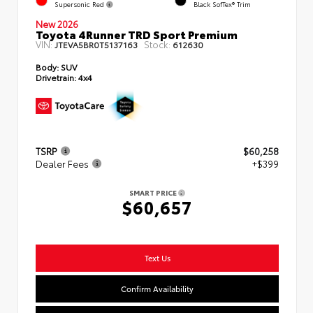
Supersonic Red
Black SofTex® Trim
New 2026
Toyota 4Runner TRD Sport Premium
VIN:
Stock:
JTEVA5BR0T5137163
612630
Body:
SUV
Drivetrain:
4x4
TSRP
$60,258
Dealer Fees
+$399
SMART PRICE
$60,657
Text Us
Confirm Availability