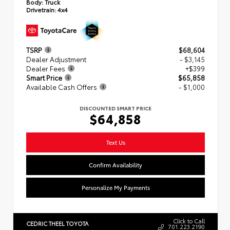
Body:
Truck
Drivetrain:
4x4
TSRP
$68,604
Dealer Adjustment
- $3,145
Dealer Fees
+$399
Smart Price
$65,858
Available Cash Offers
- $1,000
DISCOUNTED SMART PRICE
$64,858
Text Us
Confirm Availability
Personalize My Payments
Click to Call
CEDRIC THEEL TOYOTA
701.223.2190