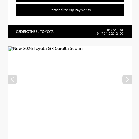
Personalize My Payments
Click to Call
CEDRIC THEEL TOYOTA
701.223.2190