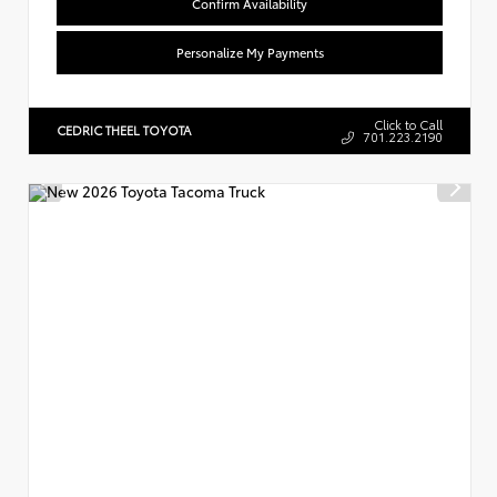
Confirm Availability
Personalize My Payments
Click to Call
CEDRIC THEEL TOYOTA
701.223.2190