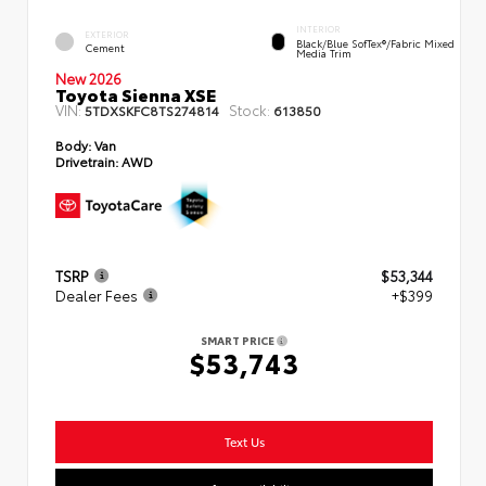
INTERIOR
EXTERIOR
Black/Blue SofTex®/fabric Mixed
Cement
Media Trim
New 2026
Toyota Sienna XSE
VIN:
Stock:
5TDXSKFC8TS274814
613850
Body:
Van
Drivetrain:
AWD
TSRP
$53,344
Dealer Fees
+$399
SMART PRICE
$53,743
Text Us