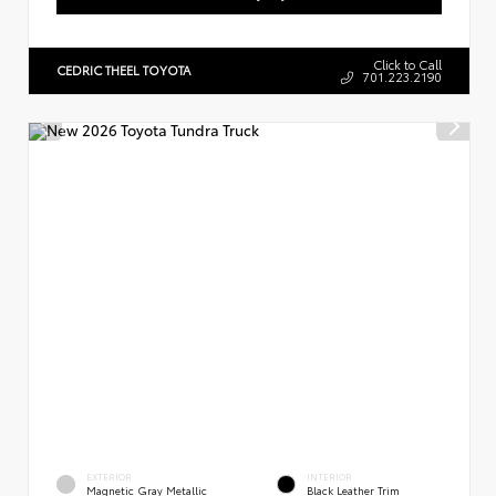
Click to Call
CEDRIC THEEL TOYOTA
701.223.2190
EXTERIOR
INTERIOR
Magnetic Gray Metallic
Black Leather Trim