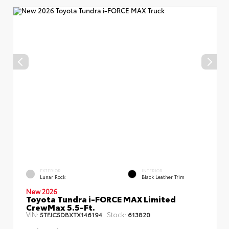
EXTERIOR
INTERIOR
Lunar Rock
Black Leather Trim
New 2026
Toyota Tundra i-FORCE MAX Limited
CrewMax 5.5-Ft.
VIN:
Stock:
5TFJC5DBXTX146194
613820