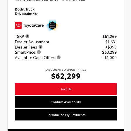
Body:
Truck
Drivetrain:
4x4
TSRP
$61,269
Dealer Adjustment
$1,631
Dealer Fees
+$399
Smart Price
$63,299
Available Cash Offers
- $1,000
DISCOUNTED SMART PRICE
$62,299
Text Us
Confirm Availability
Personalize My Payments