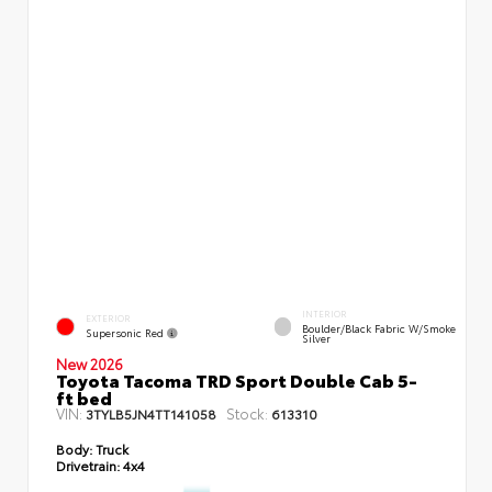
INTERIOR
EXTERIOR
Boulder/Black Fabric W/Smoke
Supersonic Red
Silver
New 2026
Toyota Tacoma TRD Sport Double Cab 5-
ft bed
VIN:
Stock:
3TYLB5JN4TT141058
613310
Body:
Truck
Drivetrain:
4x4