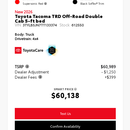
Supersonic Red
Black SofTex® Trim
New 2026
Toyota Tacoma TRD Off-Road Double
Cab 5-ft bed
VIN:
Stock:
3TYLB5JN7TT133374
612550
Body:
Truck
Drivetrain:
4x4
TSRP
$60,989
Dealer Adjustment
- $1,250
Dealer Fees
+$399
SMART PRICE
$60,138
Text Us
Confirm Availability