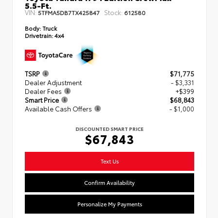
5.5-Ft.
VIN:
Stock:
5TFMA5DB7TX425847
612580
Body:
Truck
Drivetrain:
4x4
TSRP
$71,775
Dealer Adjustment
- $3,331
Dealer Fees
+$399
Smart Price
$68,843
Available Cash Offers
- $1,000
DISCOUNTED SMART PRICE
$67,843
Text Us
Confirm Availability
Personalize My Payments