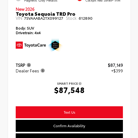
Magnetic Gray Metallic
Cockpit Red SofTex® Trim
New 2026
Toyota Sequoia TRD Pro
VIN:
Stock:
7SVAAABA2TX099127
612890
Body:
SUV
Drivetrain:
4x4
TSRP
$87,149
Dealer Fees
+$399
SMART PRICE
$87,548
Text Us
Confirm Availability