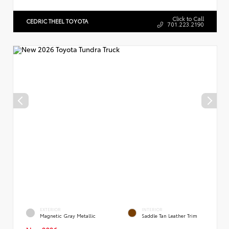
Click to Call
CEDRIC THEEL TOYOTA
701.223.2190
EXTERIOR
INTERIOR
Magnetic Gray Metallic
Saddle Tan Leather Trim