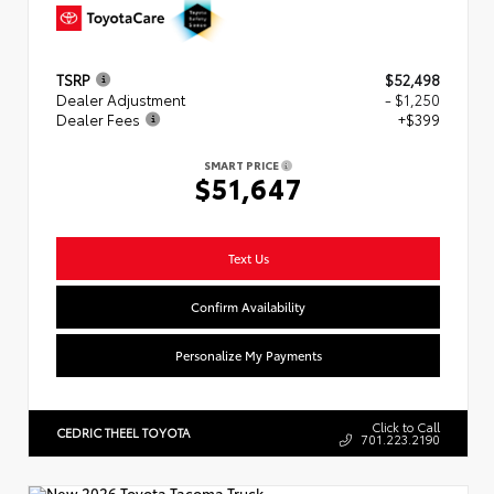
TSRP
$52,498
Dealer Adjustment
- $1,250
Dealer Fees
+$399
SMART PRICE
$51,647
Text Us
Confirm Availability
Personalize My Payments
Click to Call
CEDRIC THEEL TOYOTA
701.223.2190