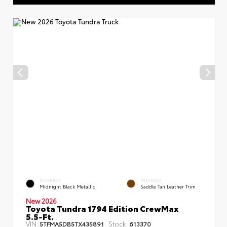
EXTERIOR
INTERIOR
Midnight Black Metallic
Saddle Tan Leather Trim
New 2026
Toyota Tundra 1794 Edition CrewMax
5.5-Ft.
VIN:
Stock:
5TFMA5DB5TX435891
613370