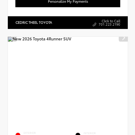
Personalize My Payments
Click to Call
CEDRIC THEEL TOYOTA
701.223.2190
EXTERIOR
INTERIOR