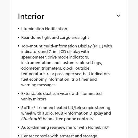
Interior
Illumination Notification
Rear dome light and cargo area light
Top-mount Multi-Information Display (MID) with
indicators and 7-in. LCD display with
speedometer, drive mode indicators,
instrumentation and customizable settings,
odometer, tripmeters, clock, outside
temperature, rear passenger seatbelt indicators,
fuel economy information, trip timer and
warning messages
Extendable dual sun visors with illuminated
vanity mirrors
SofTex®-trimmed heated tilt/telescopic steering
wheel with audio, Multi-Information Display and
Bluetooth
® hands-free phone controls
Auto-dimming rearview mirror with HomeLink®
Center console with armrest and storage