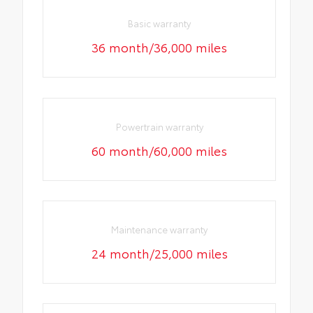
Basic warranty
36 month/36,000 miles
Powertrain warranty
60 month/60,000 miles
Maintenance warranty
24 month/25,000 miles