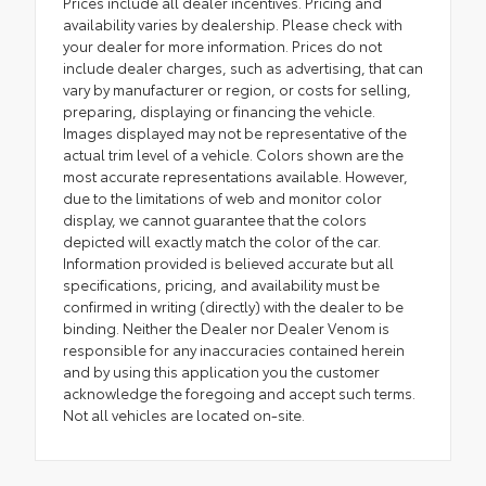
Prices include all dealer incentives. Pricing and
availability varies by dealership. Please check with
your dealer for more information. Prices do not
include dealer charges, such as advertising, that can
vary by manufacturer or region, or costs for selling,
preparing, displaying or financing the vehicle.
Images displayed may not be representative of the
actual trim level of a vehicle. Colors shown are the
most accurate representations available. However,
due to the limitations of web and monitor color
display, we cannot guarantee that the colors
depicted will exactly match the color of the car.
Information provided is believed accurate but all
specifications, pricing, and availability must be
confirmed in writing (directly) with the dealer to be
binding. Neither the Dealer nor Dealer Venom is
responsible for any inaccuracies contained herein
and by using this application you the customer
acknowledge the foregoing and accept such terms.
Not all vehicles are located on-site.