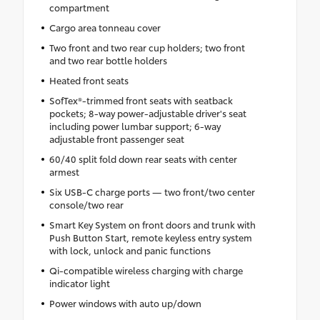
compartment
Cargo area tonneau cover
Two front and two rear cup holders; two front
and two rear bottle holders
Heated front seats
SofTex®-trimmed front seats with seatback
pockets; 8-way power-adjustable driver's seat
including power lumbar support; 6-way
adjustable front passenger seat
60/40 split fold down rear seats with center
armest
Six USB-C charge ports — two front/two center
console/two rear
Smart Key System on front doors and trunk with
Push Button Start, remote keyless entry system
with lock, unlock and panic functions
Qi-compatible wireless charging with charge
indicator light
Power windows with auto up/down