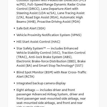
w/PD), Full-Speed Range Dynamic Radar Cruise
Control (DRCC), Lane Departure Alert with
Steering Assist (LDA w/SA), Lane Tracing Assist
(LTA), Road Sign Assist (RSA), Automatic High
Beams (AHB), Proactive Driving Assist (PDA)
Safe Exit Alert (SEA)
Vehicle Proximity Notification System (VPNS)
Hill Start Assist Control (HAC)
Star Safety System™ — includes Enhanced
Vehicle Stability Control (VSC), Traction Control
(TRAC), Anti-lock Brake System (ABS),
Electronic Brake-force Distribution (EBD), Brake
Assist (BA) and Smart Stop Technology® (SST)
Blind Spot Monitor (BSM) with Rear Cross-Traffic
Alert (RCTA)
Integrated backup camera display
Eight airbags — includes driver and front
passenger Advanced Airbag System, driver and
front passenger seat-mounted side airbags, rear
seat-mounted side airbags, and front and rear
side curtain airbags