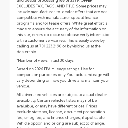
and dealer processing fee of $399. OFFER
EXCLUDES TAX, TAGS, AND TITLE. Some prices may
include manufacturer-to-dealer offers that are not
compatible with manufacturer special finance
programs and/or lease offers. While great effort is
made to ensure the accuracy of the information on
this site, errors do occur so please verify information
with a customer service rep. This is easily done by
calling us at 701.223.2190 or by visiting us at the
dealership.
*Number of views in last 30 days
Based on 2026 EPA mileage ratings. Use for
comparison purposes only. Your actual mileage will
vary depending on how you drive and maintain your
vehicle.
All advertised vehicles are subject to actual dealer
availability. Certain vehicles listed may not be
available, or may have different prices. Prices
exclude state tax, license, document preparation
fee, smog fee, and finance charges, if applicable.
Vehicle option and pricing are subject to change.