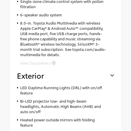
Single-zone climate control system with pollen
filtration
6-speaker audio system
8.0-in. Toyota Audio Multimedia with wireless
Apple CarPlay® & Android Auto™ compatibility,
USB media port, five USB charge ports, hands-
free phone capability and music streaming via
Bluetooth
® wireless technology, SiriusXM® 3-
month trial subscription. See toyota.com/audio-
multimedia for details.
View Disclaimers
Exterior
LED Daytime Running Lights (DRL) with on/off
feature
Bi-LED projector low- and high-beam
headlights, Automatic High Beams (AHB) and
auto on/off
Heated power outside mirrors with folding
feature