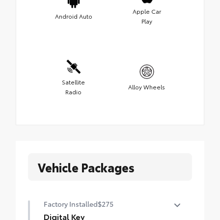
Apple Car
Android Auto
Play
Satellite
Alloy Wheels
Radio
Vehicle Packages
Factory Installed
$275
Digital Key