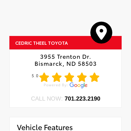
CEDRIC THEEL TOYOTA
3955 Trenton Dr.
Bismarck, ND 58503
5.0
CALL NOW:
701.223.2190
Vehicle Features