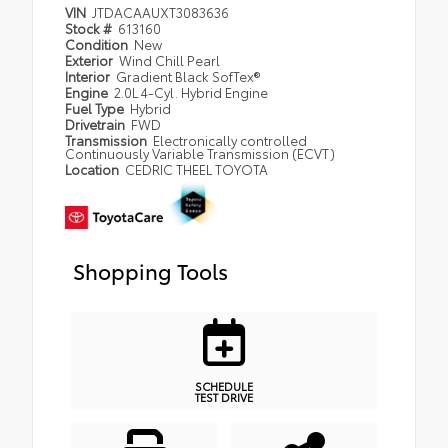
VIN
JTDACAAUXT3083636
Stock #
613160
Condition
New
Exterior
Wind Chill Pearl
Interior
Gradient Black SofTex®
Engine
2.0L 4-Cyl. Hybrid Engine
Fuel Type
Hybrid
Drivetrain
FWD
Transmission
Electronically controlled
Continuously Variable Transmission (ECVT)
Location
CEDRIC THEEL TOYOTA
Shopping Tools
SCHEDULE
TEST DRIVE