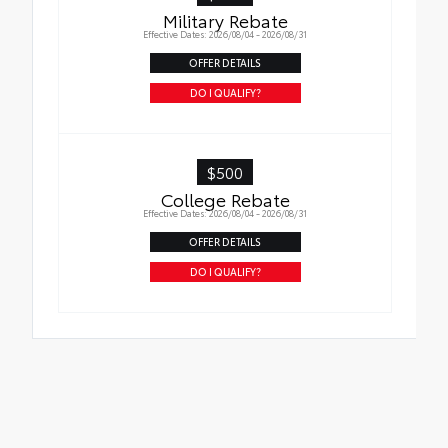
Military Rebate
Effective Dates: 2026/08/04 - 2026/08/31
OFFER DETAILS
DO I QUALIFY?
$500
College Rebate
Effective Dates: 2026/08/04 - 2026/08/31
OFFER DETAILS
DO I QUALIFY?