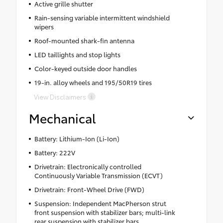
Active grille shutter
Rain-sensing variable intermittent windshield
wipers
Roof-mounted shark-fin antenna
LED taillights and stop lights
Color-keyed outside door handles
19-in. alloy wheels and 195/50R19 tires
View Disclaimers
Mechanical
Battery: Lithium-Ion (Li-Ion)
Battery: 222V
Drivetrain: Electronically controlled
Continuously Variable Transmission (ECVT)
Drivetrain: Front-Wheel Drive (FWD)
Suspension: Independent MacPherson strut
front suspension with stabilizer bars; multi-link
rear suspension with stabilizer bars