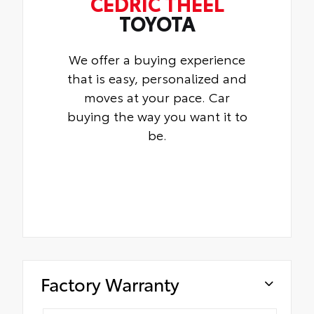
CEDRIC THEEL
TOYOTA
We offer a buying experience
that is easy, personalized and
moves at your pace. Car
buying the way you want it to
be.
Factory Warranty