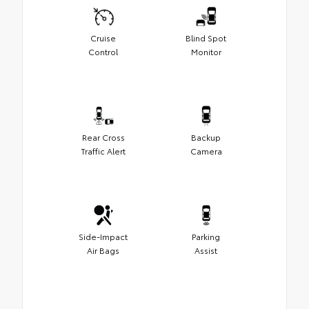
Cruise
Blind Spot
Control
Monitor
Rear Cross
Backup
Traffic Alert
Camera
Side-Impact
Parking
Air Bags
Assist