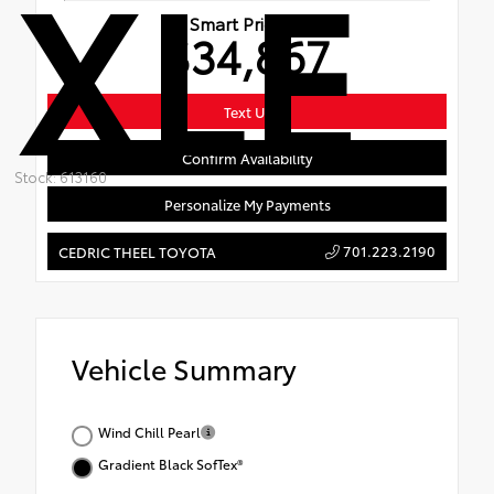
XLE
Smart Price
$34,867
Text Us
Confirm Availability
Stock: 613160
Personalize My Payments
701.223.2190
CEDRIC THEEL TOYOTA
Vehicle Summary
Wind Chill Pearl
Gradient Black SofTex®