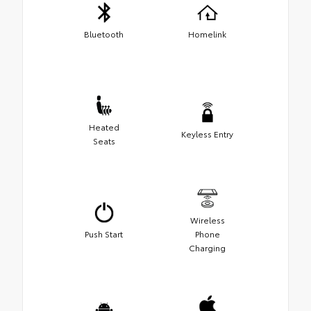
Bluetooth
Homelink
Heated
Keyless Entry
Seats
Wireless
Push Start
Phone
Charging