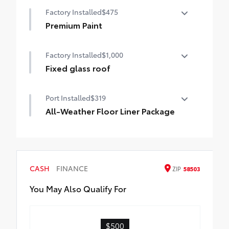
Help protect your paint finish from road
Factory Installed
$475
debris and the damage it causes.
•Designed to integrate with exterior
Premium Paint
styling
Premium Paint
Includes set of 4
Factory Installed
$1,000
Fixed glass roof
Fixed glass roof
Port Installed
$319
All-Weather Floor Liner Package
Precision-fit and crafted from durable
weather-resistant material, all-weather
floor liners and cargo mat help protect the
interior.
CASH
FINANCE
ZIP
58503
Includes:
All-Weather Floor Liners
You May Also Qualify For
All-Weather Cargo Mat
$500