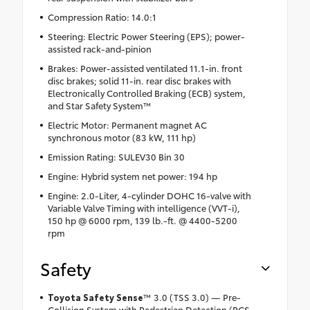
Compression Ratio: 14.0:1
Steering: Electric Power Steering (EPS); power-
assisted rack-and-pinion
Brakes: Power-assisted ventilated 11.1-in. front
disc brakes; solid 11-in. rear disc brakes with
Electronically Controlled Braking (ECB) system,
and Star Safety System™
Electric Motor: Permanent magnet AC
synchronous motor (83 kW, 111 hp)
Emission Rating: SULEV30 Bin 30
Engine: Hybrid system net power: 194 hp
Engine: 2.0-Liter, 4-cylinder DOHC 16-valve with
Variable Valve Timing with intelligence (VVT-i),
150 hp @ 6000 rpm, 139 lb.-ft. @ 4400-5200
rpm
Safety
Toyota Safety Sense
™ 3.0 (TSS 3.0) — Pre-
Collision System with Pedestrian Detection (PCS