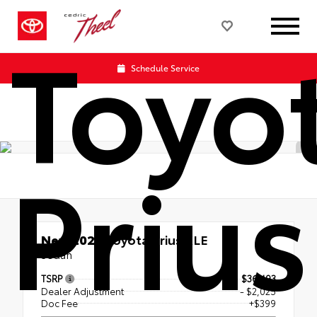
Toyo
Schedule Service
Prius
New 2026
Toyota Prius XLE
Sedan
TSRP
$36,493
Dealer Adjustment
- $2,025
Doc Fee
+$399