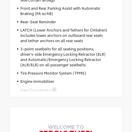
Front and Rear Parking Assist with Automatic
Braking (PA w/AB)
Rear-Seat Reminder
LATCH (Lower Anchors and Tethers for CHildren)
includes lower anchors on outboard rear seats
and tether anchors on all rear seats
3-point seatbelts for all seating positions;
driver's-side Emergency Locking Retractor (ELR)
and Automatic/Emergency Locking Retractor
(ALR/ELR) on all passenger seatbelts
Tire Pressure Monitor System (TPMS)
Engine immobilizer
View Disclaimers
WELCOME TO