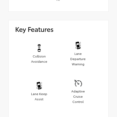
Key Features
Lane
Collision
Departure
Avoidance
Warning
Adaptive
Lane Keep
Cruise
Assist
Control