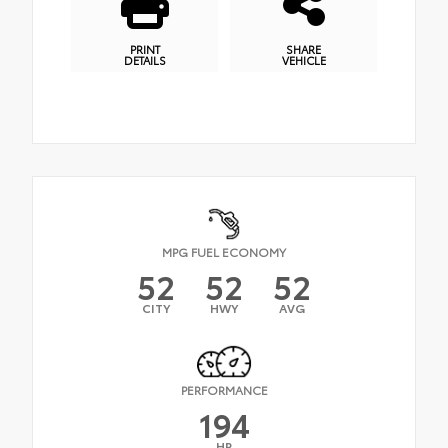
PRINT
SHARE
DETAILS
VEHICLE
MPG FUEL ECONOMY
52
52
52
CITY
HWY
AVG
PERFORMANCE
194
HP