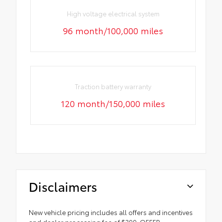
High voltage electrical system
96 month/100,000 miles
Traction battery warranty
120 month/150,000 miles
Disclaimers
New vehicle pricing includes all offers and incentives