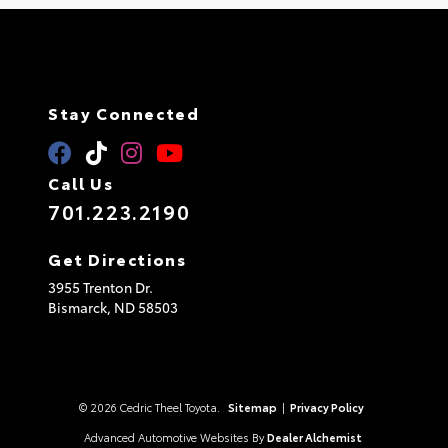
Stay Connected
Call Us
701.223.2190
Get Directions
3955 Trenton Dr.
Bismarck,
ND
58503
© 2026 Cedric Theel Toyota.
Sitemap
|
Privacy Policy
Advanced Automotive Websites By
Dealer Alchemist