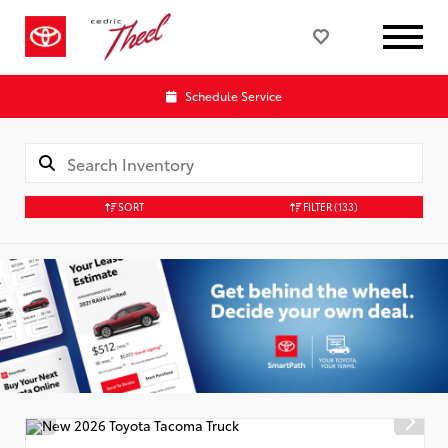
Schedule Service
SORT
FILTER
(133)