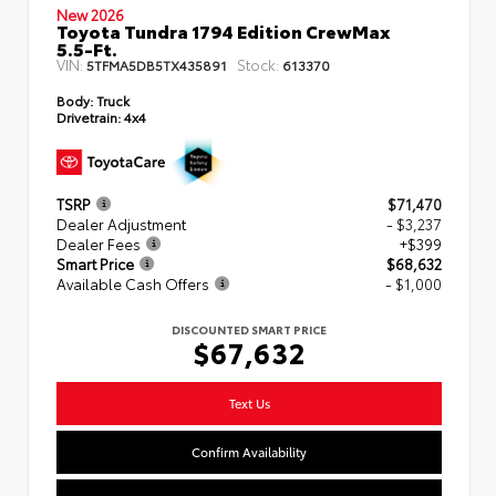
New 2026
Toyota Tundra 1794 Edition CrewMax
5.5-Ft.
VIN:
Stock:
5TFMA5DB5TX435891
613370
Body:
Truck
Drivetrain:
4x4
TSRP
$71,470
Dealer Adjustment
- $3,237
Dealer Fees
+$399
Smart Price
$68,632
Available Cash Offers
- $1,000
DISCOUNTED SMART PRICE
$67,632
Text Us
Confirm Availability