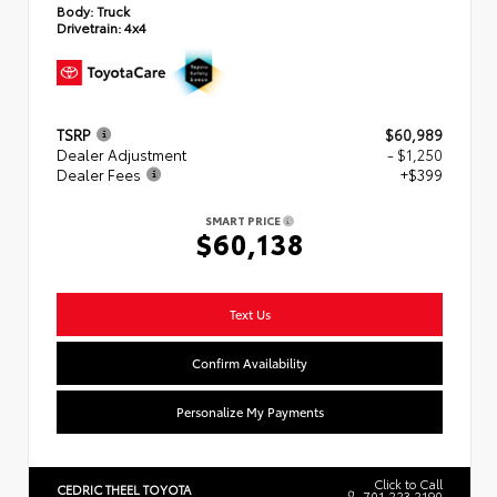
Body:
Truck
Drivetrain:
4x4
TSRP
$60,989
Dealer Adjustment
- $1,250
Dealer Fees
+$399
SMART PRICE
$60,138
Text Us
Confirm Availability
Personalize My Payments
Click to Call
CEDRIC THEEL TOYOTA
701.223.2190