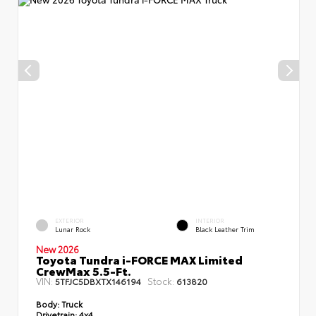
EXTERIOR
INTERIOR
Lunar Rock
Black Leather Trim
New 2026
Toyota Tundra i-FORCE MAX Limited
CrewMax 5.5-Ft.
VIN:
Stock:
5TFJC5DBXTX146194
613820
Body:
Truck
Drivetrain:
4x4