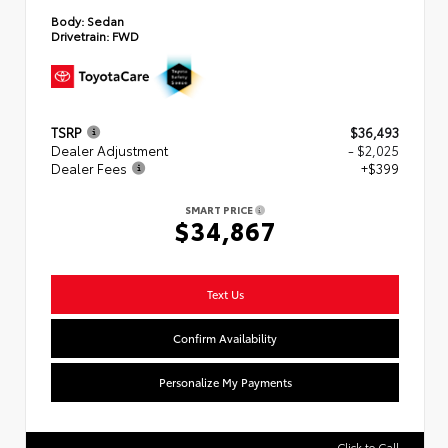
Body:
Sedan
Drivetrain:
FWD
TSRP
$36,493
Dealer Adjustment
- $2,025
Dealer Fees
+$399
SMART PRICE
$34,867
Text Us
Confirm Availability
Personalize My Payments
Click to Call