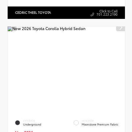
Click to Call
CEDRIC THEEL TOYOTA
701.223.2190
EXTERIOR
INTERIOR
Underground
Moonstone Premium Fabric