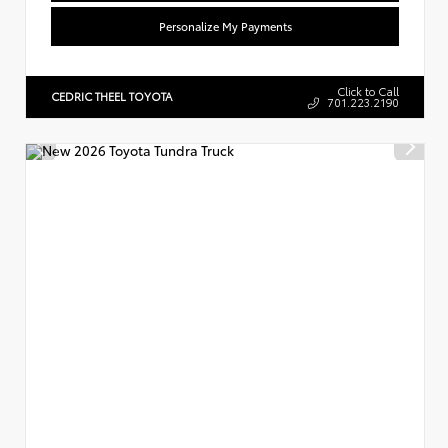
Personalize My Payments
Click to Call
CEDRIC THEEL TOYOTA
701.223.2190