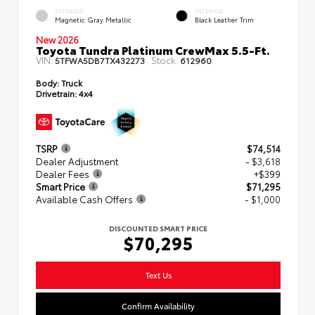
EXTERIOR
INTERIOR
Magnetic Gray Metallic
Black Leather Trim
New 2026
Toyota Tundra Platinum CrewMax 5.5-Ft.
VIN:
Stock:
5TFWA5DB7TX432273
612960
Body:
Truck
Drivetrain:
4x4
TSRP
$74,514
Dealer Adjustment
- $3,618
Dealer Fees
+$399
Smart Price
$71,295
Available Cash Offers
- $1,000
DISCOUNTED SMART PRICE
$70,295
Text Us
Confirm Availability