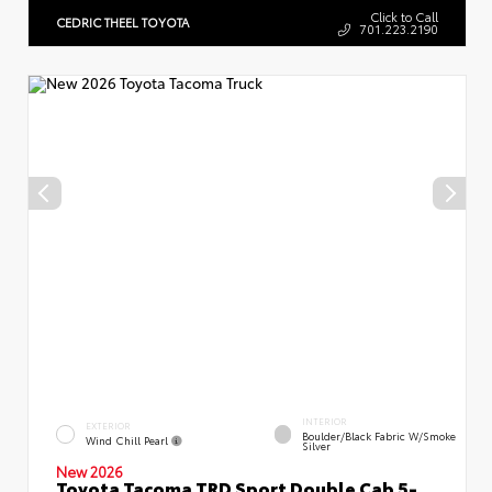
Click to Call
CEDRIC THEEL TOYOTA
701.223.2190
INTERIOR
EXTERIOR
Boulder/Black Fabric W/Smoke
Wind Chill Pearl
Silver
New 2026
Toyota Tacoma TRD Sport Double Cab 5-