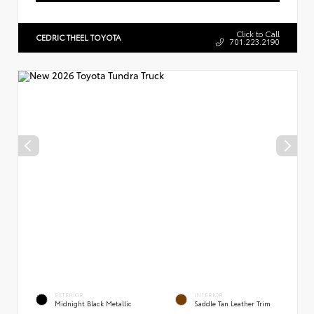
Click to Call
CEDRIC THEEL TOYOTA
701.223.2190
EXTERIOR
INTERIOR
Midnight Black Metallic
Saddle Tan Leather Trim