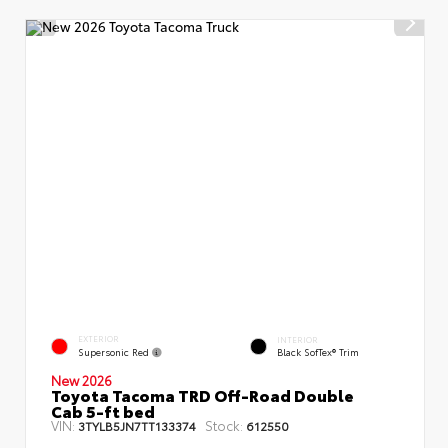
EXTERIOR
INTERIOR
Supersonic Red
Black SofTex® Trim
New 2026
Toyota Tacoma TRD Off-Road Double
Cab 5-ft bed
VIN:
Stock:
3TYLB5JN7TT133374
612550