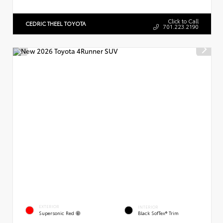
Click to Call
CEDRIC THEEL TOYOTA
701.223.2190
EXTERIOR
INTERIOR
Supersonic Red
Black SofTex® Trim