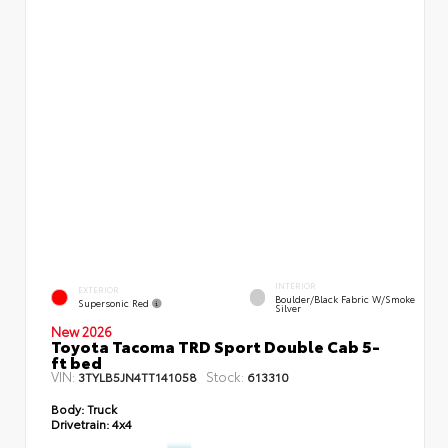
INTERIOR
EXTERIOR
Boulder/Black Fabric W/Smoke
Supersonic Red
Silver
New 2026
Toyota Tacoma TRD Sport Double Cab 5-
ft bed
VIN:
Stock:
3TYLB5JN4TT141058
613310
Body:
Truck
Drivetrain:
4x4