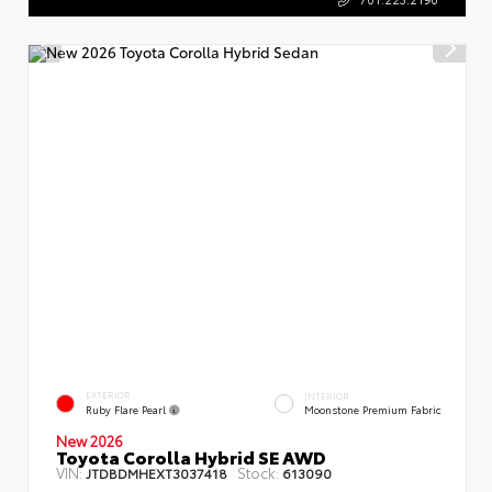
EXTERIOR
INTERIOR
Ruby Flare Pearl
Moonstone Premium Fabric
New 2026
Toyota Corolla Hybrid SE AWD
VIN:
Stock:
JTDBDMHEXT3037418
613090