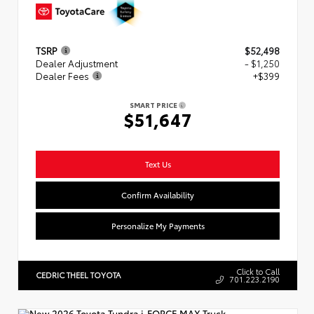
TSRP
$52,498
Dealer Adjustment
- $1,250
Dealer Fees
+$399
SMART PRICE
$51,647
Text Us
Confirm Availability
Personalize My Payments
Click to Call
CEDRIC THEEL TOYOTA
701.223.2190