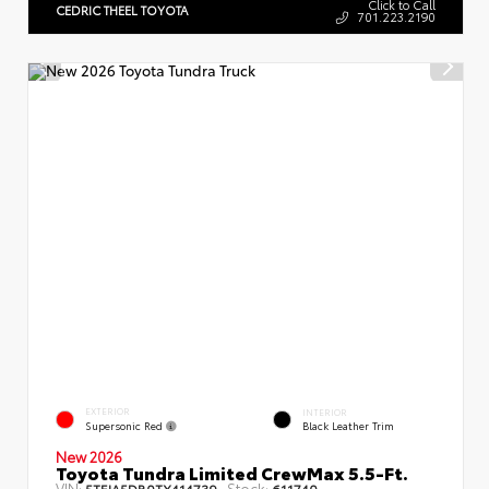
Click to Call
CEDRIC THEEL TOYOTA
701.223.2190
EXTERIOR
INTERIOR
Supersonic Red
Black Leather Trim
New 2026
Toyota Tundra Limited CrewMax 5.5-Ft.
VIN:
Stock:
5TFJA5DB0TX414739
611740