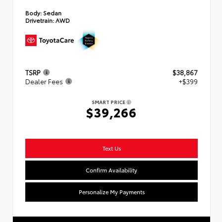
Body:
Sedan
Drivetrain:
AWD
TSRP
$38,867
Dealer Fees
+$399
SMART PRICE
$39,266
Text Us
Confirm Availability
Personalize My Payments