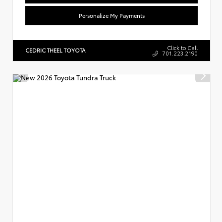
Personalize My Payments
Click to Call
CEDRIC THEEL TOYOTA
701.223.2190