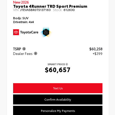
New 2026
Toyota 4Runner TRD Sport Premium
VIN:
Stock:
JTEVA5BR0T5137163
612630
Body:
SUV
Drivetrain:
4x4
TSRP
$60,258
Dealer Fees
+$399
SMART PRICE
$60,657
Text Us
Confirm Availability
Personalize My Payments