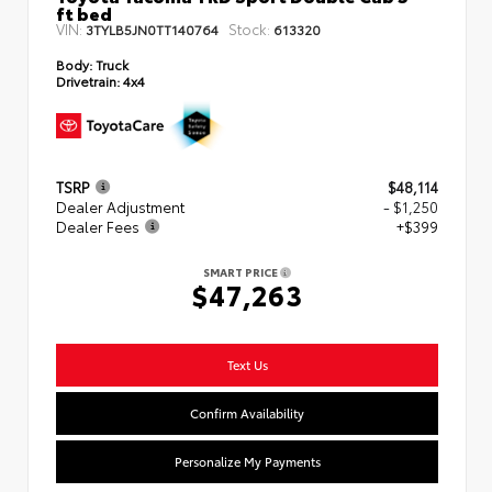
ft bed
VIN:
Stock:
3TYLB5JN0TT140764
613320
Body:
Truck
Drivetrain:
4x4
TSRP
$48,114
Dealer Adjustment
- $1,250
Dealer Fees
+$399
SMART PRICE
$47,263
Text Us
Confirm Availability
Personalize My Payments