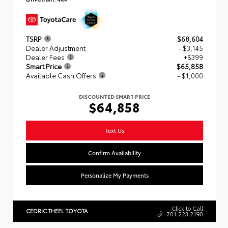
TSRP
$68,604
Dealer Adjustment
- $3,145
Dealer Fees
+$399
Smart Price
$65,858
Available Cash Offers
- $1,000
DISCOUNTED SMART PRICE
$64,858
Text Us
Confirm Availability
Personalize My Payments
Click to Call
CEDRIC THEEL TOYOTA
701.223.2190