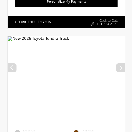
Personalize My Payments
Click to Call
CEDRIC THEEL TOYOTA
701.223.2190
EXTERIOR
INTERIOR