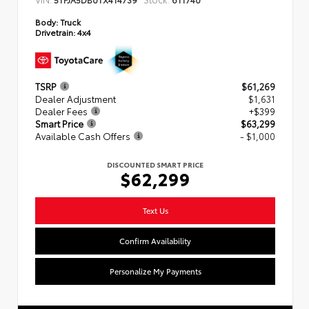
Body:
Truck
Drivetrain:
4x4
TSRP
$61,269
Dealer Adjustment
$1,631
Dealer Fees
+$399
Smart Price
$63,299
Available Cash Offers
- $1,000
DISCOUNTED SMART PRICE
$62,299
Text Us
Confirm Availability
Personalize My Payments