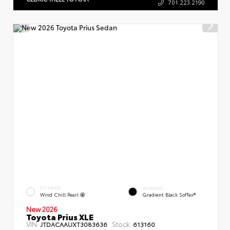
701.223.2190
EXTERIOR
INTERIOR
Wind Chill Pearl
Gradient Black SofTex®
New 2026
Toyota Prius XLE
VIN:
Stock:
JTDACAAUXT3083636
613160