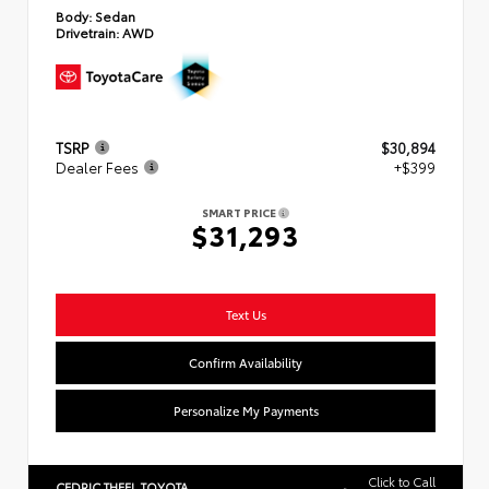
Body:
Sedan
Drivetrain:
AWD
TSRP
$30,894
Dealer Fees
+$399
SMART PRICE
$31,293
Text Us
Confirm Availability
Personalize My Payments
Click to Call
CEDRIC THEEL TOYOTA