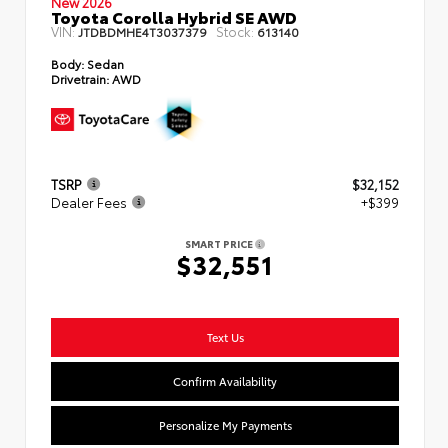
New 2026
Toyota Corolla Hybrid SE AWD
VIN:
Stock:
JTDBDMHE4T3037379
613140
Body:
Sedan
Drivetrain:
AWD
TSRP
$32,152
Dealer Fees
+$399
SMART PRICE
$32,551
Text Us
Confirm Availability
Personalize My Payments