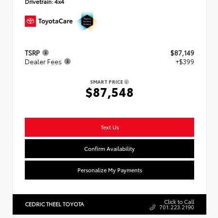
Drivetrain:
4x4
TSRP
$87,149
Dealer Fees
+$399
SMART PRICE
$87,548
Text Us
Confirm Availability
Personalize My Payments
Click to Call
CEDRIC THEEL TOYOTA
701.223.2190