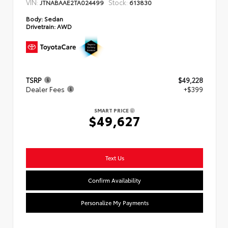
VIN:
Stock:
JTNABAAE2TA024499
613830
Body:
Sedan
Drivetrain:
AWD
TSRP
$49,228
Dealer Fees
+$399
SMART PRICE
$49,627
Text Us
Confirm Availability
Personalize My Payments