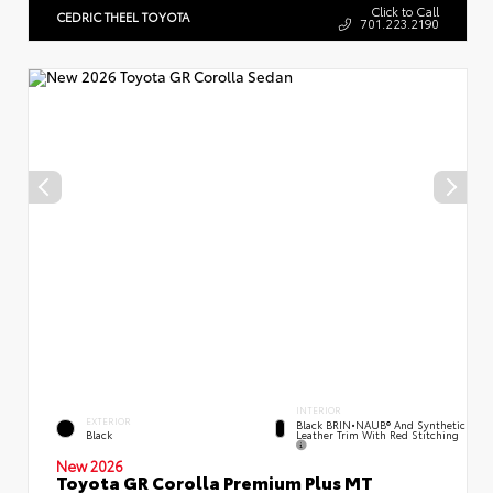
Click to Call
CEDRIC THEEL TOYOTA
701.223.2190
INTERIOR
EXTERIOR
Black BRIN•NAUB® And Synthetic
Leather Trim With Red Stitching
Black
New 2026
Toyota GR Corolla Premium Plus MT