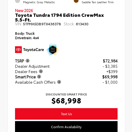
Magnetic Gray Metallic
Saddle Tan Leather Trim
New 2026
Toyota Tundra 1794 Edition CrewMax
5.5-Ft.
VIN:
Stock:
5TFMA5DB9TX436378
613430
Body:
Truck
Drivetrain:
4x4
TSRP
$72,984
Dealer Adjustment
- $3,385
Dealer Fees
+$399
Smart Price
$69,998
Available Cash Offers
- $1,000
DISCOUNTED SMART PRICE
$68,998
Text Us
Confirm Availability