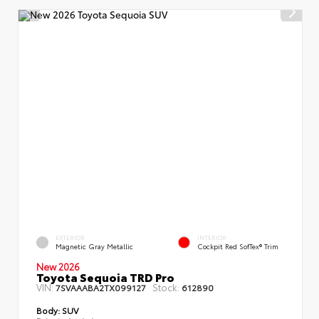
EXTERIOR
INTERIOR
Magnetic Gray Metallic
Cockpit Red SofTex® Trim
New 2026
Toyota Sequoia TRD Pro
VIN:
Stock:
7SVAAABA2TX099127
612890
Body:
SUV