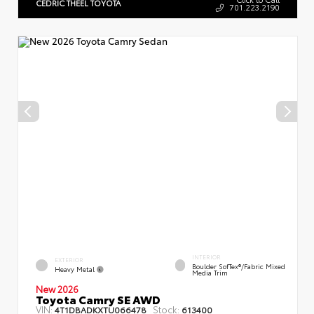
CEDRIC THEEL TOYOTA
701.223.2190
INTERIOR
EXTERIOR
Boulder SofTex®/fabric Mixed
Heavy Metal
Media Trim
New 2026
Toyota Camry SE AWD
VIN:
Stock:
4T1DBADKXTU066478
613400