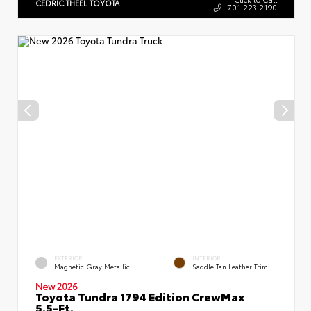
CEDRIC THEEL TOYOTA
701.223.2190
EXTERIOR
INTERIOR
Magnetic Gray Metallic
Saddle Tan Leather Trim
New 2026
Toyota Tundra 1794 Edition CrewMax
5.5-Ft.