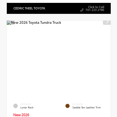
Click to Call
CEDRIC THEEL TOYOTA
701.223.2190
EXTERIOR
INTERIOR
Lunar Rock
Saddle Tan Leather Trim
New 2026