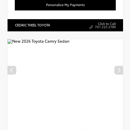
Personalize My Payments
Click to Call
CEDRIC THEEL TOYOTA
701.223.2190