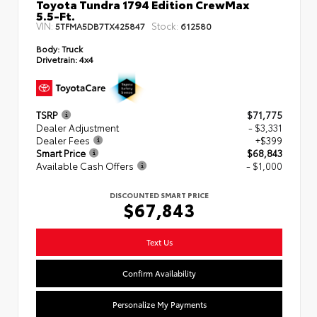
Toyota Tundra 1794 Edition CrewMax
5.5-Ft.
VIN:
Stock:
5TFMA5DB7TX425847
612580
Body:
Truck
Drivetrain:
4x4
TSRP
$71,775
Dealer Adjustment
- $3,331
Dealer Fees
+$399
Smart Price
$68,843
Available Cash Offers
- $1,000
DISCOUNTED SMART PRICE
$67,843
Text Us
Confirm Availability
Personalize My Payments