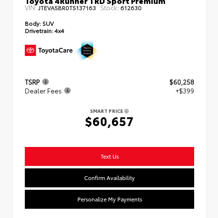
VIN:
Stock:
JTEVA5BR0T5137163
612630
Body:
SUV
Drivetrain:
4x4
TSRP
$60,258
Dealer Fees
+$399
SMART PRICE
$60,657
Text Us
Confirm Availability
Personalize My Payments