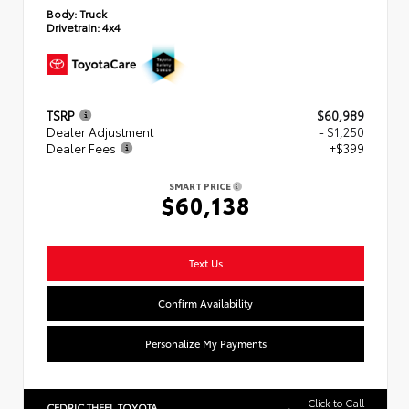
Body:
Truck
Drivetrain:
4x4
TSRP
$60,989
Dealer Adjustment
- $1,250
Dealer Fees
+$399
SMART PRICE
$60,138
Text Us
Confirm Availability
Personalize My Payments
Click to Call
CEDRIC THEEL TOYOTA