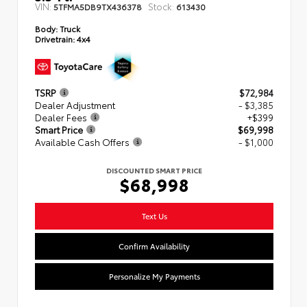
VIN:
Stock:
5TFMA5DB9TX436378
613430
Body:
Truck
Drivetrain:
4x4
TSRP
$72,984
Dealer Adjustment
- $3,385
Dealer Fees
+$399
Smart Price
$69,998
Available Cash Offers
- $1,000
DISCOUNTED SMART PRICE
$68,998
Text Us
Confirm Availability
Personalize My Payments