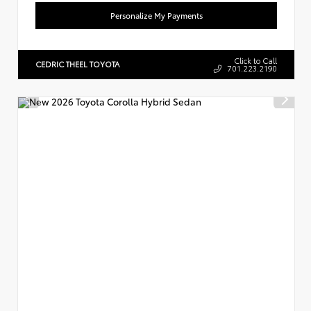
Personalize My Payments
Click to Call
CEDRIC THEEL TOYOTA
701.223.2190