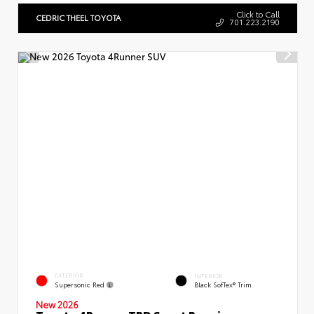
Click to Call
CEDRIC THEEL TOYOTA
701.223.2190
EXTERIOR
INTERIOR
Supersonic Red
Black SofTex® Trim
New 2026
Toyota 4Runner TRD Sport Premium