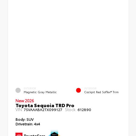
EXTERIOR
INTERIOR
Magnetic Gray Metallic
Cockpit Red SofTex® Trim
New 2026
Toyota Sequoia TRD Pro
VIN:
Stock:
7SVAAABA2TX099127
612890
Body:
SUV
Drivetrain:
4x4