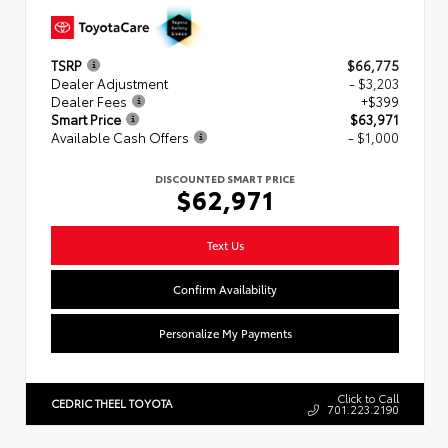
TSRP
$66,775
Dealer Adjustment
- $3,203
Dealer Fees
+$399
Smart Price
$63,971
Available Cash Offers
- $1,000
DISCOUNTED SMART PRICE
$62,971
Text Us
Confirm Availability
Personalize My Payments
Click to Call
CEDRIC THEEL TOYOTA
701.223.2190