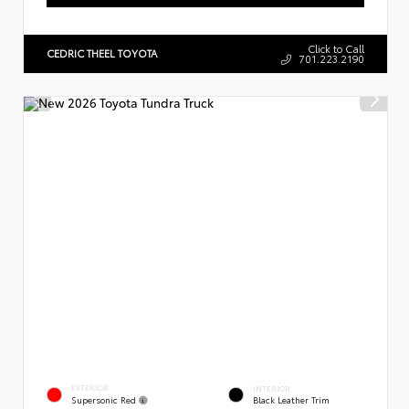
Click to Call
CEDRIC THEEL TOYOTA
701.223.2190
EXTERIOR
INTERIOR
Supersonic Red
Black Leather Trim