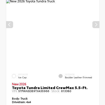
EXTERIOR
INTERIOR
Ice Cap
Boulder Leather-Trimmed
New 2026
Toyota Tundra Limited CrewMax 5.5-Ft.
VIN:
Stock:
5TFWA5DB9TX435966
613380
Body:
Truck
Drivetrain:
4x4