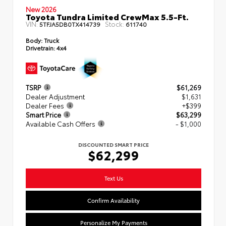
New 2026
Toyota Tundra Limited CrewMax 5.5-Ft.
VIN:
Stock:
5TFJA5DB0TX414739
611740
Body:
Truck
Drivetrain:
4x4
TSRP
$61,269
Dealer Adjustment
$1,631
Dealer Fees
+$399
Smart Price
$63,299
Available Cash Offers
- $1,000
DISCOUNTED SMART PRICE
$62,299
Text Us
Confirm Availability
Personalize My Payments