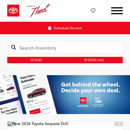
Schedule Service
SORT
FILTER
(140)