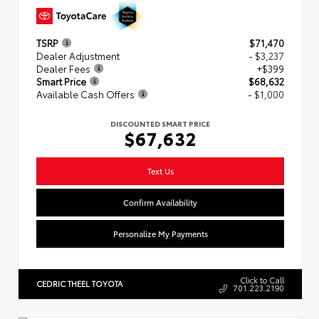
TSRP
$71,470
Dealer Adjustment
- $3,237
Dealer Fees
+$399
Smart Price
$68,632
Available Cash Offers
- $1,000
DISCOUNTED SMART PRICE
$67,632
Text Us
Confirm Availability
Personalize My Payments
Click to Call
CEDRIC THEEL TOYOTA
701.223.2190