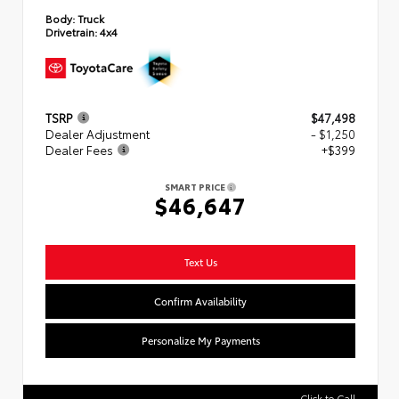
Body:
Truck
Drivetrain:
4x4
TSRP
$47,498
Dealer Adjustment
- $1,250
Dealer Fees
+$399
SMART PRICE
$46,647
Text Us
Confirm Availability
Personalize My Payments
Click to Call