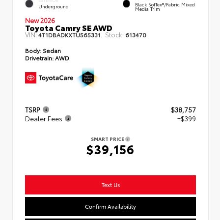
EXTERIOR
Black SofTex®/fabric Mixed
Underground
Media Trim
New 2026
Toyota Camry SE AWD
VIN:
Stock:
4T1DBADKXTU565331
613470
Body:
Sedan
Drivetrain:
AWD
TSRP
$38,757
Dealer Fees
+$399
SMART PRICE
$39,156
Text Us
Confirm Availability