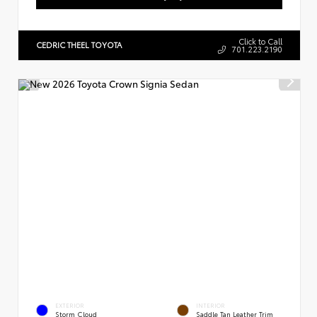
Click to Call
CEDRIC THEEL TOYOTA
701.223.2190
EXTERIOR
INTERIOR
Storm Cloud
Saddle Tan Leather Trim