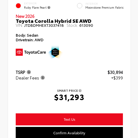
EXTERIOR
INTERIOR
Ruby Flare Pearl
Moonstone Premium Fabric
New 2026
Toyota Corolla Hybrid SE AWD
VIN:
Stock:
JTDBDMHEXT3037418
613090
Body:
Sedan
Drivetrain:
AWD
TSRP
$30,894
Dealer Fees
+$399
SMART PRICE
$31,293
Text Us
Confirm Availability