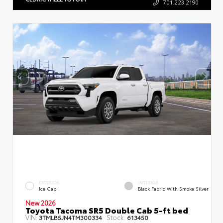
701.223.2190
EXTERIOR
INTERIOR
Ice Cap
Black Fabric With Smoke Silver
New 2026
Toyota Tacoma SR5 Double Cab 5-ft bed
VIN:
Stock:
3TMLB5JN4TM300334
613450