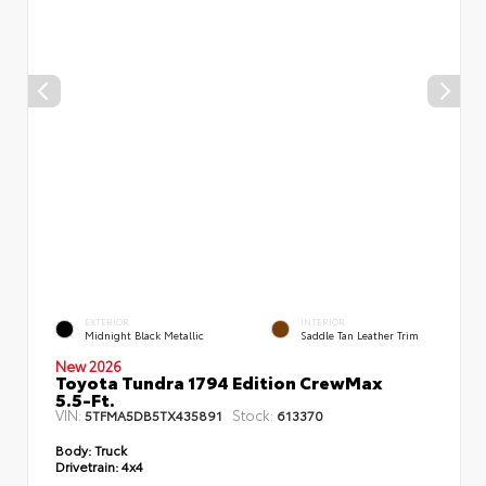
EXTERIOR
INTERIOR
Midnight Black Metallic
Saddle Tan Leather Trim
New 2026
Toyota Tundra 1794 Edition CrewMax
5.5-Ft.
VIN:
Stock:
5TFMA5DB5TX435891
613370
Body:
Truck
Drivetrain:
4x4