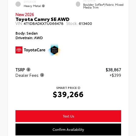
INTERIOR
EXTERIOR
Boulder SofTex®/fabric Mixed
Heavy Metal
Media Trim
New 2026
Toyota Camry SE AWD
VIN:
Stock:
4T1DBADKXTU066478
613400
Body:
Sedan
Drivetrain:
AWD
TSRP
$38,867
Dealer Fees
+$399
SMART PRICE
$39,266
Text Us
Confirm Availability