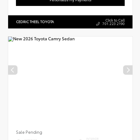
Click to Call
CEDRIC THEEL TOYOTA
701.223.2190
Sale Pending
INTERIOR