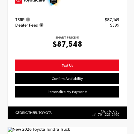
TSRP
$87,149
Dealer Fees
+$399
SMART PRICE
$87,548
Text Us
Confirm Availability
Personalize My Payments
Click to Call
CEDRIC THEEL TOYOTA
701.223.2190