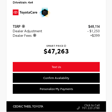
Drivetrain:
4x4
TSRP
$48,114
Dealer Adjustment
- $1,250
Dealer Fees
+$399
SMART PRICE
$47,263
Text Us
Confirm Availability
Personalize My Payments
Click to Call
CEDRIC THEEL TOYOTA
701.223.2190