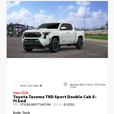
INTERIOR
EXTERIOR
Boulder/Black Fabric W/Smoke
Wind Chill Pearl
Silver
New 2026
Toyota Tacoma TRD Sport Double Cab 5-
ft bed
VIN:
Stock:
3TYLB5JN0TT140764
613320
Body:
Truck