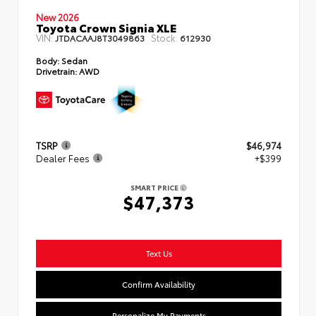
New 2026
Toyota Crown Signia XLE
VIN:
Stock:
JTDACAAJ8T3049863
612930
Body:
Sedan
Drivetrain:
AWD
TSRP
$46,974
Dealer Fees
+$399
SMART PRICE
$47,373
Text Us
Confirm Availability
Personalize My Payments