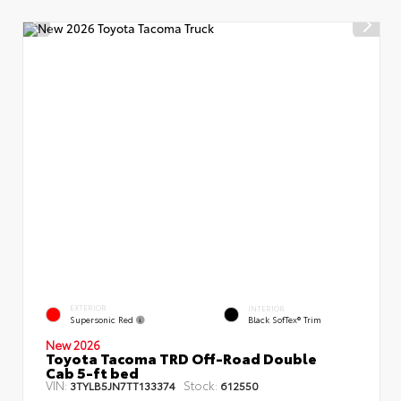
EXTERIOR
INTERIOR
Supersonic Red
Black SofTex® Trim
New 2026
Toyota Tacoma TRD Off-Road Double
Cab 5-ft bed
VIN:
Stock:
3TYLB5JN7TT133374
612550