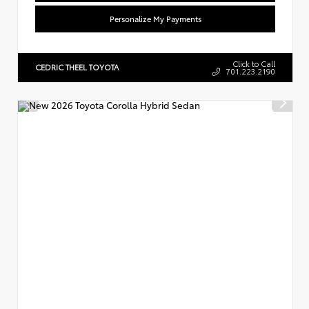
Personalize My Payments
Click to Call
CEDRIC THEEL TOYOTA
701.223.2190