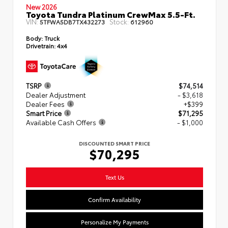
New 2026
Toyota Tundra Platinum CrewMax 5.5-Ft.
VIN:
Stock:
5TFWA5DB7TX432273
612960
Body:
Truck
Drivetrain:
4x4
TSRP
$74,514
Dealer Adjustment
- $3,618
Dealer Fees
+$399
Smart Price
$71,295
Available Cash Offers
- $1,000
DISCOUNTED SMART PRICE
$70,295
Text Us
Confirm Availability
Personalize My Payments