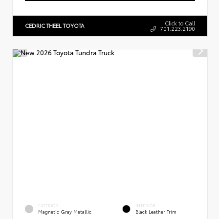
Click to Call
CEDRIC THEEL TOYOTA
701.223.2190
EXTERIOR
INTERIOR
Magnetic Gray Metallic
Black Leather Trim