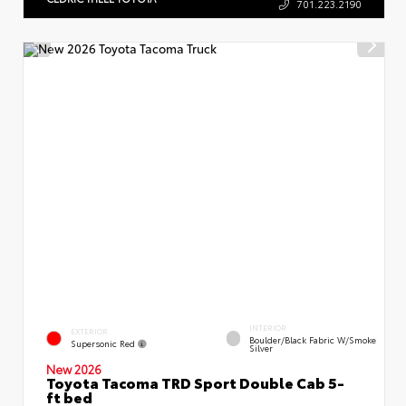
701.223.2190
INTERIOR
EXTERIOR
Boulder/Black Fabric W/Smoke
Supersonic Red
Silver
New 2026
Toyota Tacoma TRD Sport Double Cab 5-
ft bed