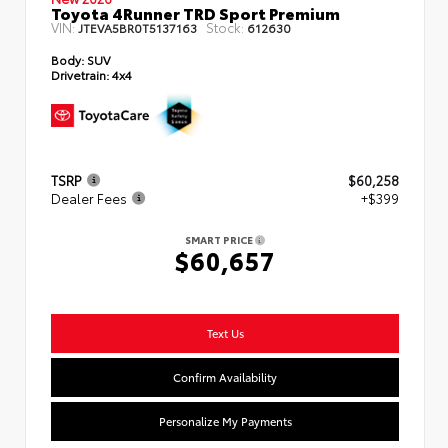
Toyota 4Runner TRD Sport Premium
VIN:
Stock:
JTEVA5BR0T5137163
612630
Body:
SUV
Drivetrain:
4x4
TSRP
$60,258
Dealer Fees
+$399
SMART PRICE
$60,657
Text Us
Confirm Availability
Personalize My Payments