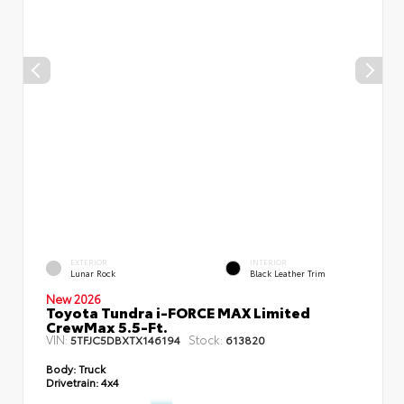
EXTERIOR
INTERIOR
Lunar Rock
Black Leather Trim
New 2026
Toyota Tundra i-FORCE MAX Limited
CrewMax 5.5-Ft.
VIN:
Stock:
5TFJC5DBXTX146194
613820
Body:
Truck
Drivetrain:
4x4