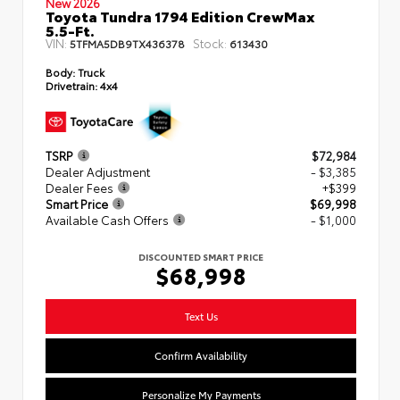
New 2026
Toyota Tundra 1794 Edition CrewMax
5.5-Ft.
VIN:
Stock:
5TFMA5DB9TX436378
613430
Body:
Truck
Drivetrain:
4x4
TSRP
$72,984
Dealer Adjustment
- $3,385
Dealer Fees
+$399
Smart Price
$69,998
Available Cash Offers
- $1,000
DISCOUNTED SMART PRICE
$68,998
Text Us
Confirm Availability
Personalize My Payments