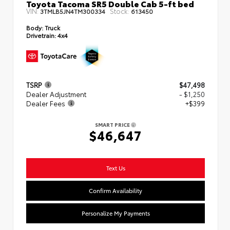
Toyota Tacoma SR5 Double Cab 5-ft bed
VIN:
Stock:
3TMLB5JN4TM300334
613450
Body:
Truck
Drivetrain:
4x4
TSRP
$47,498
Dealer Adjustment
- $1,250
Dealer Fees
+$399
SMART PRICE
$46,647
Text Us
Confirm Availability
Personalize My Payments