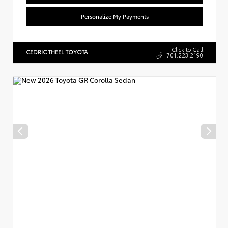
Personalize My Payments
Click to Call
CEDRIC THEEL TOYOTA
701.223.2190