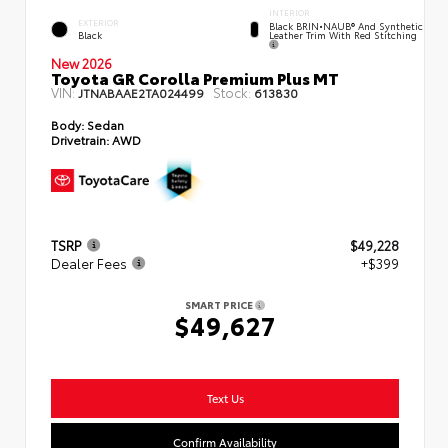
INTERIOR
EXTERIOR
Black BRIN•NAUB® And Synthetic
Leather Trim With Red Stitching
Black
New 2026
Toyota GR Corolla Premium Plus MT
VIN:
Stock:
JTNABAAE2TA024499
613830
Body:
Sedan
Drivetrain:
AWD
TSRP
$49,228
Dealer Fees
+$399
SMART PRICE
$49,627
Text Us
Confirm Availability