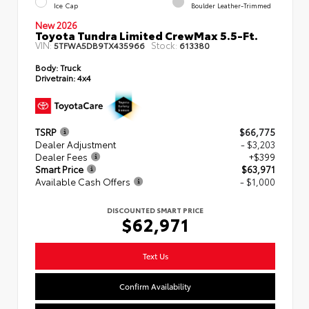
Ice Cap
Boulder Leather-Trimmed
New 2026
Toyota Tundra Limited CrewMax 5.5-Ft.
VIN:
Stock:
5TFWA5DB9TX435966
613380
Body:
Truck
Drivetrain:
4x4
TSRP
$66,775
Dealer Adjustment
- $3,203
Dealer Fees
+$399
Smart Price
$63,971
Available Cash Offers
- $1,000
DISCOUNTED SMART PRICE
$62,971
Text Us
Confirm Availability