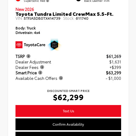
Supersonic Red
Black Leather Trim
New 2026
Toyota Tundra Limited CrewMax 5.5-Ft.
VIN:
Stock:
5TFJA5DB0TX414739
611740
Body:
Truck
Drivetrain:
4x4
TSRP
$61,269
Dealer Adjustment
$1,631
Dealer Fees
+$399
Smart Price
$63,299
Available Cash Offers
- $1,000
DISCOUNTED SMART PRICE
$62,299
Text Us
Confirm Availability