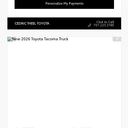
Personalize My Payments
Click to Call
CEDRIC THEEL TOYOTA
701.223.2190