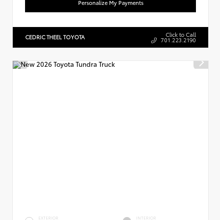
Personalize My Payments
Click to Call
CEDRIC THEEL TOYOTA
701.223.2190
EXTERIOR
INTERIOR