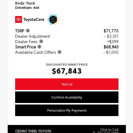
Body:
Truck
Drivetrain:
4x4
TSRP
$71,775
Dealer Adjustment
- $3,331
Dealer Fees
+$399
Smart Price
$68,843
Available Cash Offers
- $1,000
DISCOUNTED SMART PRICE
$67,843
Text Us
Confirm Availability
Personalize My Payments
Click to Call
CEDRIC THEEL TOYOTA
701.223.2190