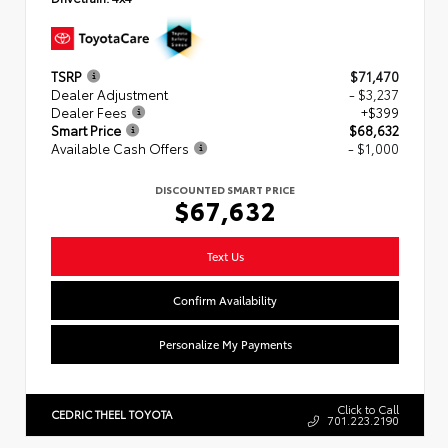
TSRP
$71,470
Dealer Adjustment
- $3,237
Dealer Fees
+$399
Smart Price
$68,632
Available Cash Offers
- $1,000
DISCOUNTED SMART PRICE
$67,632
Text Us
Confirm Availability
Personalize My Payments
Click to Call
CEDRIC THEEL TOYOTA
701.223.2190