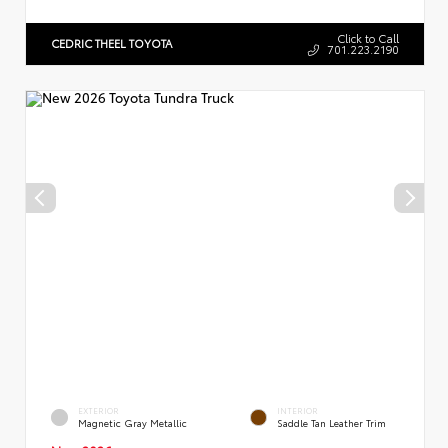
Click to Call
CEDRIC THEEL TOYOTA
701.223.2190
EXTERIOR
INTERIOR
Magnetic Gray Metallic
Saddle Tan Leather Trim