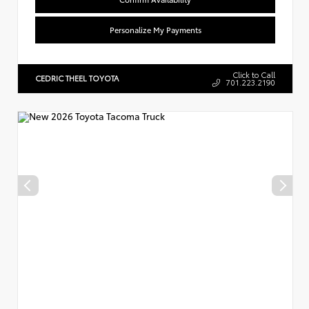
Personalize My Payments
Click to Call
CEDRIC THEEL TOYOTA
701.223.2190