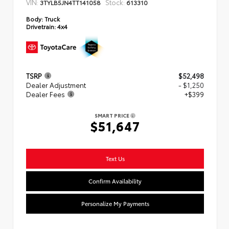
VIN:
Stock:
3TYLB5JN4TT141058
613310
Body:
Truck
Drivetrain:
4x4
TSRP
$52,498
Dealer Adjustment
- $1,250
Dealer Fees
+$399
SMART PRICE
$51,647
Text Us
Confirm Availability
Personalize My Payments