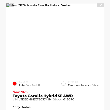
EXTERIOR
INTERIOR
Ruby Flare Pearl
Moonstone Premium Fabric
New 2026
Toyota Corolla Hybrid SE AWD
VIN:
Stock:
JTDBDMHEXT3037418
613090
Body:
Sedan