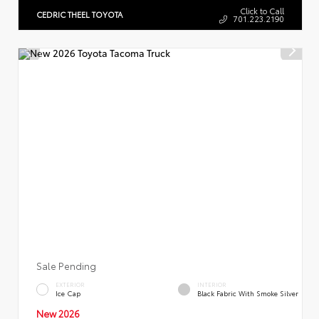
Click to Call
CEDRIC THEEL TOYOTA
701.223.2190
Sale Pending
EXTERIOR
INTERIOR
Ice Cap
Black Fabric With Smoke Silver
New 2026