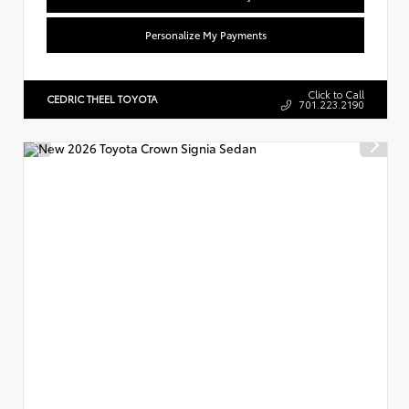
Personalize My Payments
Click to Call
CEDRIC THEEL TOYOTA
701.223.2190