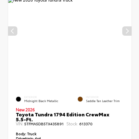
EXTERIOR
INTERIOR
Midnight Black Metallic
Saddle Tan Leather Trim
New 2026
Toyota Tundra 1794 Edition CrewMax
5.5-Ft.
VIN:
Stock:
5TFMA5DB5TX435891
613370
Body:
Truck
Drivetrain:
4x4