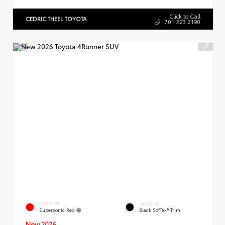
Click to Call
CEDRIC THEEL TOYOTA
701.223.2190
EXTERIOR
INTERIOR
Supersonic Red
Black SofTex® Trim
New 2026