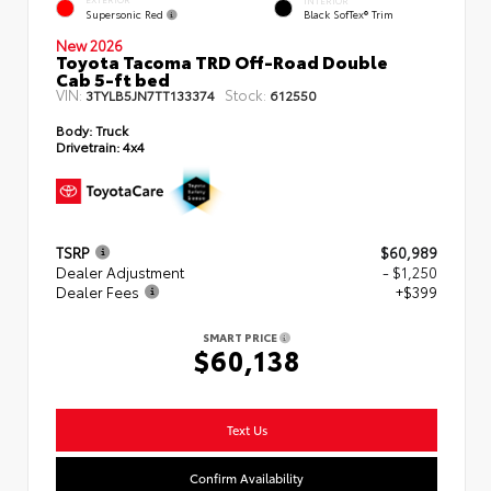
EXTERIOR
INTERIOR
Supersonic Red
Black SofTex® Trim
New 2026
Toyota Tacoma TRD Off-Road Double
Cab 5-ft bed
VIN:
Stock:
3TYLB5JN7TT133374
612550
Body:
Truck
Drivetrain:
4x4
TSRP
$60,989
Dealer Adjustment
- $1,250
Dealer Fees
+$399
SMART PRICE
$60,138
Text Us
Confirm Availability