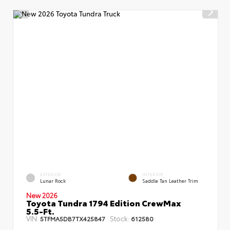
EXTERIOR
INTERIOR
Lunar Rock
Saddle Tan Leather Trim
New 2026
Toyota Tundra 1794 Edition CrewMax
5.5-Ft.
VIN:
Stock:
5TFMA5DB7TX425847
612580