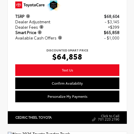
TSRP
$68,604
Dealer Adjustment
- $3,145
Dealer Fees
+$399
Smart Price
$65,858
Available Cash Offers
- $1,000
DISCOUNTED SMART PRICE
$64,858
Text Us
Confirm Availability
Personalize My Payments
Click to Call
CEDRIC THEEL TOYOTA
701.223.2190