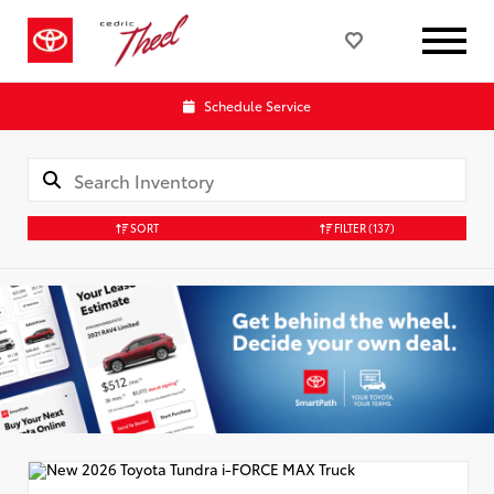
Schedule Service
SORT
FILTER
(137)