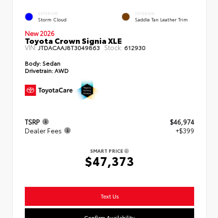
EXTERIOR
INTERIOR
Storm Cloud
Saddle Tan Leather Trim
New 2026
Toyota Crown Signia XLE
VIN:
Stock:
JTDACAAJ8T3049863
612930
Body:
Sedan
Drivetrain:
AWD
TSRP
$46,974
Dealer Fees
+$399
SMART PRICE
$47,373
Text Us
Confirm Availability