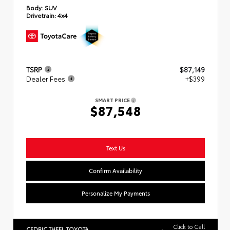
Body:
SUV
Drivetrain:
4x4
TSRP
$87,149
Dealer Fees
+$399
SMART PRICE
$87,548
Text Us
Confirm Availability
Personalize My Payments
Click to Call
CEDRIC THEEL TOYOTA