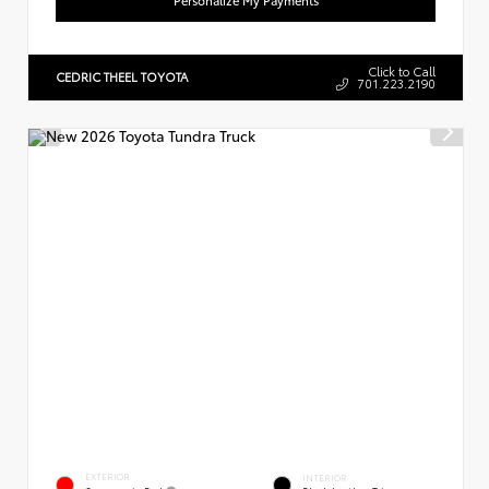
Click to Call
CEDRIC THEEL TOYOTA
701.223.2190
EXTERIOR
INTERIOR