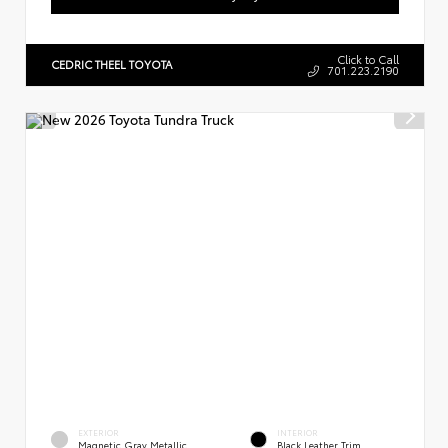
Click to Call
CEDRIC THEEL TOYOTA
701.223.2190
EXTERIOR
INTERIOR
Magnetic Gray Metallic
Black Leather Trim