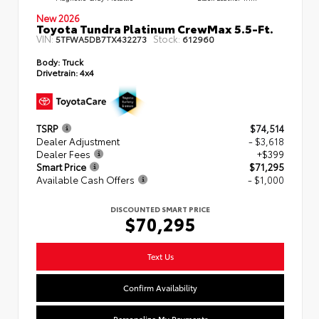
New 2026
Toyota Tundra Platinum CrewMax 5.5-Ft.
VIN:
Stock:
5TFWA5DB7TX432273
612960
Body:
Truck
Drivetrain:
4x4
TSRP
$74,514
Dealer Adjustment
- $3,618
Dealer Fees
+$399
Smart Price
$71,295
Available Cash Offers
- $1,000
DISCOUNTED SMART PRICE
$70,295
Text Us
Confirm Availability
Personalize My Payments