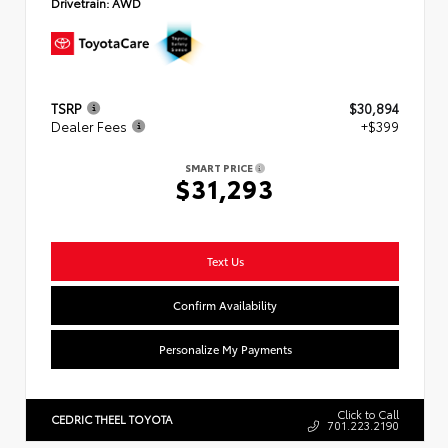
Drivetrain:
AWD
TSRP
$30,894
Dealer Fees
+$399
SMART PRICE
$31,293
Text Us
Confirm Availability
Personalize My Payments
Click to Call
CEDRIC THEEL TOYOTA
701.223.2190