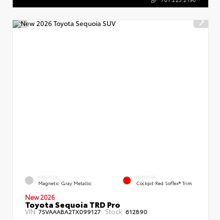
EXTERIOR
INTERIOR
Magnetic Gray Metallic
Cockpit Red SofTex® Trim
New 2026
Toyota Sequoia TRD Pro
VIN:
Stock:
7SVAAABA2TX099127
612890