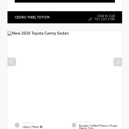
Click to Call
CEDRIC THEEL TOYOTA
701.223.2190
INTERIOR
EXTERIOR
Boulder SofTex®/fabric Mixed
Heavy Metal
Media Trim