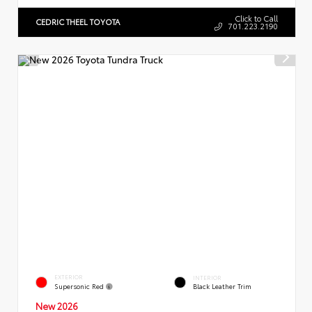
Click to Call
CEDRIC THEEL TOYOTA
701.223.2190
EXTERIOR
INTERIOR
Supersonic Red
Black Leather Trim
New 2026