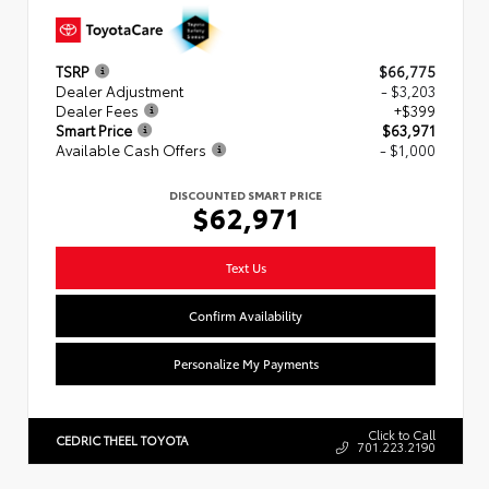
TSRP
$66,775
Dealer Adjustment
- $3,203
Dealer Fees
+$399
Smart Price
$63,971
Available Cash Offers
- $1,000
DISCOUNTED SMART PRICE
$62,971
Text Us
Confirm Availability
Personalize My Payments
Click to Call
CEDRIC THEEL TOYOTA
701.223.2190