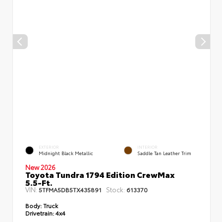
EXTERIOR
INTERIOR
Midnight Black Metallic
Saddle Tan Leather Trim
New 2026
Toyota Tundra 1794 Edition CrewMax
5.5-Ft.
VIN:
Stock:
5TFMA5DB5TX435891
613370
Body:
Truck
Drivetrain:
4x4