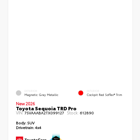
EXTERIOR
INTERIOR
Magnetic Gray Metallic
Cockpit Red SofTex® Trim
New 2026
Toyota Sequoia TRD Pro
VIN:
Stock:
7SVAAABA2TX099127
612890
Body:
SUV
Drivetrain:
4x4