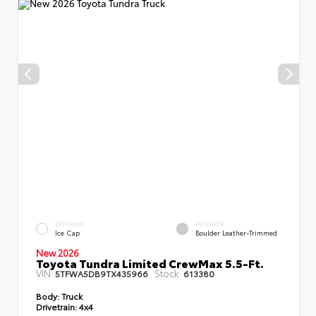
EXTERIOR
INTERIOR
Ice Cap
Boulder Leather-Trimmed
New 2026
Toyota Tundra Limited CrewMax 5.5-Ft.
VIN:
Stock:
5TFWA5DB9TX435966
613380
Body:
Truck
Drivetrain:
4x4