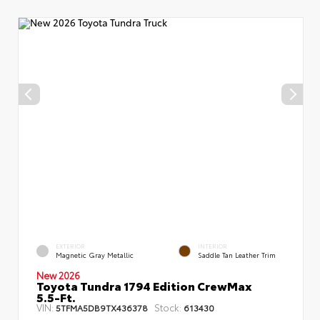
EXTERIOR
INTERIOR
Magnetic Gray Metallic
Saddle Tan Leather Trim
New 2026
Toyota Tundra 1794 Edition CrewMax
5.5-Ft.
VIN:
Stock:
5TFMA5DB9TX436378
613430