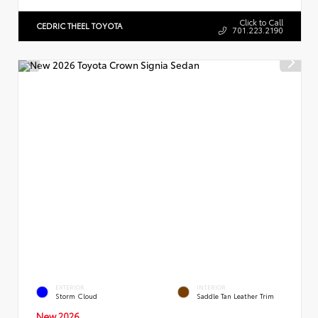
Click to Call
CEDRIC THEEL TOYOTA
701.223.2190
EXTERIOR
INTERIOR
Storm Cloud
Saddle Tan Leather Trim
New 2026