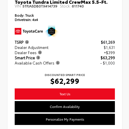
Toyota Tundra Limited CrewMax 5.5-Ft.
VIN:
Stock:
5TFJA5DB0TX414739
611740
Body:
Truck
Drivetrain:
4x4
TSRP
$61,269
Dealer Adjustment
$1,631
Dealer Fees
+$399
Smart Price
$63,299
Available Cash Offers
- $1,000
DISCOUNTED SMART PRICE
$62,299
Text Us
Confirm Availability
Personalize My Payments