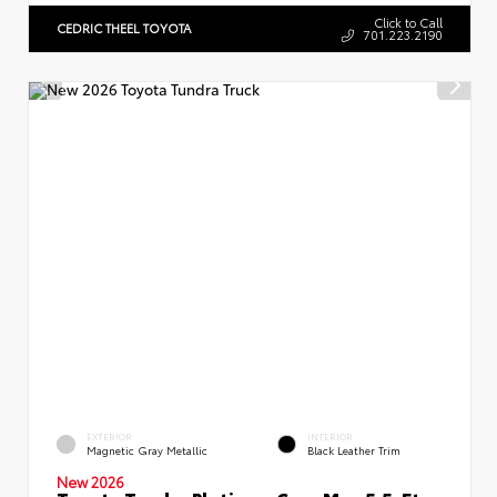
Click to Call
CEDRIC THEEL TOYOTA
701.223.2190
EXTERIOR
INTERIOR
Magnetic Gray Metallic
Black Leather Trim
New 2026
Toyota Tundra Platinum CrewMax 5.5-Ft.