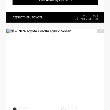
Click to Call
CEDRIC THEEL TOYOTA
701.223.2190
EXTERIOR
INTERIOR