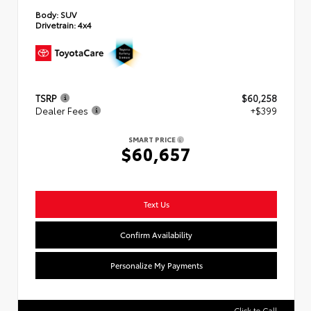
Body:
SUV
Drivetrain:
4x4
TSRP
$60,258
Dealer Fees
+$399
SMART PRICE
$60,657
Text Us
Confirm Availability
Personalize My Payments
Click to Call