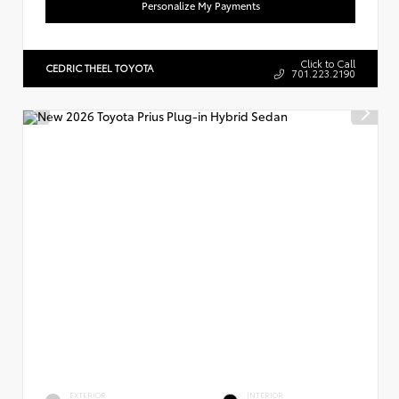
Personalize My Payments
Click to Call
CEDRIC THEEL TOYOTA
701.223.2190
EXTERIOR
INTERIOR