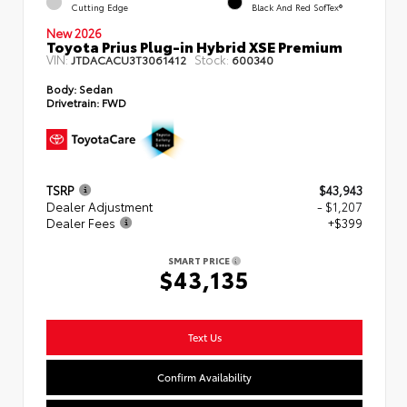
Cutting Edge
Black And Red SofTex®
New 2026
Toyota Prius Plug-in Hybrid XSE Premium
VIN:
Stock:
JTDACACU3T3061412
600340
Body:
Sedan
Drivetrain:
FWD
TSRP
$43,943
Dealer Adjustment
- $1,207
Dealer Fees
+$399
SMART PRICE
$43,135
Text Us
Confirm Availability