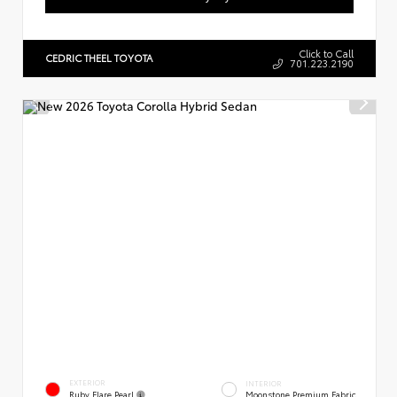
Click to Call
CEDRIC THEEL TOYOTA
701.223.2190
EXTERIOR
INTERIOR
Ruby Flare Pearl
Moonstone Premium Fabric