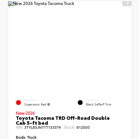
EXTERIOR
INTERIOR
Supersonic Red
Black SofTex® Trim
New 2026
Toyota Tacoma TRD Off-Road Double
Cab 5-ft bed
VIN:
Stock:
3TYLB5JN7TT133374
612550
Body:
Truck