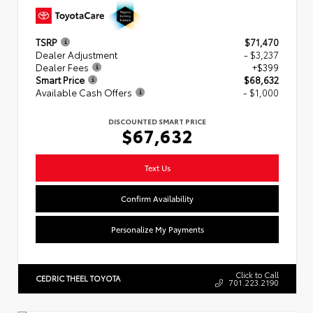
TSRP
$71,470
Dealer Adjustment
- $3,237
Dealer Fees
+$399
Smart Price
$68,632
Available Cash Offers
- $1,000
DISCOUNTED SMART PRICE
$67,632
Text Us
Confirm Availability
Personalize My Payments
Click to Call
CEDRIC THEEL TOYOTA
701.223.2190