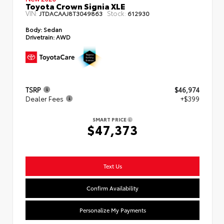
Toyota Crown Signia XLE
VIN:
Stock:
JTDACAAJ8T3049863
612930
Body:
Sedan
Drivetrain:
AWD
TSRP
$46,974
Dealer Fees
+$399
SMART PRICE
$47,373
Text Us
Confirm Availability
Personalize My Payments