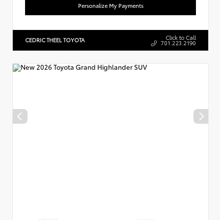
Personalize My Payments
Click to Call
CEDRIC THEEL TOYOTA
701.223.2190