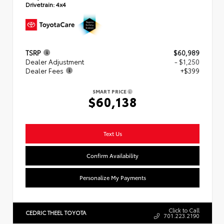
Drivetrain:
4x4
TSRP
$60,989
Dealer Adjustment
- $1,250
Dealer Fees
+$399
SMART PRICE
$60,138
Text Us
Confirm Availability
Personalize My Payments
Click to Call
CEDRIC THEEL TOYOTA
701.223.2190