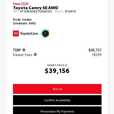
New 2026
Toyota Camry SE AWD
VIN:
Stock:
4T1DBADKXTU565331
613470
Body:
Sedan
Drivetrain:
AWD
TSRP
$38,757
Dealer Fees
+$399
SMART PRICE
$39,156
Text Us
Confirm Availability
Personalize My Payments