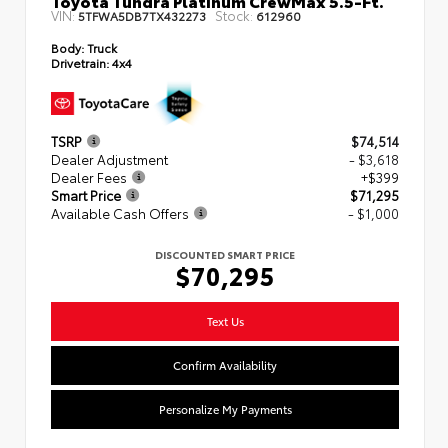
VIN:
Stock:
5TFWA5DB7TX432273
612960
Body:
Truck
Drivetrain:
4x4
TSRP
$74,514
Dealer Adjustment
- $3,618
Dealer Fees
+$399
Smart Price
$71,295
Available Cash Offers
- $1,000
DISCOUNTED SMART PRICE
$70,295
Text Us
Confirm Availability
Personalize My Payments