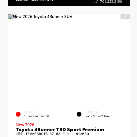
701.223.2190
EXTERIOR
INTERIOR
Supersonic Red
Black SofTex® Trim
New 2026
Toyota 4Runner TRD Sport Premium
VIN:
Stock:
JTEVA5BR0T5137163
612630