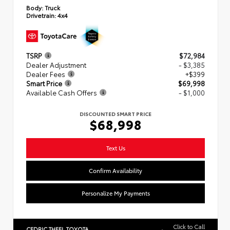
Body:
Truck
Drivetrain:
4x4
TSRP
$72,984
Dealer Adjustment
- $3,385
Dealer Fees
+$399
Smart Price
$69,998
Available Cash Offers
- $1,000
DISCOUNTED SMART PRICE
$68,998
Text Us
Confirm Availability
Personalize My Payments
Click to Call
CEDRIC THEEL TOYOTA