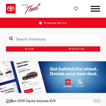
Schedule Service
SORT
FILTER
(139)