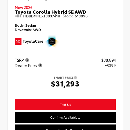
New 2026
Toyota Corolla Hybrid SE AWD
VIN:
Stock:
JTDBDMHEXT3037418
613090
Body:
Sedan
Drivetrain:
AWD
TSRP
$30,894
Dealer Fees
+$399
SMART PRICE
$31,293
Text Us
Confirm Availability
Personalize My Payments