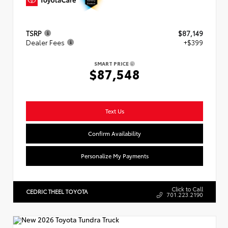
TSRP
$87,149
Dealer Fees
+$399
SMART PRICE
$87,548
Text Us
Confirm Availability
Personalize My Payments
Click to Call
CEDRIC THEEL TOYOTA
701.223.2190