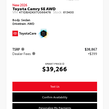
New 2026
Toyota Camry SE AWD
VIN:
Stock:
4T1DBADKXTU066478
613400
Body:
Sedan
Drivetrain:
AWD
TSRP
$38,867
Dealer Fees
+$399
SMART PRICE
$39,266
Text Us
Confirm Availability
Personalize My Payments