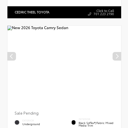
Click to Call
CEDRIC THEEL TOYOTA
701.223.2190
Sale Pending
INTERIOR
EXTERIOR
Black SofTex®/fabric Mixed
Underground
Media Trim