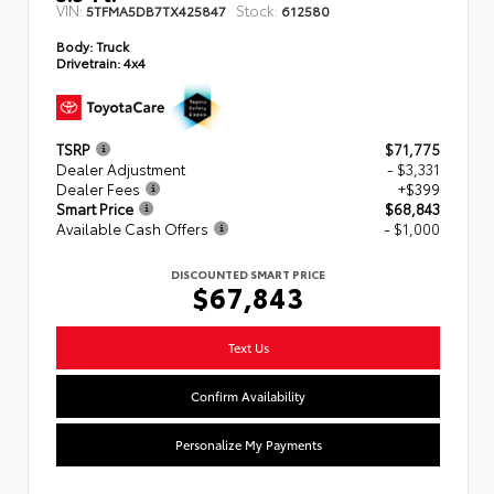
VIN:
Stock:
5TFMA5DB7TX425847
612580
Body:
Truck
Drivetrain:
4x4
TSRP
$71,775
Dealer Adjustment
- $3,331
Dealer Fees
+$399
Smart Price
$68,843
Available Cash Offers
- $1,000
DISCOUNTED SMART PRICE
$67,843
Text Us
Confirm Availability
Personalize My Payments