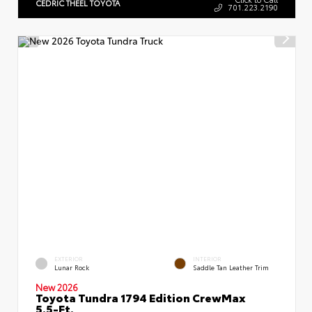
CEDRIC THEEL TOYOTA
701.223.2190
EXTERIOR
INTERIOR
Lunar Rock
Saddle Tan Leather Trim
New 2026
Toyota Tundra 1794 Edition CrewMax
5.5-Ft.