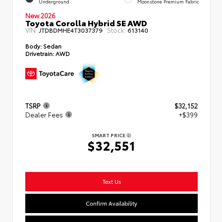
Underground
Moonstone Premium Fabric
New 2026
Toyota Corolla Hybrid SE AWD
VIN:
Stock:
JTDBDMHE4T3037379
613140
Body:
Sedan
Drivetrain:
AWD
TSRP
$32,152
Dealer Fees
+$399
SMART PRICE
$32,551
Text Us
Confirm Availability