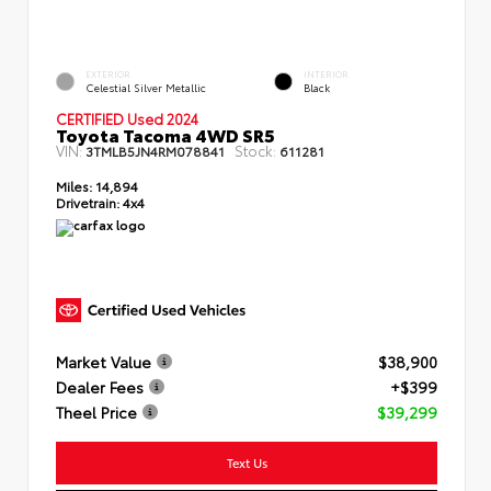
EXTERIOR
INTERIOR
Celestial Silver Metallic
Black
CERTIFIED Used 2024
Toyota Tacoma 4WD SR5
VIN:
Stock:
3TMLB5JN4RM078841
611281
Miles:
14,894
Drivetrain:
4x4
Market Value
$38,900
Dealer Fees
+$399
Theel Price
$39,299
Text Us