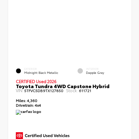
EXTERIOR
INTERIOR
Midnight Black Metallic
Dapple Gray
CERTIFIED Used 2026
Toyota Tundra 4WD Capstone Hybrid
VIN:
Stock:
5TFVC5DB9TX127850
611721
Miles:
4,360
Drivetrain:
4x4