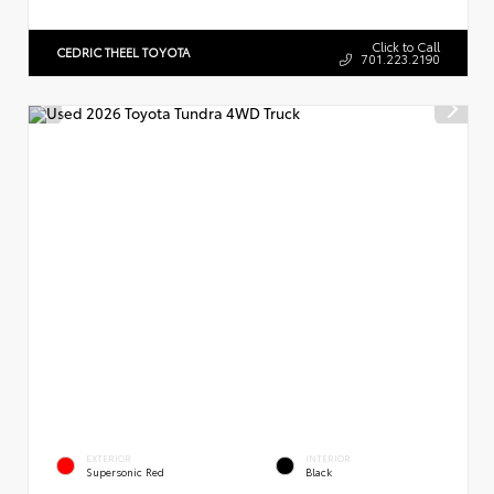
Click to Call
CEDRIC THEEL TOYOTA
701.223.2190
EXTERIOR
INTERIOR
Supersonic Red
Black