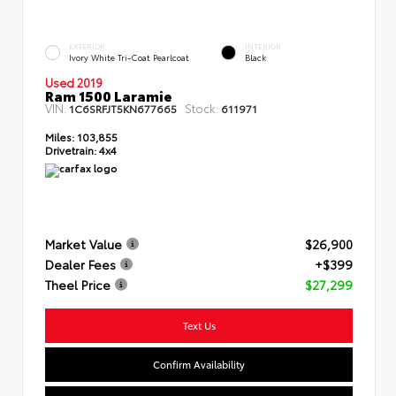
EXTERIOR
INTERIOR
Ivory White Tri-Coat Pearlcoat
Black
Used 2019
Ram 1500 Laramie
VIN:
Stock:
1C6SRFJT5KN677665
611971
Miles:
103,855
Drivetrain:
4x4
Market Value
$26,900
Dealer Fees
+$399
Theel Price
$27,299
Text Us
Confirm Availability