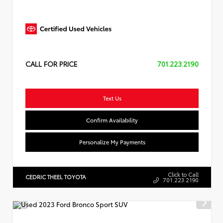
CALL FOR PRICE
701.223.2190
Text Us
Confirm Availability
Personalize My Payments
Click to Call
CEDRIC THEEL TOYOTA
701.223.2190