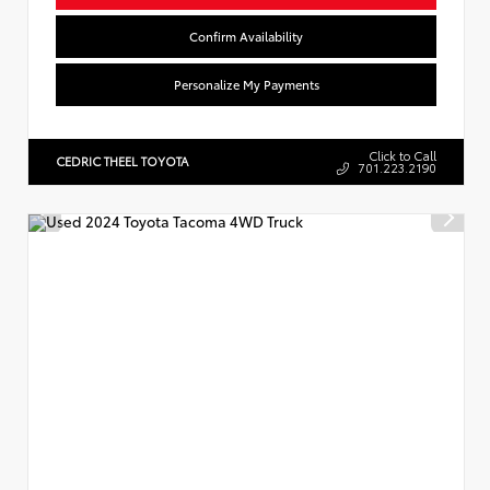
Confirm Availability
Personalize My Payments
Click to Call
CEDRIC THEEL TOYOTA
701.223.2190