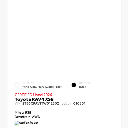
EXTERIOR
INTERIOR
Wind Chill Pearl W/Black Roof
Black
CERTIFIED Used 2026
Toyota RAV4 XSE
VIN:
Stock:
2T36CRAV1TW012562
610501
Miles:
935
Drivetrain:
AWD