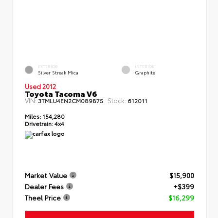
EXTERIOR
INTERIOR
Silver Streak Mica
Graphite
Used 2012
Toyota Tacoma V6
VIN:
Stock:
3TMLU4EN2CM089875
612011
Miles:
154,280
Drivetrain:
4x4
Market Value
$15,900
Dealer Fees
+$399
Theel Price
$16,299