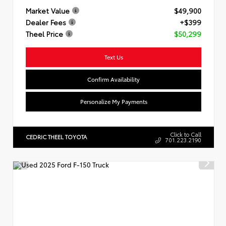
Market Value
$49,900
Dealer Fees
+$399
Theel Price
$50,299
Text Us
Confirm Availability
Personalize My Payments
Click to Call
CEDRIC THEEL TOYOTA
701.223.2190