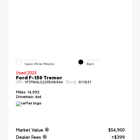
EXTERIOR
INTERIOR
Space White Metallic
Black
Used 2025
Ford F-150 Tremor
VIN:
Stock:
1FTFW4L52SFB98944
611831
Miles:
14,992
Drivetrain:
4x4
Market Value
$54,900
Dealer Fees
+$399