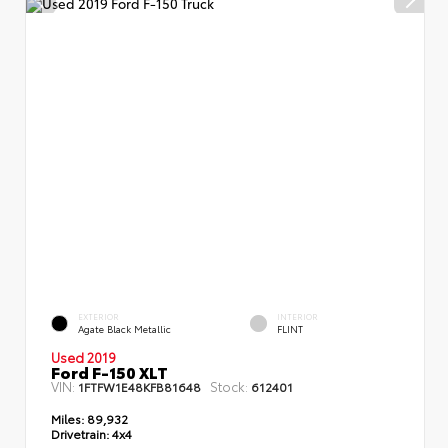
EXTERIOR
INTERIOR
Agate Black Metallic
FLINT
Used 2019
Ford F-150 XLT
VIN:
Stock:
1FTFW1E48KFB81648
612401
Miles:
89,932
Drivetrain:
4x4