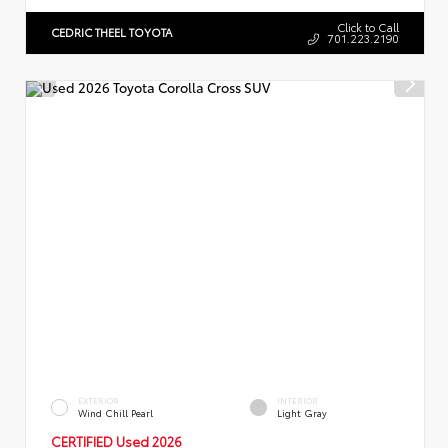
Click to Call
CEDRIC THEEL TOYOTA
701.223.2190
EXTERIOR
INTERIOR
Wind Chill Pearl
Light Gray
CERTIFIED Used 2026