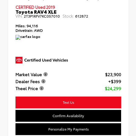
CERTIFIED Used 2019
Toyota RAV4 XLE
VIN:
Stock:
2T3P1RFV7KC057010
612872
Miles:
94,116
Drivetrain:
AWD
Market Value
$23,900
Dealer Fees
+$399
Theel Price
$24,299
Text Us
Confirm Availability
Personalize My Payments