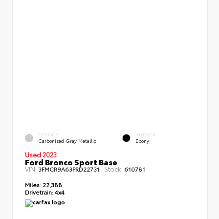
EXTERIOR
INTERIOR
Carbonized Gray Metallic
Ebony
Used 2023
Ford Bronco Sport Base
VIN:
Stock:
3FMCR9A63PRD22731
610781
Miles:
22,388
Drivetrain:
4x4