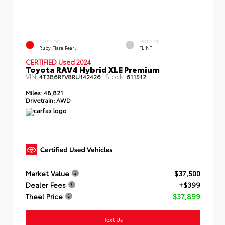
EXTERIOR
INTERIOR
Ruby Flare Pearl
FLINT
CERTIFIED Used 2024
Toyota RAV4 Hybrid XLE Premium
VIN:
Stock:
4T3B6RFV8RU142426
611512
Miles:
48,821
Drivetrain:
AWD
Market Value
$37,500
Dealer Fees
+$399
Theel Price
$37,899
Text Us