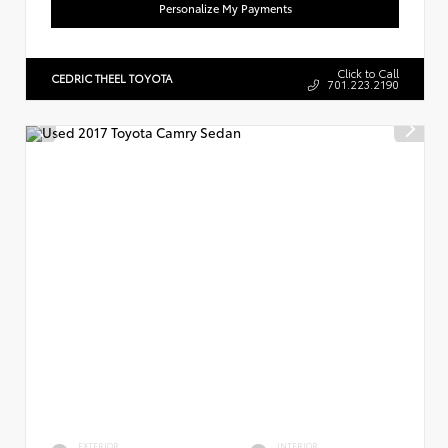
Personalize My Payments
Click to Call
CEDRIC THEEL TOYOTA
701.223.2190
EXTERIOR
INTERIOR