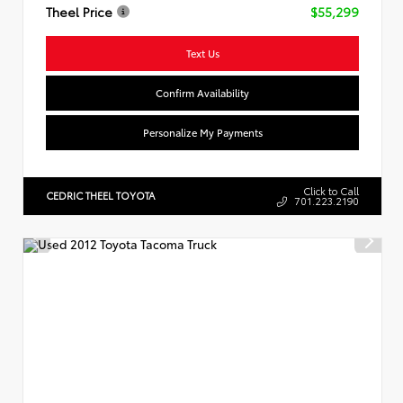
Theel Price
$55,299
Text Us
Confirm Availability
Personalize My Payments
Click to Call
CEDRIC THEEL TOYOTA
701.223.2190