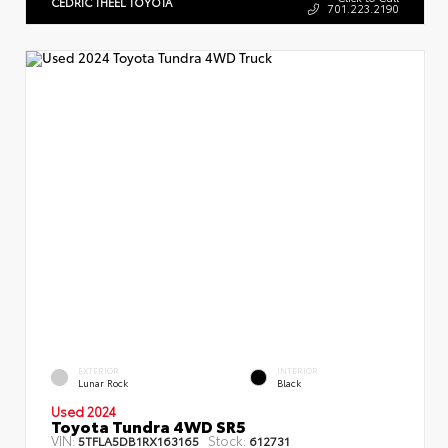
CEDRIC THEEL TOYOTA
701.223.2190
EXTERIOR
INTERIOR
Lunar Rock
Black
Used 2024
Toyota Tundra 4WD SR5
VIN:
Stock:
5TFLA5DB1RX163165
612731