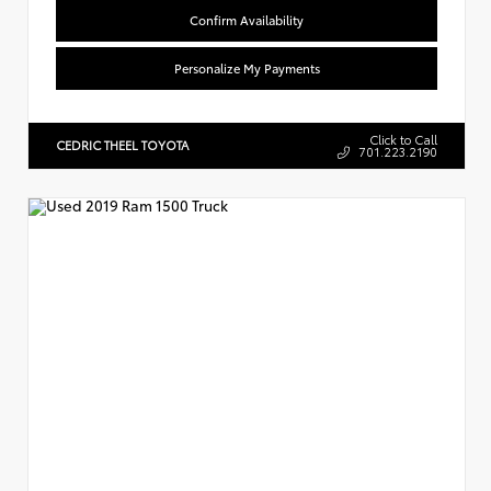
Confirm Availability
Personalize My Payments
Click to Call
CEDRIC THEEL TOYOTA
701.223.2190