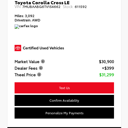
Toyota Corolla Cross LE
VIN:
Stock:
7MUBAABG6TV154662
611592
Miles:
3,092
Drivetrain:
AWD
Market Value
$30,900
Dealer Fees
+$399
Theel Price
$31,299
Text Us
Confirm Availability
Personalize My Payments