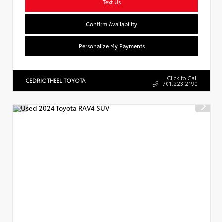
Text Us
Confirm Availability
Personalize My Payments
Click to Call
CEDRIC THEEL TOYOTA
701.223.2190