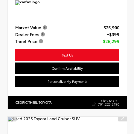
Market Value
$25,900
Dealer Fees
+$399
Theel Price
$26,299
Text Us
Confirm Availability
Personalize My Payments
Click to Call
CEDRIC THEEL TOYOTA
701.223.2190