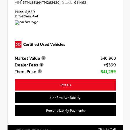
VIN:
Stock:
3TMLB5JN4TM262426
611462
Miles:
5,659
Drivetrain:
4x4
Market Value
$40,900
Dealer Fees
+$399
Theel Price
$41,299
Text Us
Confirm Availability
Personalize My Payments
Click to Call