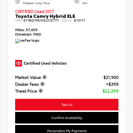
Predawn Gray Mica
Ash
CERTIFIED Used 2017
Toyota Camry Hybrid XLE
VIN:
Stock:
4T1BD1FK1HU215771
613111
Miles:
57,459
Drivetrain:
FWD
Market Value
$21,900
Dealer Fees
+$399
Theel Price
$22,299
Text Us
Confirm Availability
Personalize My Payments