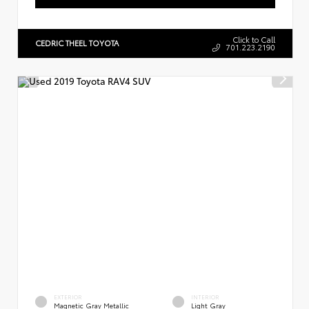
Click to Call
CEDRIC THEEL TOYOTA
701.223.2190
EXTERIOR
INTERIOR
Magnetic Gray Metallic
Light Gray