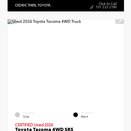
Click to Call
CEDRIC THEEL TOYOTA
701.223.2190
EXTERIOR
INTERIOR
Gray
Black
CERTIFIED Used 2026
Toyota Tacoma 4WD SR5