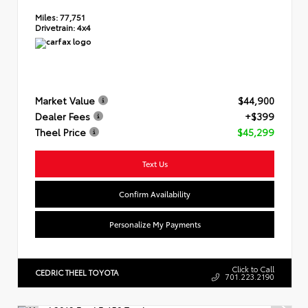
Miles:
77,751
Drivetrain:
4x4
Market Value
$44,900
Dealer Fees
+$399
Theel Price
$45,299
Text Us
Confirm Availability
Personalize My Payments
Click to Call
CEDRIC THEEL TOYOTA
701.223.2190