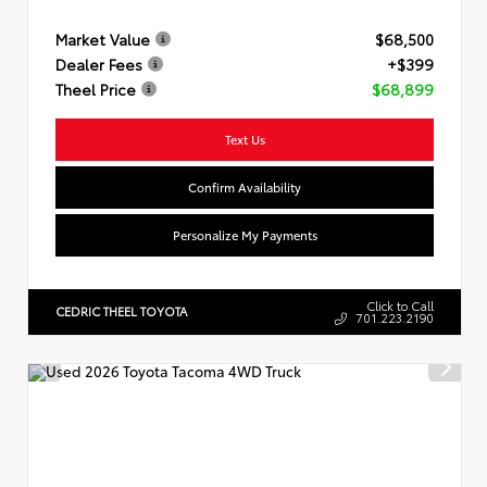
Market Value
$68,500
Dealer Fees
+$399
Theel Price
$68,899
Text Us
Confirm Availability
Personalize My Payments
Click to Call
CEDRIC THEEL TOYOTA
701.223.2190