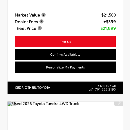
Market Value
$21,500
Dealer Fees
+$399
Theel Price
$21,899
Text Us
Confirm Availability
Personalize My Payments
Click to Call
CEDRIC THEEL TOYOTA
701.223.2190