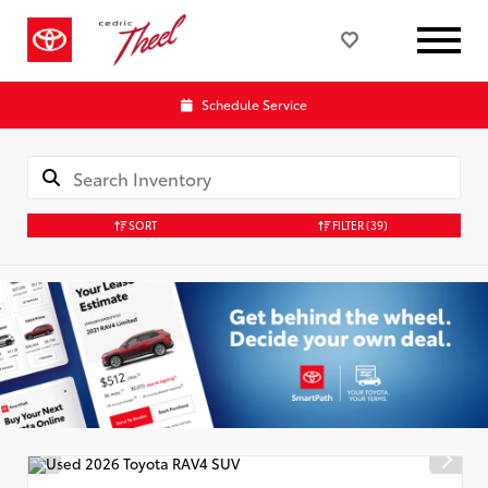
Schedule Service
SORT
FILTER
(39)