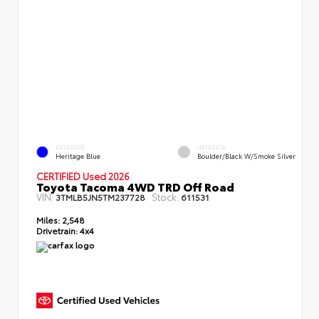
EXTERIOR
INTERIOR
Heritage Blue
Boulder/Black W/Smoke Silver
CERTIFIED Used 2026
Toyota Tacoma 4WD TRD Off Road
VIN:
Stock:
3TMLB5JN5TM237728
611531
Miles:
2,548
Drivetrain:
4x4