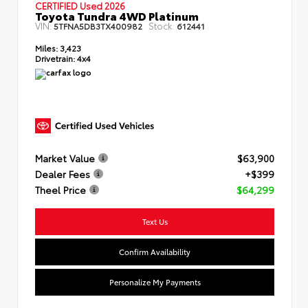
CERTIFIED Used 2026
Toyota Tundra 4WD Platinum
VIN:
Stock:
5TFNA5DB3TX400982
612441
Miles:
3,423
Drivetrain:
4x4
Market Value
$63,900
Dealer Fees
+$399
Theel Price
$64,299
Text Us
Confirm Availability
Personalize My Payments