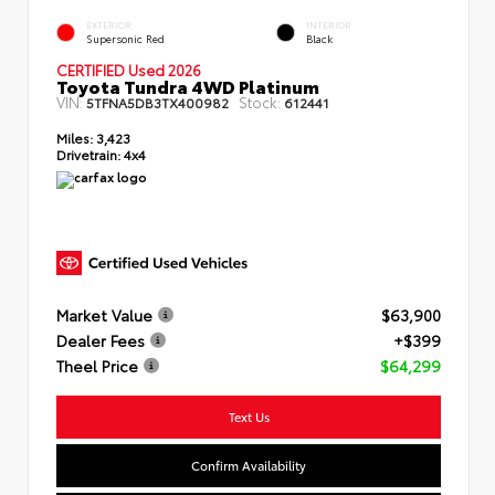
EXTERIOR
INTERIOR
Supersonic Red
Black
CERTIFIED Used 2026
Toyota Tundra 4WD Platinum
VIN:
Stock:
5TFNA5DB3TX400982
612441
Miles:
3,423
Drivetrain:
4x4
Market Value
$63,900
Dealer Fees
+$399
Theel Price
$64,299
Text Us
Confirm Availability