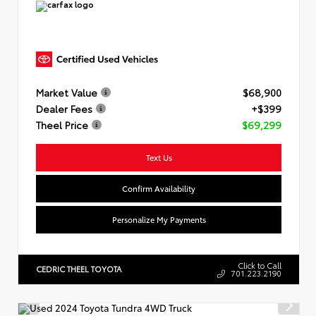
Market Value
$68,900
Dealer Fees
+$399
Theel Price
$69,299
Text Us
Confirm Availability
Personalize My Payments
Click to Call
CEDRIC THEEL TOYOTA
701.223.2190