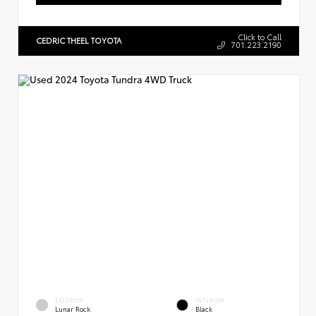
Click to Call
CEDRIC THEEL TOYOTA
701.223.2190
EXTERIOR
INTERIOR
Lunar Rock
Black