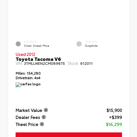
EXTERIOR
INTERIOR
Silver Streak Mica
Graphite
Used 2012
Toyota Tacoma V6
VIN:
Stock:
3TMLU4EN2CM089875
612011
Miles:
154,280
Drivetrain:
4x4
Market Value
$15,900
Dealer Fees
+$399
Theel Price
$16,299