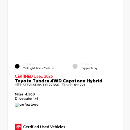
EXTERIOR
INTERIOR
Midnight Black Metallic
Dapple Gray
CERTIFIED Used 2026
Toyota Tundra 4WD Capstone Hybrid
VIN:
Stock:
5TFVC5DB9TX127850
611721
Miles:
4,360
Drivetrain:
4x4