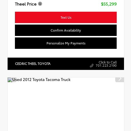
Theel Price
$55,299
Text Us
Confirm Availability
Personalize My Payments
Click to Call
CEDRIC THEEL TOYOTA
701.223.2190