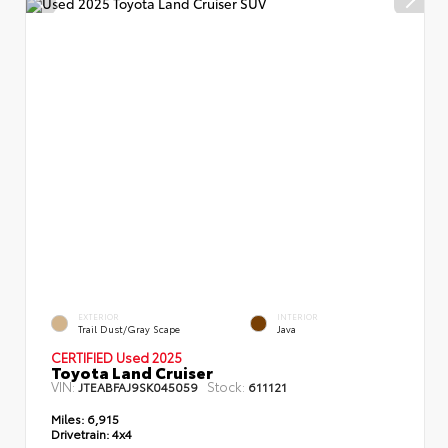
EXTERIOR
INTERIOR
Trail Dust/Gray Scape
Java
CERTIFIED Used 2025
Toyota Land Cruiser
VIN:
Stock:
JTEABFAJ9SK045059
611121
Miles:
6,915
Drivetrain:
4x4