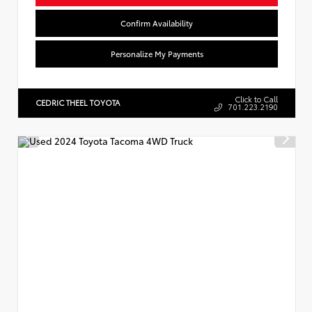
Confirm Availability
Personalize My Payments
Click to Call
CEDRIC THEEL TOYOTA
701.223.2190