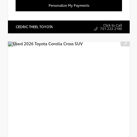
Personalize My Payments
Click to Call
CEDRIC THEEL TOYOTA
701.223.2190