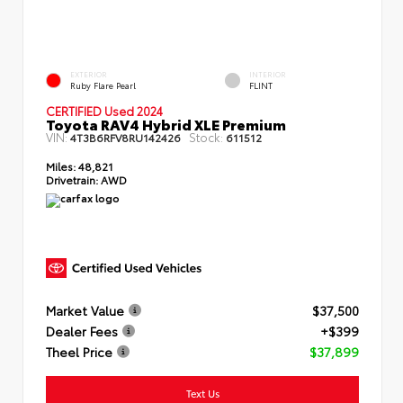
EXTERIOR
INTERIOR
Ruby Flare Pearl
FLINT
CERTIFIED Used 2024
Toyota RAV4 Hybrid XLE Premium
VIN:
Stock:
4T3B6RFV8RU142426
611512
Miles:
48,821
Drivetrain:
AWD
Market Value
$37,500
Dealer Fees
+$399
Theel Price
$37,899
Text Us