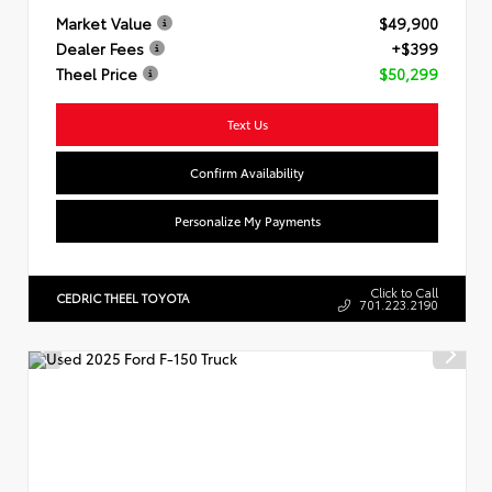
Market Value
$49,900
Dealer Fees
+$399
Theel Price
$50,299
Text Us
Confirm Availability
Personalize My Payments
Click to Call
CEDRIC THEEL TOYOTA
701.223.2190