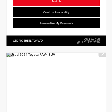
Text Us
Confirm Availability
Personalize My Payments
Click to Call
CEDRIC THEEL TOYOTA
701.223.2190