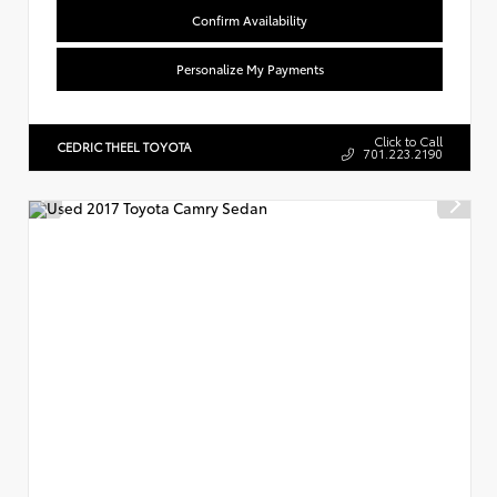
Confirm Availability
Personalize My Payments
Click to Call
CEDRIC THEEL TOYOTA
701.223.2190