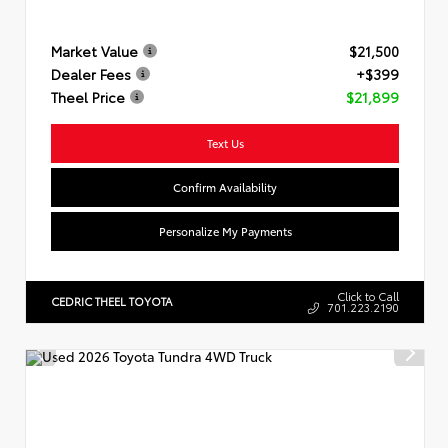
Market Value
$21,500
Dealer Fees
+$399
Theel Price
$21,899
Text Us
Confirm Availability
Personalize My Payments
Click to Call
CEDRIC THEEL TOYOTA
701.223.2190