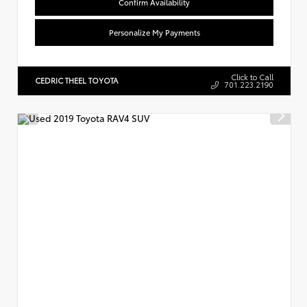
Confirm Availability
Personalize My Payments
Click to Call
CEDRIC THEEL TOYOTA
701.223.2190