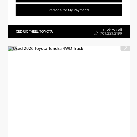
Personalize My Payments
Click to Call
CEDRIC THEEL TOYOTA
701.223.2190