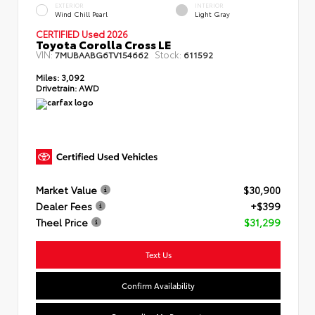
EXTERIOR
INTERIOR
Wind Chill Pearl
Light Gray
CERTIFIED Used 2026
Toyota Corolla Cross LE
VIN:
Stock:
7MUBAABG6TV154662
611592
Miles:
3,092
Drivetrain:
AWD
Market Value
$30,900
Dealer Fees
+$399
Theel Price
$31,299
Text Us
Confirm Availability