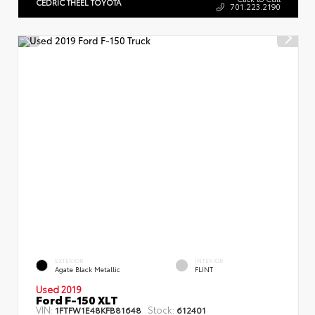
CEDRIC THEEL TOYOTA
701.223.2190
EXTERIOR
INTERIOR
Agate Black Metallic
FLINT
Used 2019
Ford F-150 XLT
VIN:
Stock:
1FTFW1E48KFB81648
612401