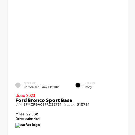
EXTERIOR
INTERIOR
Carbonized Gray Metallic
Ebony
Used 2023
Ford Bronco Sport Base
VIN:
Stock:
3FMCR9A63PRD22731
610781
Miles:
22,388
Drivetrain:
4x4