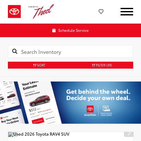
Schedule Service
SORT
FILTER
(39)