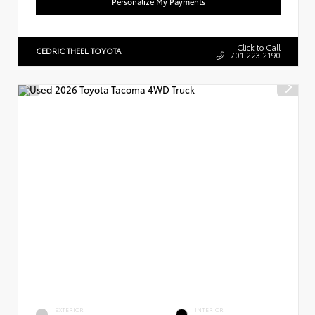
Personalize My Payments
Click to Call
CEDRIC THEEL TOYOTA
701.223.2190
EXTERIOR
INTERIOR