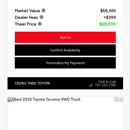
Market Value
$68,500
Dealer Fees
+$399
Theel Price
$68,899
Text Us
Confirm Availability
Personalize My Payments
Click to Call
CEDRIC THEEL TOYOTA
701.223.2190