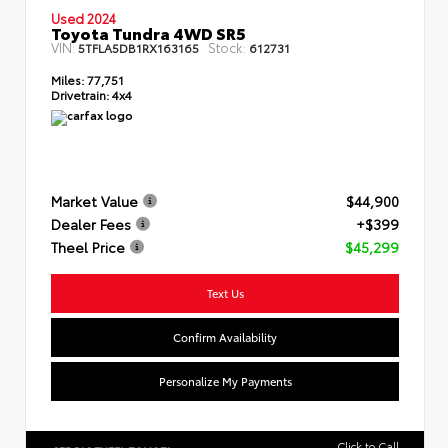
Used 2024
Toyota Tundra 4WD SR5
VIN:
Stock:
5TFLA5DB1RX163165
612731
Miles:
77,751
Drivetrain:
4x4
Market Value
$44,900
Dealer Fees
+$399
Theel Price
$45,299
Text Us
Confirm Availability
Personalize My Payments
Click to Call