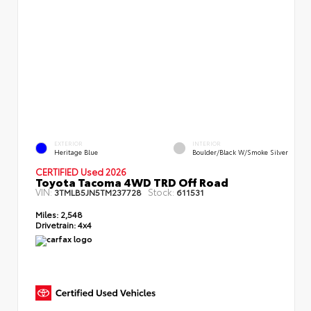
EXTERIOR
INTERIOR
Heritage Blue
Boulder/Black W/Smoke Silver
CERTIFIED Used 2026
Toyota Tacoma 4WD TRD Off Road
VIN:
Stock:
3TMLB5JN5TM237728
611531
Miles:
2,548
Drivetrain:
4x4