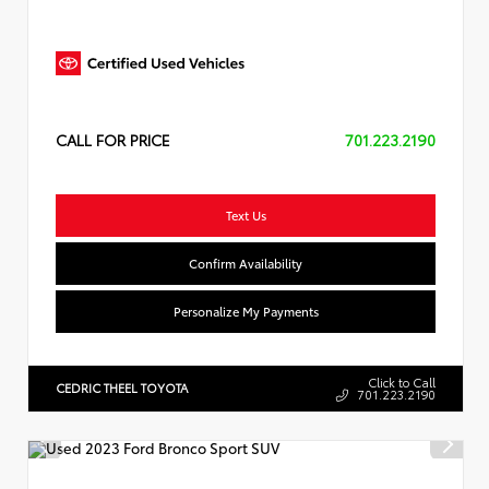
CALL FOR PRICE
701.223.2190
Text Us
Confirm Availability
Personalize My Payments
Click to Call
CEDRIC THEEL TOYOTA
701.223.2190