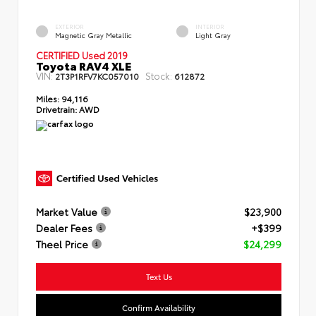
EXTERIOR
INTERIOR
Magnetic Gray Metallic
Light Gray
CERTIFIED Used 2019
Toyota RAV4 XLE
VIN:
Stock:
2T3P1RFV7KC057010
612872
Miles:
94,116
Drivetrain:
AWD
Market Value
$23,900
Dealer Fees
+$399
Theel Price
$24,299
Text Us
Confirm Availability