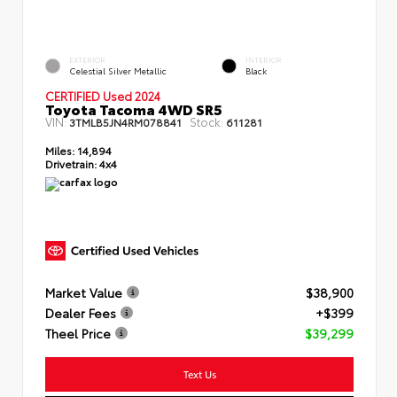
EXTERIOR
INTERIOR
Celestial Silver Metallic
Black
CERTIFIED Used 2024
Toyota Tacoma 4WD SR5
VIN:
Stock:
3TMLB5JN4RM078841
611281
Miles:
14,894
Drivetrain:
4x4
Market Value
$38,900
Dealer Fees
+$399
Theel Price
$39,299
Text Us