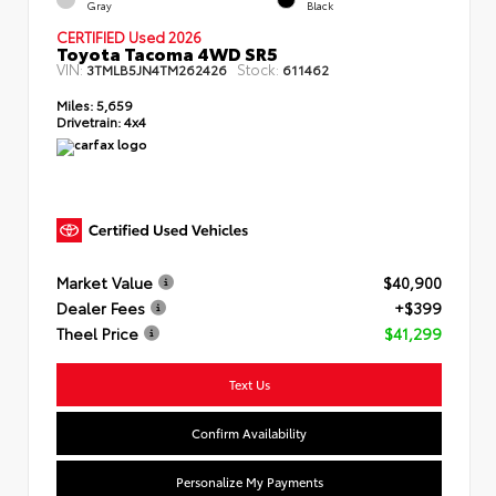
Gray
Black
CERTIFIED Used 2026
Toyota Tacoma 4WD SR5
VIN:
Stock:
3TMLB5JN4TM262426
611462
Miles:
5,659
Drivetrain:
4x4
Market Value
$40,900
Dealer Fees
+$399
Theel Price
$41,299
Text Us
Confirm Availability
Personalize My Payments