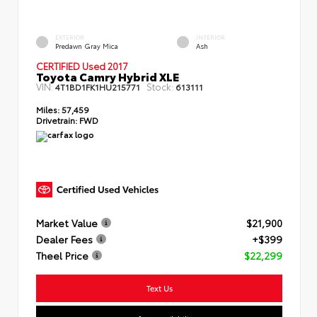
EXTERIOR
INTERIOR
Predawn Gray Mica
Ash
CERTIFIED Used 2017
Toyota Camry Hybrid XLE
VIN:
Stock:
4T1BD1FK1HU215771
613111
Miles:
57,459
Drivetrain:
FWD
Market Value
$21,900
Dealer Fees
+$399
Theel Price
$22,299
Text Us