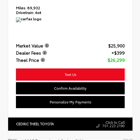
Miles:
89,932
Drivetrain:
4x4
Market Value
$25,900
Dealer Fees
+$399
Theel Price
$26,299
Text Us
Confirm Availability
Personalize My Payments
Click to Call
CEDRIC THEEL TOYOTA
701.223.2190