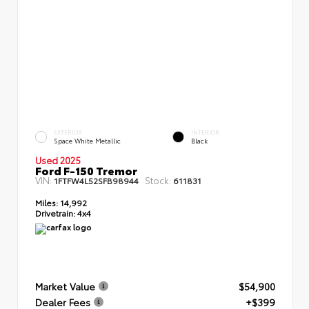
EXTERIOR
INTERIOR
Space White Metallic
Black
Used 2025
Ford F-150 Tremor
VIN:
Stock:
1FTFW4L52SFB98944
611831
Miles:
14,992
Drivetrain:
4x4
Market Value
$54,900
Dealer Fees
+$399