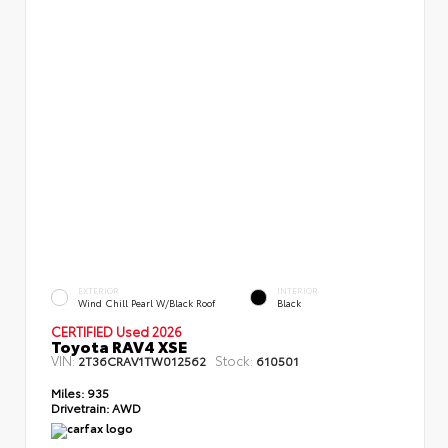
EXTERIOR
INTERIOR
Wind Chill Pearl W/Black Roof
Black
CERTIFIED Used 2026
Toyota RAV4 XSE
VIN:
Stock:
2T36CRAV1TW012562
610501
Miles:
935
Drivetrain:
AWD