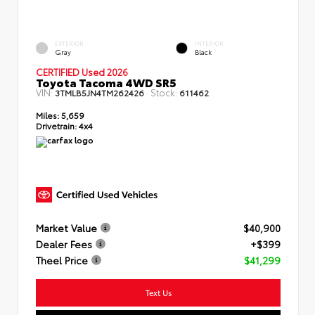
EXTERIOR
INTERIOR
Gray
Black
CERTIFIED Used 2026
Toyota Tacoma 4WD SR5
VIN:
Stock:
3TMLB5JN4TM262426
611462
Miles:
5,659
Drivetrain:
4x4
Market Value
$40,900
Dealer Fees
+$399
Theel Price
$41,299
Text Us