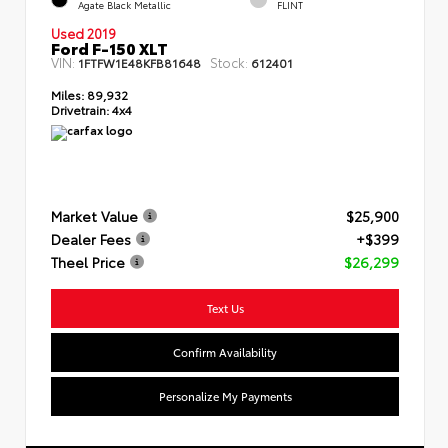
Agate Black Metallic
FLINT
Used 2019
Ford F-150 XLT
VIN:
Stock:
1FTFW1E48KFB81648
612401
Miles:
89,932
Drivetrain:
4x4
Market Value
$25,900
Dealer Fees
+$399
Theel Price
$26,299
Text Us
Confirm Availability
Personalize My Payments