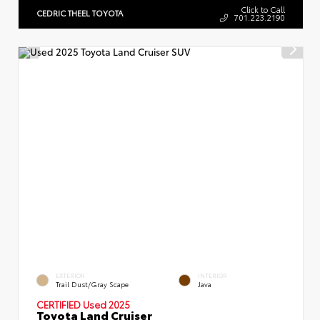
Click to Call
CEDRIC THEEL TOYOTA
701.223.2190
EXTERIOR
INTERIOR
Trail Dust/Gray Scape
Java
CERTIFIED Used 2025
Toyota Land Cruiser