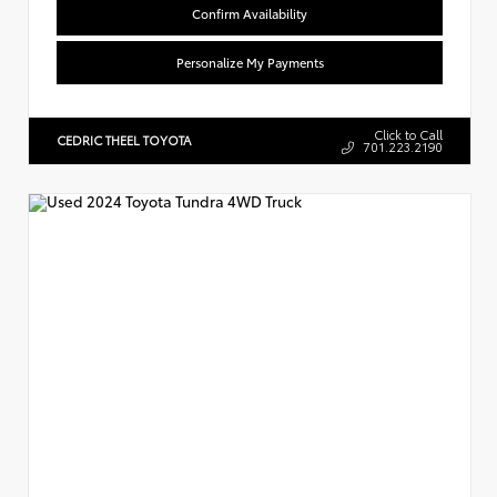
Confirm Availability
Personalize My Payments
Click to Call
CEDRIC THEEL TOYOTA
701.223.2190