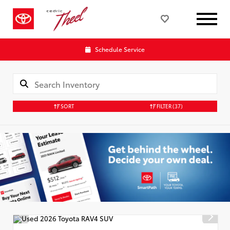
Schedule Service
SORT
FILTER
(37)