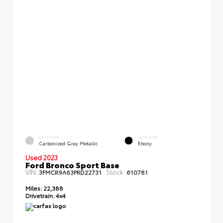
EXTERIOR
INTERIOR
Carbonized Gray Metallic
Ebony
Used 2023
Ford Bronco Sport Base
VIN:
Stock:
3FMCR9A63PRD22731
610781
Miles:
22,388
Drivetrain:
4x4