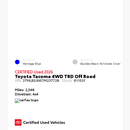
EXTERIOR
INTERIOR
Heritage Blue
Boulder/Black W/Smoke Silver
CERTIFIED Used 2026
Toyota Tacoma 4WD TRD Off Road
VIN:
Stock:
3TMLB5JN5TM237728
611531
Miles:
2,548
Drivetrain:
4x4