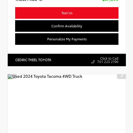
Text Us
Confirm Availability
Personalize My Payments
Click to Call
CEDRIC THEEL TOYOTA
701.223.2190