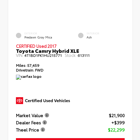
EXTERIOR
INTERIOR
Predawn Gray Mica
Ash
CERTIFIED Used 2017
Toyota Camry Hybrid XLE
VIN:
Stock:
4T1BD1FK1HU215771
613111
Miles:
57,459
Drivetrain:
FWD
Market Value
$21,900
Dealer Fees
+$399
Theel Price
$22,299