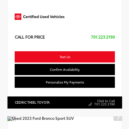
CALL FOR PRICE
701.223.2190
Text Us
Confirm Availability
Personalize My Payments
Click to Call
CEDRIC THEEL TOYOTA
701.223.2190