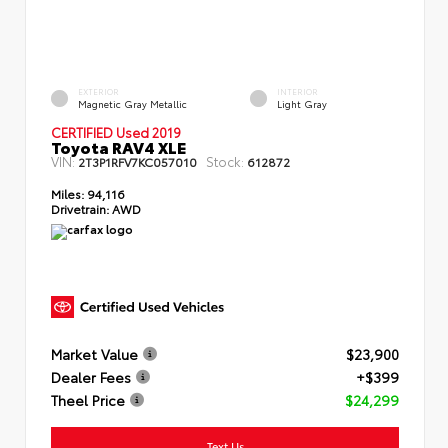
EXTERIOR
INTERIOR
Magnetic Gray Metallic
Light Gray
CERTIFIED Used 2019
Toyota RAV4 XLE
VIN:
Stock:
2T3P1RFV7KC057010
612872
Miles:
94,116
Drivetrain:
AWD
Market Value
$23,900
Dealer Fees
+$399
Theel Price
$24,299
Text Us