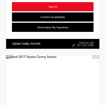
Text Us
Confirm Availability
Personalize My Payments
Click to Call
CEDRIC THEEL TOYOTA
701.223.2190