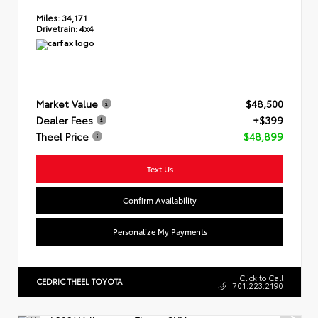
Miles:
34,171
Drivetrain:
4x4
Market Value
$48,500
Dealer Fees
+$399
Theel Price
$48,899
Text Us
Confirm Availability
Personalize My Payments
Click to Call
CEDRIC THEEL TOYOTA
701.223.2190