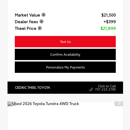
Market Value
$21,500
Dealer Fees
+$399
Theel Price
$21,899
Text Us
Confirm Availability
Personalize My Payments
Click to Call
CEDRIC THEEL TOYOTA
701.223.2190