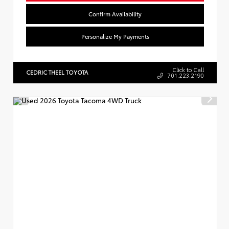
Confirm Availability
Personalize My Payments
Click to Call
CEDRIC THEEL TOYOTA
701.223.2190