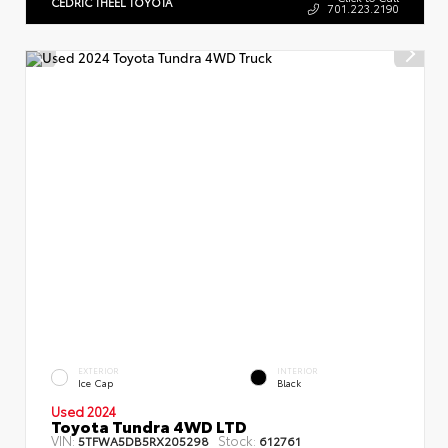
CEDRIC THEEL TOYOTA
701.223.2190
EXTERIOR
INTERIOR
Ice Cap
Black
Used 2024
Toyota Tundra 4WD LTD
VIN:
Stock:
5TFWA5DB5RX205298
612761