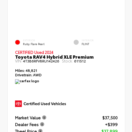
EXTERIOR
INTERIOR
Ruby Flare Pearl
FLINT
CERTIFIED Used 2024
Toyota RAV4 Hybrid XLE Premium
VIN:
Stock:
4T3B6RFV8RU142426
611512
Miles:
48,821
Drivetrain:
AWD
Market Value
$37,500
Dealer Fees
+$399
Theel Price
$37,899