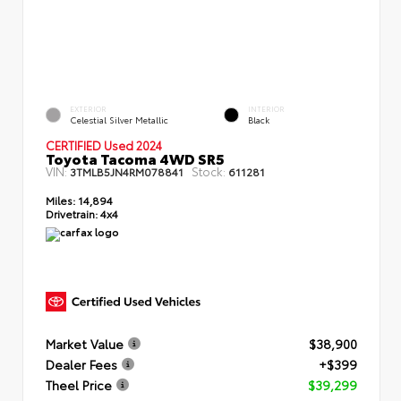
EXTERIOR
INTERIOR
Celestial Silver Metallic
Black
CERTIFIED Used 2024
Toyota Tacoma 4WD SR5
VIN:
Stock:
3TMLB5JN4RM078841
611281
Miles:
14,894
Drivetrain:
4x4
Market Value
$38,900
Dealer Fees
+$399
Theel Price
$39,299