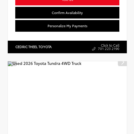
Confirm Availability
Personalize My Payments
Click to Call
CEDRIC THEEL TOYOTA
701.223.2190