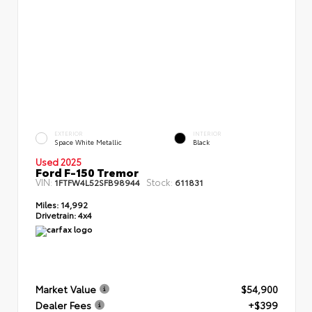
EXTERIOR
INTERIOR
Space White Metallic
Black
Used 2025
Ford F-150 Tremor
VIN:
Stock:
1FTFW4L52SFB98944
611831
Miles:
14,992
Drivetrain:
4x4
Market Value
$54,900
Dealer Fees
+$399