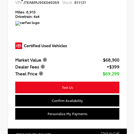
VIN:
Stock:
JTEABFAJ9SK045059
611121
Miles:
6,915
Drivetrain:
4x4
Market Value
$68,900
Dealer Fees
+$399
Theel Price
$69,299
Text Us
Confirm Availability
Personalize My Payments
Click to Call