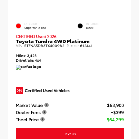
EXTERIOR
INTERIOR
Supersonic Red
Black
CERTIFIED Used 2026
Toyota Tundra 4WD Platinum
VIN:
Stock:
5TFNA5DB3TX400982
612441
Miles:
3,423
Drivetrain:
4x4
Market Value
$63,900
Dealer Fees
+$399
Theel Price
$64,299
Text Us