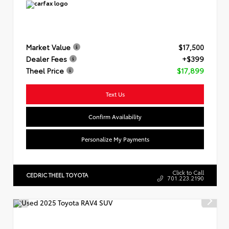
Market Value
$17,500
Dealer Fees
+$399
Theel Price
$17,899
Text Us
Confirm Availability
Personalize My Payments
Click to Call
CEDRIC THEEL TOYOTA
701.223.2190