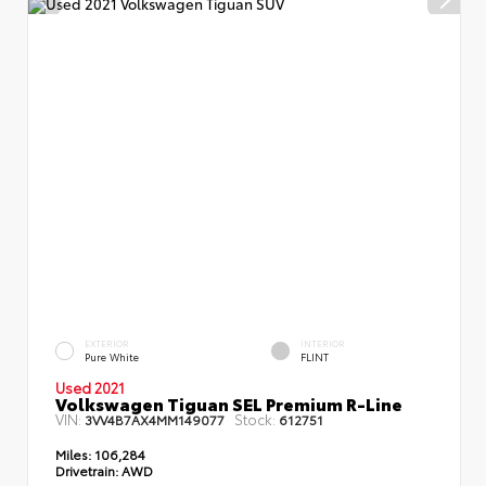
EXTERIOR
INTERIOR
Pure White
FLINT
Used 2021
Volkswagen Tiguan SEL Premium R-Line
VIN:
Stock:
3VV4B7AX4MM149077
612751
Miles:
106,284
Drivetrain:
AWD