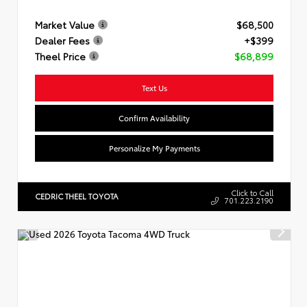
Market Value
$68,500
Dealer Fees
+$399
Theel Price
$68,899
Text Us
Confirm Availability
Personalize My Payments
Click to Call
CEDRIC THEEL TOYOTA
701.223.2190