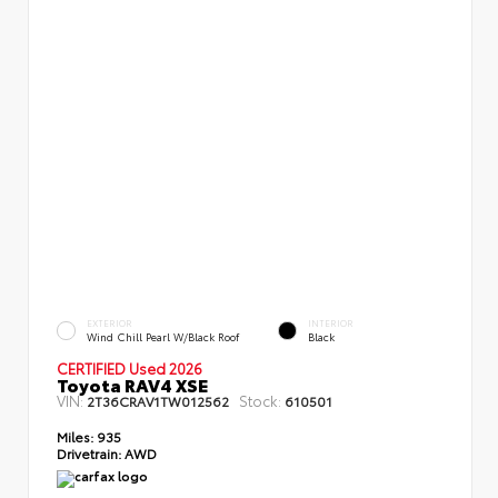
EXTERIOR
INTERIOR
Wind Chill Pearl W/Black Roof
Black
CERTIFIED Used 2026
Toyota RAV4 XSE
VIN:
Stock:
2T36CRAV1TW012562
610501
Miles:
935
Drivetrain:
AWD