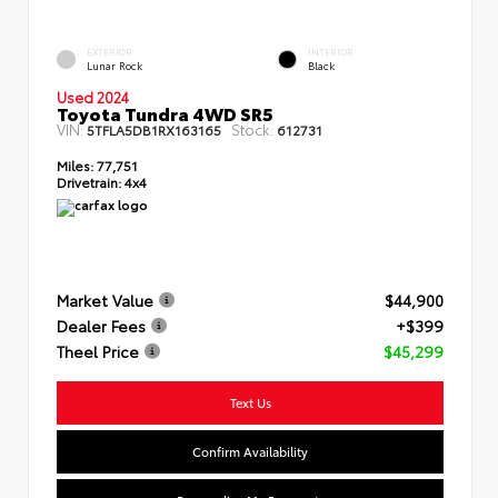
EXTERIOR
INTERIOR
Lunar Rock
Black
Used 2024
Toyota Tundra 4WD SR5
VIN:
Stock:
5TFLA5DB1RX163165
612731
Miles:
77,751
Drivetrain:
4x4
Market Value
$44,900
Dealer Fees
+$399
Theel Price
$45,299
Text Us
Confirm Availability