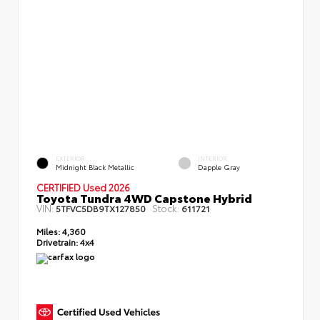
EXTERIOR
INTERIOR
Midnight Black Metallic
Dapple Gray
CERTIFIED Used 2026
Toyota Tundra 4WD Capstone Hybrid
VIN:
Stock:
5TFVC5DB9TX127850
611721
Miles:
4,360
Drivetrain:
4x4