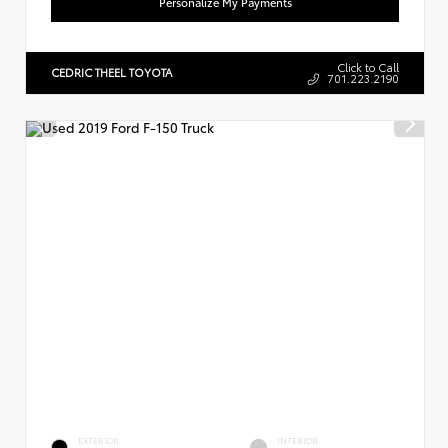
Personalize My Payments
Click to Call
CEDRIC THEEL TOYOTA
701.223.2190
EXTERIOR
INTERIOR