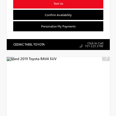
Text Us
Confirm Availability
Personalize My Payments
Click to Call
CEDRIC THEEL TOYOTA
701.223.2190