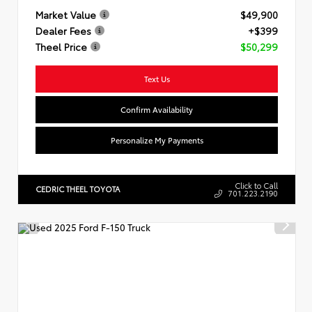
Market Value
$49,900
Dealer Fees
+$399
Theel Price
$50,299
Text Us
Confirm Availability
Personalize My Payments
Click to Call
CEDRIC THEEL TOYOTA
701.223.2190