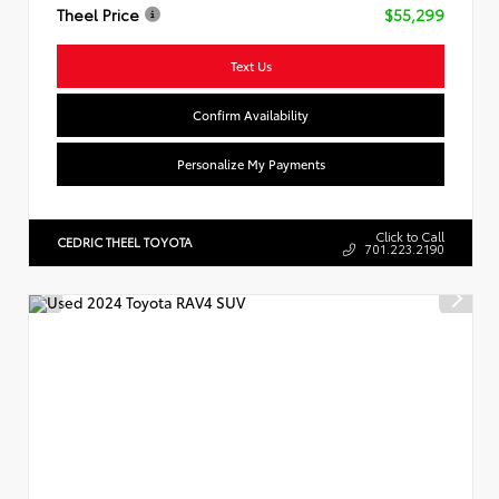
Theel Price
$55,299
Text Us
Confirm Availability
Personalize My Payments
Click to Call
CEDRIC THEEL TOYOTA
701.223.2190