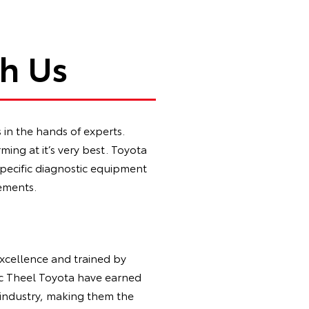
th Us
in the hands of experts.
ing at it’s very best. Toyota
specific diagnostic equipment
ements.
Excellence and trained by
ic Theel Toyota have earned
 industry, making them the