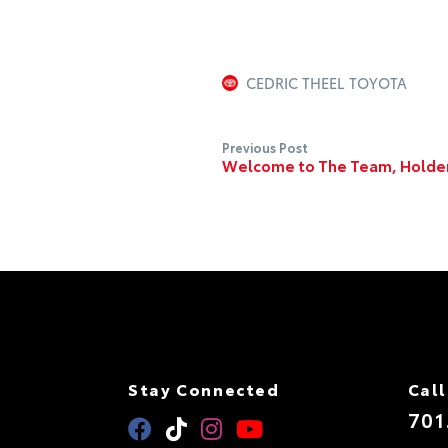
CEDRIC THEEL TOYOTA
Previous Post
Welcome to The Team, Holde
Stay Connected
Call
701