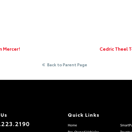
n Mercer!
Cedric Theel 
Back to Parent Page
 Us
Quick Links
.223.2190
Home
SmartP
Pre-Owned Vehicles
Toyota 