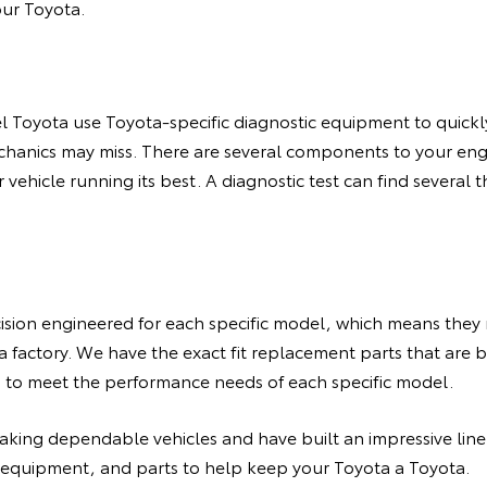
our Toyota.
l Toyota use Toyota-specific diagnostic equipment to quickly 
echanics may miss. There are several components to your en
r vehicle running its best. A diagnostic test can find severa
ision engineered for each specific model, which means they 
a factory. We have the exact fit replacement parts that are bu
d to meet the performance needs of each specific model.
making dependable vehicles and have built an impressive lin
 equipment, and parts to help keep your Toyota a Toyota.