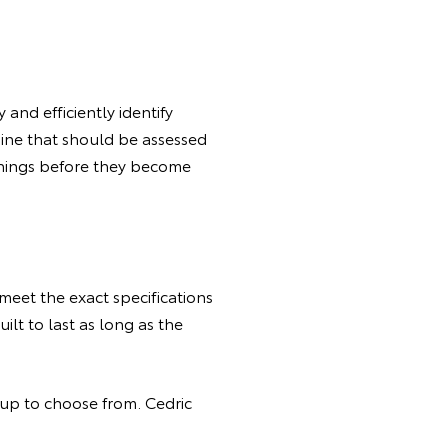
and efficiently identify
gine that should be assessed
l things before they become
meet the exact specifications
ilt to last as long as the
eup to choose from. Cedric