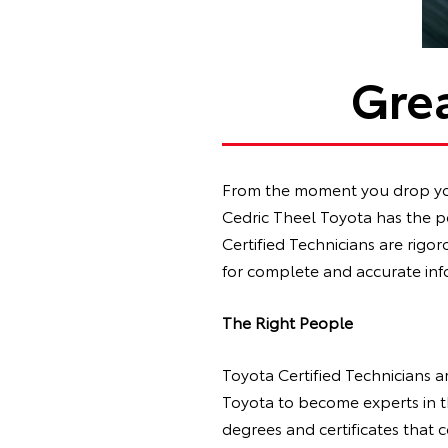
Grea
From the moment you drop your
Cedric Theel Toyota has the pe
Certified Technicians are rigo
for complete and accurate inf
The Right People
Toyota Certified Technicians a
Toyota to become experts in t
degrees and certificates that 