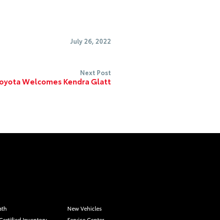
July 26, 2022
Next Post
Toyota Welcomes Kendra Glatt
ath
New Vehicles
Certified Inventory
Service Center