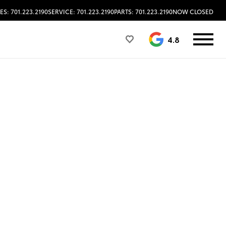
ES: 701.223.2190
SERVICE: 701.223.2190
PARTS: 701.223.2190
NOW CLOSED
4.8