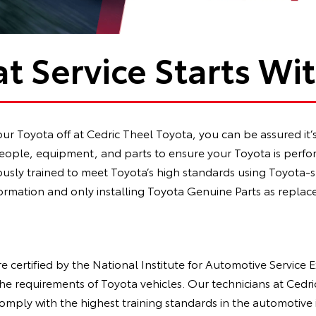
t Service Starts Wi
 Toyota off at Cedric Theel Toyota, you can be assured it’s 
ople, equipment, and parts to ensure your Toyota is perform
rously trained to meet Toyota’s high standards using Toyota-
ormation and only installing Toyota Genuine Parts as replac
re certified by the National Institute for Automotive Service 
he requirements of Toyota vehicles. Our technicians at Cedr
comply with the highest training standards in the automotive