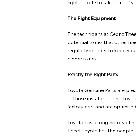
right people to take care of y
The Right Equipment
The technicians at Cedric Thee
potential issues that other m
regularly in order to keep you
bigger issues.
Exactly the Right Parts
Toyota Genuine Parts are prec
of those installed at the Toyot
factory part and are optimize
Toyota has a long history of 
Theel Toyota has the people,