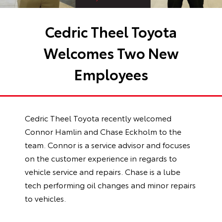
Cedric Theel Toyota
Welcomes Two New
Employees
Cedric Theel Toyota recently welcomed
Connor Hamlin and Chase Eckholm to the
team. Connor is a service advisor and focuses
on the customer experience in regards to
vehicle service and repairs. Chase is a lube
tech performing oil changes and minor repairs
to vehicles.