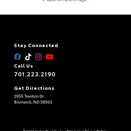
Stay Connected
Call Us
701.223.2190
Get Directions
3955 Trenton Dr.
Bismarck,
ND
58503
© 2026 Cedric Theel Toyota.
Sitemap
|
Privacy Policy