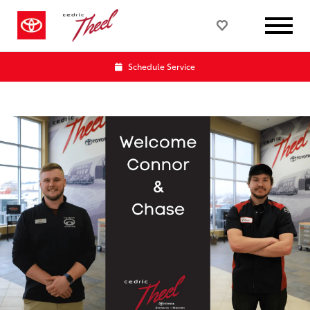
Schedule Service