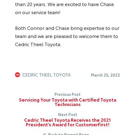
than 20 years. We are excited to have Chase
on our service team!
Both Connor and Chase bring expertise to our
team and we are pleased to welcome them to
Cedric Theel Toyota.
CEDRIC THEEL TOYOTA
March 25, 2022
Previous Post
Servicing Your Toyota with Certified Toyota
Technicians
Next Post
Cedric Theel Toyota Receives the 2021
President’s Award for CustomerFirst!
Back to Parent Page