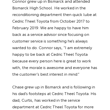
Connor grew up in Bismarck and attended
Bismarck High School. He worked in the
reconditioning department then quick lube at
Cedric Theel Toyota from October 2017 to
February 2019. We are happy to have him
back as a service advisor since focusing on
customer service is something he’s always
wanted to do. Connor says, “I am extremely
happy to be back at Cedric Theel Toyota
because every person here is great to work
with, the morale is awesome and everyone has
the customer’s best interest in mind.”
Chase grew up in Bismarck and is following in
his dad’s footsteps at Cedric Theel Toyota. His
dad, Curtis, has worked in the service
department at Cedric Theel Toyota for more